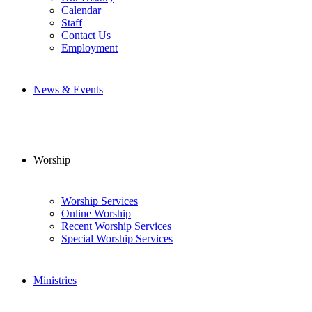
Calendar
Staff
Contact Us
Employment
News & Events
Worship
Worship Services
Online Worship
Recent Worship Services
Special Worship Services
Ministries