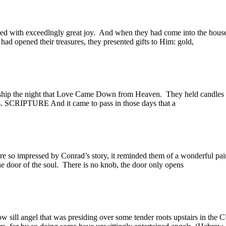
with exceedlngly great joy. And when they had come into the house
d opened their treasures, they presented gifts to Him: gold,
ip the night that Love Came Down from Heaven. They held candles a
ts. SCRIPTURE And it came to pass in those days that a
 impressed by Conrad’s story, it reminded them of a wonderful pai
e door of the soul. There is no knob, the door only opens
ill angel that was presiding over some tender roots upstairs in the