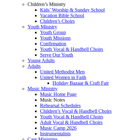
Children’s Ministry
Kids’ Worship & Sunday School
Vacation Bible School
Children’s Choirs
Youth Ministry
Youth Group
Youth Missions
Confirmation
Youth Vocal & Handbell Choirs
Serve Our Youth
Young Adults
Adults
United Methodist Men
United Women in Faith
Holiday Bazaar & Craft Fair
Music Ministry
Music Home Page
Music Notes
Rehearsal Schedules
Children’s Vocal & Handbell Choirs
Youth Vocal & Handbell Choirs
Adult Vocal & Handbell Choirs
Music Camp 2026
Instrumentalists
Care Ministries