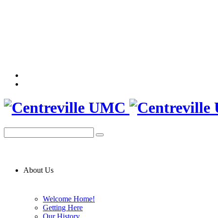
About Us
Welcome Home!
Getting Here
Our History