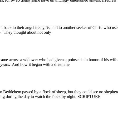
gers, for by so doing some have unwittingly entertained angels. (H
ack to their angel tree gifts, and to another seeker of Christ who used 
o. They thought about not only
cross a widower who had given a poinsettia in honor of his wife.
0 years. And how it began with a dream he
ethlehem passed by a flock of sheep, but they could see no shepherds
eeping during the day to watch the flock by night. SCRIPTURE