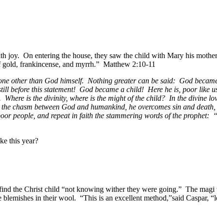
h joy. On entering the house, they saw the child with Mary his mothe
of gold, frankincense, and myrrh.” Matthew 2:10-11
one other than God himself. Nothing greater can be said: God became a
ill before this statement! God became a child! Here he is, poor like us
. Where is the divinity, where is the might of the child? In the divine 
es the chasm between God and humankind, he overcomes sin and death, 
 poor people, and repeat in faith the stammering words of the prophe
ke this year?
ind the Christ child “not knowing wither they were going.” The mag
blemishes in their wool. “This is an excellent method,”said Caspar, “l