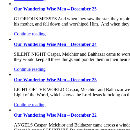
Our Wandering Wise Men – December 25
GLORIOUS MESSES And when they saw the star, they rejoiced 
his mother, and fell down and worshiped Him. And when they ha
Continue reading
Our Wandering Wise Men – December 24
SILENT NIGHT Caspar, Melchior and Balthazar came to worsh
they would keep all these things and ponder them in their hear
Continue reading
Our Wandering Wise Men – December 23
LIGHT OF THE WORLD Caspar, Melchior and Balthazar were so
Light of the World, which shows the Lord Jesus knocking on th
Continue reading
Our Wandering Wise Men – December 22
ANGELS Caspar, Melchior and Balthazar came across a window s