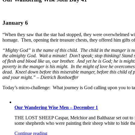
January 6
“When they saw that the star had stopped, they were overwhelmed wit
homage. Then, opening their treasure chests, they offered him gifts 
“Mighty God” is the name of this child. The child in the manger is n
the almighty God. Wait a minute! Don’t speak; stop thinking! Stand st
of flesh and blood like us, our brother. And yet he is God; he is might
poverty in the manger is his might. In the might of love he overcom
dead. Kneel down before this miserable manger, before this child of
and your might.” – Dietrich Bonhoeffer
Today’s micro-challenge: What journey is God calling upon you to ta
Our Wandering Wise Men – December 1
THE LOST SHEEP Caspar, Melchior and Balthazar set out to f
some shepherds who were painting their sheep white to hide the 
Continue reading