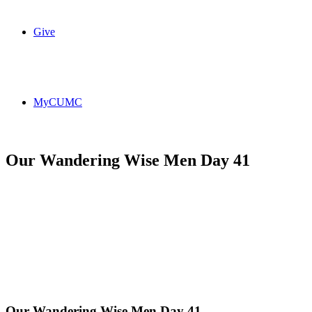
Give
MyCUMC
Our Wandering Wise Men Day 41
Our Wandering Wise Men Day 41