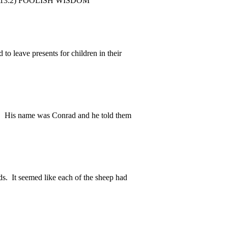
ebrew 13:2) FOOLISH WISDOM
to leave presents for children in their
 His name was Conrad and he told them
. It seemed like each of the sheep had