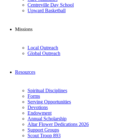
Centreville Day School
Upward Basketball
Missions
Local Outreach
Global Outreach
Resources
Spiritual Disciplines
Forms
Serving Opportunities
Devotions
Endowment
Annual Scholarship
Altar Flower Dedications 2026
Support Groups
Scout Troop 893