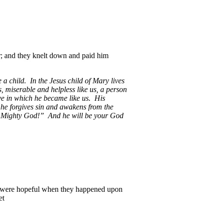
r; and they knelt down and paid him
 child. In the Jesus child of Mary lives
, miserable and helpless like us, a person
love in which he became like us. His
he forgives sin and awakens from the
t: “Mighty God!” And he will be your God
i were hopeful when they happened upon
et