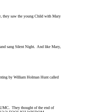
, they saw the young Child with Mary
nd sang Silent Night. And like Mary,
nting by William Holman Hunt called
 CUMC. They thought of the end of