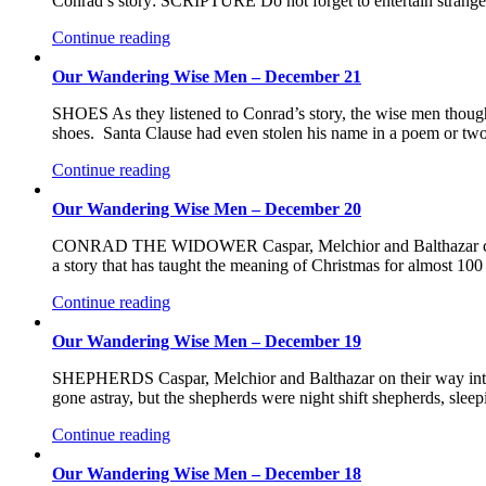
Conrad’s story: SCRIPTURE Do not forget to entertain stran
Continue reading
Our Wandering Wise Men – December 21
SHOES As they listened to Conrad’s story, the wise men thought b
shoes. Santa Clause had even stolen his name in a poem or tw
Continue reading
Our Wandering Wise Men – December 20
CONRAD THE WIDOWER Caspar, Melchior and Balthazar came a
a story that has taught the meaning of Christmas for almost 10
Continue reading
Our Wandering Wise Men – December 19
SHEPHERDS Caspar, Melchior and Balthazar on their way into B
gone astray, but the shepherds were night shift shepherds, sl
Continue reading
Our Wandering Wise Men – December 18