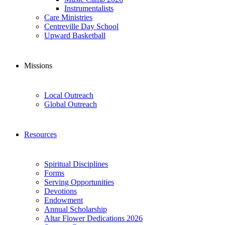
Instrumentalists
Care Ministries
Centreville Day School
Upward Basketball
Missions
Local Outreach
Global Outreach
Resources
Spiritual Disciplines
Forms
Serving Opportunities
Devotions
Endowment
Annual Scholarship
Altar Flower Dedications 2026