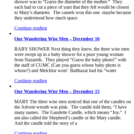
shower was to “Guess the diameter of the mother.” They
each had to cut a piece of yarn that they felt would be closest
to Mary’s diameter. The camels won this one -maybe because
they understood how much space
Continue reading
Our Wandering Wise Men – December 16
BABY SHOWER Next thing they knew, the three wise men
were swept up in a baby shower for a poor young woman
from Nazareth. They played “Guess the baby photo!” with
the staff of CUMC (Can you guess whose baby photo is
whose?) and Melchior won! Balthazar had his “water
Continue reading
Our Wandering Wise Men – December 15
MARY The three wise men noticed that one of the candles on
the Advent wreath was pink. The candle told them, “I have
many names. The Gaudette Candle, which means “Joy.” I
am also called the Shepherd’s candle or the Mary candle.
And the candle told the story of a
Continue reading