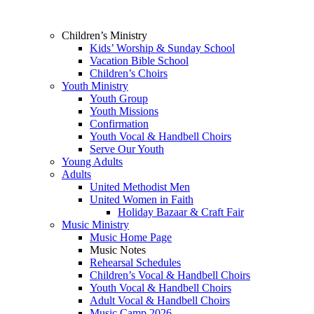
Children’s Ministry
Kids’ Worship & Sunday School
Vacation Bible School
Children’s Choirs
Youth Ministry
Youth Group
Youth Missions
Confirmation
Youth Vocal & Handbell Choirs
Serve Our Youth
Young Adults
Adults
United Methodist Men
United Women in Faith
Holiday Bazaar & Craft Fair
Music Ministry
Music Home Page
Music Notes
Rehearsal Schedules
Children’s Vocal & Handbell Choirs
Youth Vocal & Handbell Choirs
Adult Vocal & Handbell Choirs
Music Camp 2026