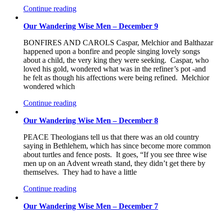
Continue reading
Our Wandering Wise Men – December 9
BONFIRES AND CAROLS Caspar, Melchior and Balthazar
happened upon a bonfire and people singing lovely songs
about a child, the very king they were seeking. Caspar, who
loved his gold, wondered what was in the refiner’s pot -and
he felt as though his affections were being refined. Melchior
wondered which
Continue reading
Our Wandering Wise Men – December 8
PEACE Theologians tell us that there was an old country
saying in Bethlehem, which has since become more common
about turtles and fence posts. It goes, “If you see three wise
men up on an Advent wreath stand, they didn’t get there by
themselves. They had to have a little
Continue reading
Our Wandering Wise Men – December 7