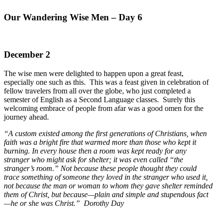
Our Wandering Wise Men – Day 6
December 2
The wise men were delighted to happen upon a great feast,
especially one such as this. This was a feast given in celebration of
fellow travelers from all over the globe, who just completed a
semester of English as a Second Language classes. Surely this
welcoming embrace of people from afar was a good omen for the
journey ahead.
“A custom existed among the first generations of Christians, when
faith was a bright fire that warmed more than those who kept it
burning. In every house then a room was kept ready for any
stranger who might ask for shelter; it was even called “the
stranger’s room.” Not because these people thought they could
trace something of someone they loved in the stranger who used it,
not because the man or woman to whom they gave shelter reminded
them of Christ, but because—plain and simple and stupendous fact
—he or she was Christ.” Dorothy Day