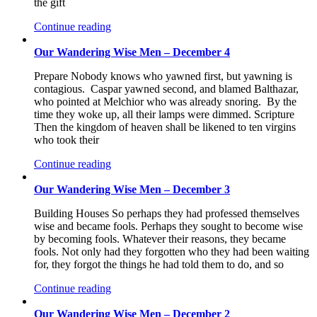
the gift
Continue reading
Our Wandering Wise Men – December 4
Prepare Nobody knows who yawned first, but yawning is
contagious. Caspar yawned second, and blamed Balthazar,
who pointed at Melchior who was already snoring. By the
time they woke up, all their lamps were dimmed. Scripture
Then the kingdom of heaven shall be likened to ten virgins
who took their
Continue reading
Our Wandering Wise Men – December 3
Building Houses So perhaps they had professed themselves
wise and became fools. Perhaps they sought to become wise
by becoming fools. Whatever their reasons, they became
fools. Not only had they forgotten who they had been waiting
for, they forgot the things he had told them to do, and so
Continue reading
Our Wandering Wise Men – December 2