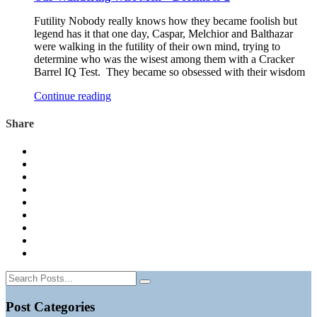
Futility Nobody really knows how they became foolish but
legend has it that one day, Caspar, Melchior and Balthazar
were walking in the futility of their own mind, trying to
determine who was the wisest among them with a Cracker
Barrel IQ Test. They became so obsessed with their wisdom
Continue reading
Share
Post Categories