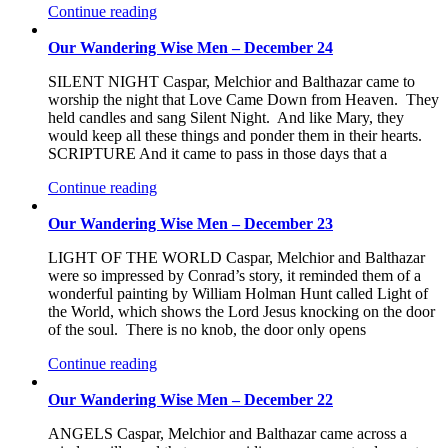
Continue reading
Our Wandering Wise Men – December 24
SILENT NIGHT Caspar, Melchior and Balthazar came to
worship the night that Love Came Down from Heaven. They
held candles and sang Silent Night. And like Mary, they
would keep all these things and ponder them in their hearts.
SCRIPTURE And it came to pass in those days that a
Continue reading
Our Wandering Wise Men – December 23
LIGHT OF THE WORLD Caspar, Melchior and Balthazar
were so impressed by Conrad’s story, it reminded them of a
wonderful painting by William Holman Hunt called Light of
the World, which shows the Lord Jesus knocking on the door
of the soul. There is no knob, the door only opens
Continue reading
Our Wandering Wise Men – December 22
ANGELS Caspar, Melchior and Balthazar came across a