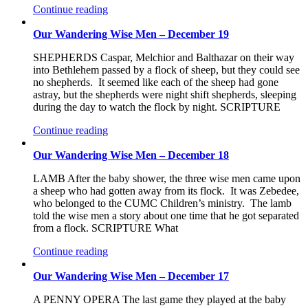
Continue reading
Our Wandering Wise Men – December 19
SHEPHERDS Caspar, Melchior and Balthazar on their way
into Bethlehem passed by a flock of sheep, but they could see
no shepherds. It seemed like each of the sheep had gone
astray, but the shepherds were night shift shepherds, sleeping
during the day to watch the flock by night. SCRIPTURE
Continue reading
Our Wandering Wise Men – December 18
LAMB After the baby shower, the three wise men came upon
a sheep who had gotten away from its flock. It was Zebedee,
who belonged to the CUMC Children’s ministry. The lamb
told the wise men a story about one time that he got separated
from a flock. SCRIPTURE What
Continue reading
Our Wandering Wise Men – December 17
A PENNY OPERA The last game they played at the baby