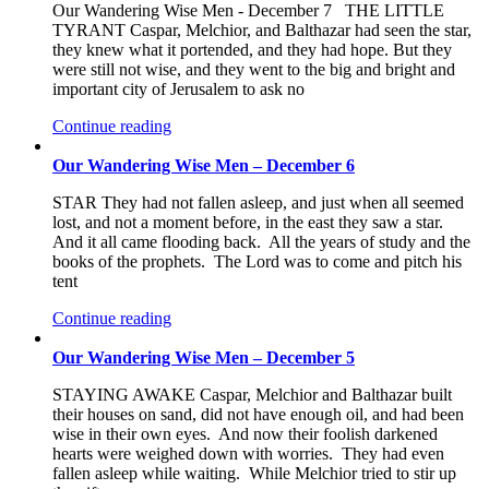
Our Wandering Wise Men - December 7 THE LITTLE
TYRANT Caspar, Melchior, and Balthazar had seen the star,
they knew what it portended, and they had hope. But they
were still not wise, and they went to the big and bright and
important city of Jerusalem to ask no
Continue reading
Our Wandering Wise Men – December 6
STAR They had not fallen asleep, and just when all seemed
lost, and not a moment before, in the east they saw a star.
And it all came flooding back. All the years of study and the
books of the prophets. The Lord was to come and pitch his
tent
Continue reading
Our Wandering Wise Men – December 5
STAYING AWAKE Caspar, Melchior and Balthazar built
their houses on sand, did not have enough oil, and had been
wise in their own eyes. And now their foolish darkened
hearts were weighed down with worries. They had even
fallen asleep while waiting. While Melchior tried to stir up