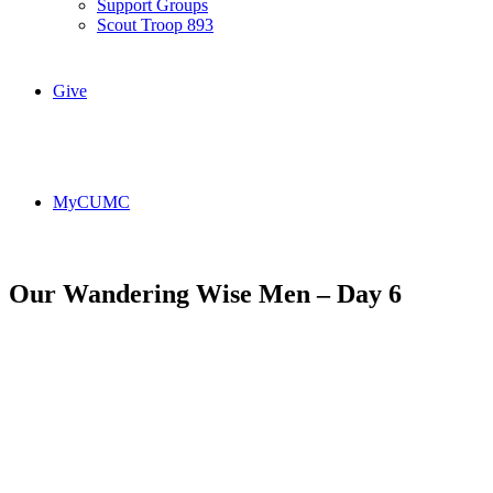
Support Groups
Scout Troop 893
Give
MyCUMC
Our Wandering Wise Men – Day 6