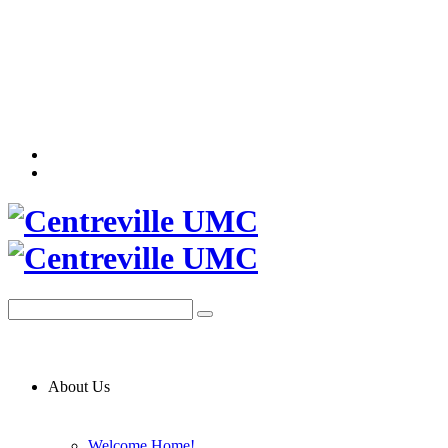
About Us
Welcome Home!