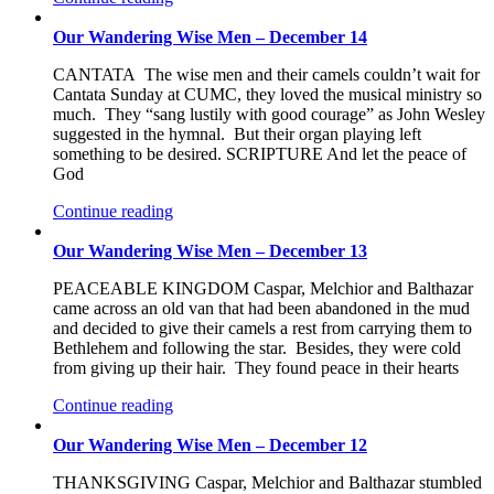
Our Wandering Wise Men – December 14
CANTATA The wise men and their camels couldn’t wait for
Cantata Sunday at CUMC, they loved the musical ministry so
much. They “sang lustily with good courage” as John Wesley
suggested in the hymnal. But their organ playing left
something to be desired. SCRIPTURE And let the peace of
God
Continue reading
Our Wandering Wise Men – December 13
PEACEABLE KINGDOM Caspar, Melchior and Balthazar
came across an old van that had been abandoned in the mud
and decided to give their camels a rest from carrying them to
Bethlehem and following the star. Besides, they were cold
from giving up their hair. They found peace in their hearts
Continue reading
Our Wandering Wise Men – December 12
THANKSGIVING Caspar, Melchior and Balthazar stumbled