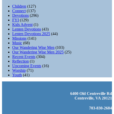
Children
(127)
Connect
(137)
Devotions
(296)
FYI
(129)
Kids Advent
(1)
Lenten Devotions
(43)
Lenten Devotions 2025
(44)
Missions
(141)
Music
(68)
Our Wandering Wise Men
(103)
Our Wandering Wise Men 2025
(25)
Recent Events
(304)
Reflection
(1)
Upcoming Events
(16)
Worship
(71)
Youth
(41)
6400 Old Centreville Rd
Centreville, VA 20121
703-830-2684