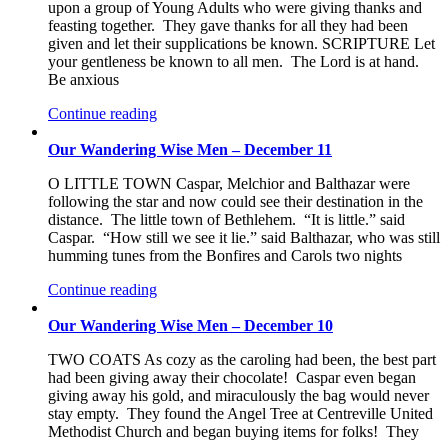
upon a group of Young Adults who were giving thanks and
feasting together. They gave thanks for all they had been
given and let their supplications be known. SCRIPTURE Let
your gentleness be known to all men. The Lord is at hand.
Be anxious
Continue reading
Our Wandering Wise Men – December 11
O LITTLE TOWN Caspar, Melchior and Balthazar were
following the star and now could see their destination in the
distance. The little town of Bethlehem. “It is little.” said
Caspar. “How still we see it lie.” said Balthazar, who was still
humming tunes from the Bonfires and Carols two nights
Continue reading
Our Wandering Wise Men – December 10
TWO COATS As cozy as the caroling had been, the best part
had been giving away their chocolate! Caspar even began
giving away his gold, and miraculously the bag would never
stay empty. They found the Angel Tree at Centreville United
Methodist Church and began buying items for folks! They