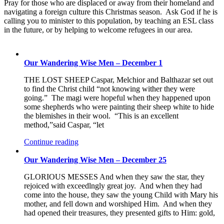
Pray for those who are displaced or away from their homeland and
navigating a foreign culture this Christmas season. Ask God if he is
calling you to minister to this population, by teaching an ESL class
in the future, or by helping to welcome refugees in our area.
Our Wandering Wise Men – December 1
THE LOST SHEEP Caspar, Melchior and Balthazar set out
to find the Christ child “not knowing wither they were
going.” The magi were hopeful when they happened upon
some shepherds who were painting their sheep white to hide
the blemishes in their wool. “This is an excellent
method,”said Caspar, “let
Continue reading
Our Wandering Wise Men – December 25
GLORIOUS MESSES And when they saw the star, they
rejoiced with exceedlngly great joy. And when they had
come into the house, they saw the young Child with Mary his
mother, and fell down and worshiped Him. And when they
had opened their treasures, they presented gifts to Him: gold,