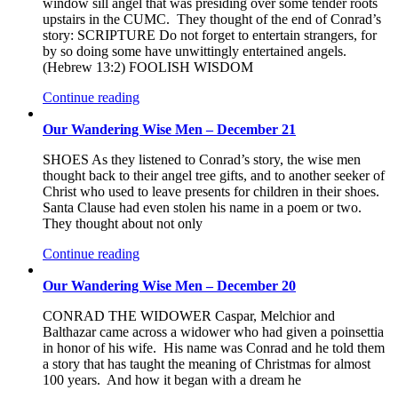
window sill angel that was presiding over some tender roots
upstairs in the CUMC. They thought of the end of Conrad’s
story: SCRIPTURE Do not forget to entertain strangers, for
by so doing some have unwittingly entertained angels.
(Hebrew 13:2) FOOLISH WISDOM
Continue reading
Our Wandering Wise Men – December 21
SHOES As they listened to Conrad’s story, the wise men
thought back to their angel tree gifts, and to another seeker of
Christ who used to leave presents for children in their shoes.
Santa Clause had even stolen his name in a poem or two.
They thought about not only
Continue reading
Our Wandering Wise Men – December 20
CONRAD THE WIDOWER Caspar, Melchior and
Balthazar came across a widower who had given a poinsettia
in honor of his wife. His name was Conrad and he told them
a story that has taught the meaning of Christmas for almost
100 years. And how it began with a dream he