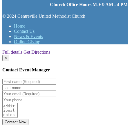
Church Office Hours M-F 9 AM - 4 PM
© 2024 Centreville United Methodist Church
Home
Contact Us
News & Events
Online Giving
Full details
Get Directions
×
Contact Event Manager