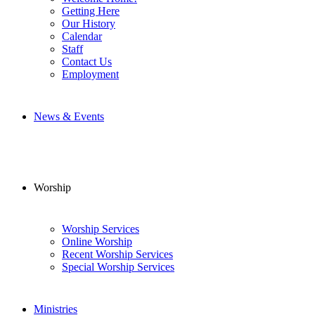
Getting Here
Our History
Calendar
Staff
Contact Us
Employment
News & Events
Worship
Worship Services
Online Worship
Recent Worship Services
Special Worship Services
Ministries