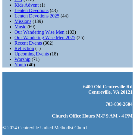
Kids Advent
(1)
Lenten Devotions
(43)
Lenten Devotions 2025
(44)
Missions
(139)
Music
(69)
Our Wandering Wise Men
(103)
Our Wandering Wise Men 2025
(25)
Recent Events
(302)
Reflection
(1)
Upcoming Events
(18)
Worship
(71)
Youth
(40)
6400 Old Centreville Rd
Centreville, VA 20121
703-830-2684
Church Office Hours M-F 9 AM - 4 PM
© 2024 Centreville United Methodist Church