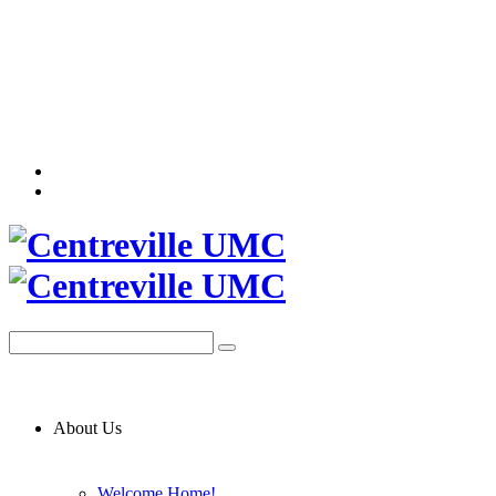
About Us
Welcome Home!