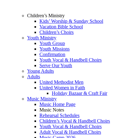
Children’s Ministry
Kids’ Worship & Sunday School
Vacation Bible School
Children’s Choirs
Youth Ministry
Youth Group
Youth Missions
Confirmation
Youth Vocal & Handbell Choirs
Serve Our Youth
Young Adults
Adults
United Methodist Men
United Women in Faith
Holiday Bazaar & Craft Fair
Music Ministry
Music Home Page
Music Notes
Rehearsal Schedules
Children’s Vocal & Handbell Choirs
Youth Vocal & Handbell Choirs
Adult Vocal & Handbell Choirs
Music Camp 2026