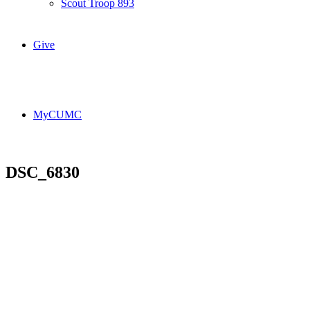
Scout Troop 893
Give
MyCUMC
DSC_6830