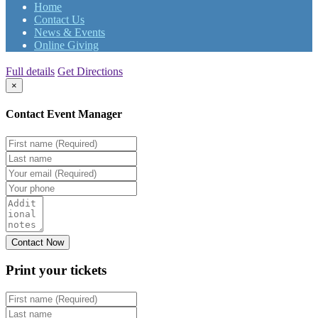
Home
Contact Us
News & Events
Online Giving
Full details
Get Directions
×
Contact Event Manager
Print your
tickets