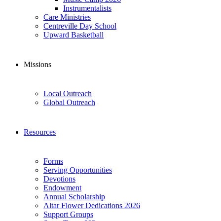
Instrumentalists
Care Ministries
Centreville Day School
Upward Basketball
Missions
Local Outreach
Global Outreach
Resources
Forms
Serving Opportunities
Devotions
Endowment
Annual Scholarship
Altar Flower Dedications 2026
Support Groups