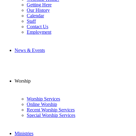
Getting Here
Our History
Calendar
Staff
Contact Us
Employment
News & Events
Worship
Worship Services
Online Worship
Recent Worship Services
Special Worship Services
Ministries