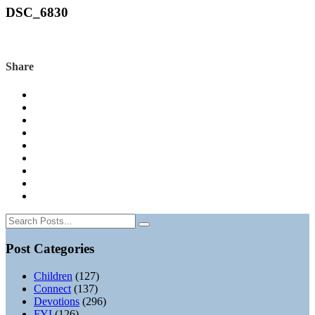
DSC_6830
Share
Post Categories
Children
(127)
Connect
(137)
Devotions
(296)
FYI
(126)