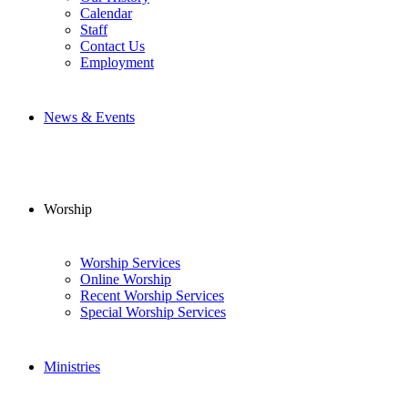
Calendar
Staff
Contact Us
Employment
News & Events
Worship
Worship Services
Online Worship
Recent Worship Services
Special Worship Services
Ministries