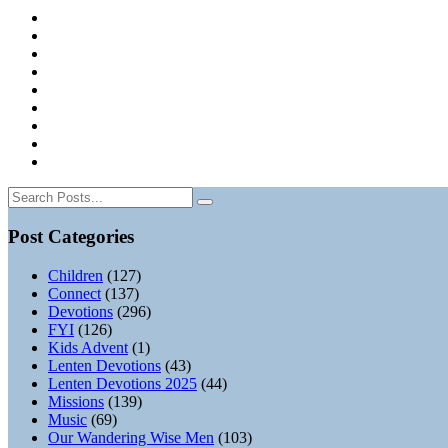
Post Categories
Children
(127)
Connect
(137)
Devotions
(296)
FYI
(126)
Kids Advent
(1)
Lenten Devotions
(43)
Lenten Devotions 2025
(44)
Missions
(139)
Music
(69)
Our Wandering Wise Men
(103)