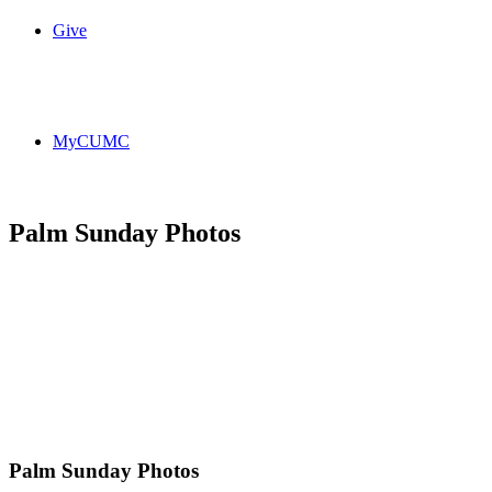
Give
MyCUMC
Palm Sunday Photos
Palm Sunday Photos