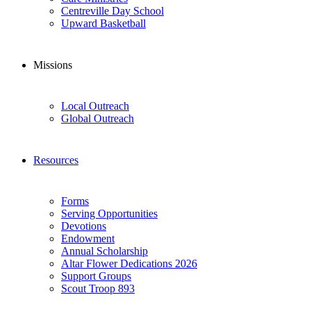
Centreville Day School
Upward Basketball
Missions
Local Outreach
Global Outreach
Resources
Forms
Serving Opportunities
Devotions
Endowment
Annual Scholarship
Altar Flower Dedications 2026
Support Groups
Scout Troop 893