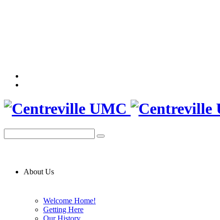
About Us
Welcome Home!
Getting Here
Our History