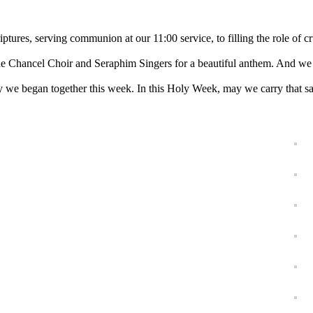
ptures, serving communion at our 11:00 service, to filling the role of cr
the Chancel Choir and Seraphim Singers for a beautiful anthem. And we h
ey we began together this week. In this Holy Week, may we carry that 