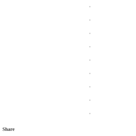
Share