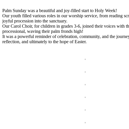
Palm Sunday was a beautiful and joy-filled start to Holy Week!
Our youth filled various roles in our worship service, from reading scri
joyful procession into the sanctuary.
Our Carol Choir, for children in grades 3-6, joined their voices with 
processional, waving their palm fronds high!
It was a powerful reminder of celebration, community, and the journ
reflection, and ultimately to the hope of Easter.