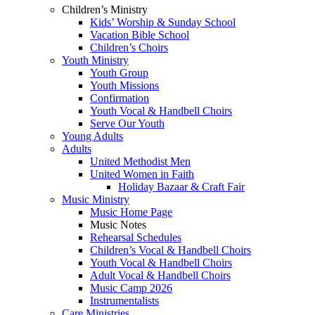
Children’s Ministry
Kids’ Worship & Sunday School
Vacation Bible School
Children’s Choirs
Youth Ministry
Youth Group
Youth Missions
Confirmation
Youth Vocal & Handbell Choirs
Serve Our Youth
Young Adults
Adults
United Methodist Men
United Women in Faith
Holiday Bazaar & Craft Fair
Music Ministry
Music Home Page
Music Notes
Rehearsal Schedules
Children’s Vocal & Handbell Choirs
Youth Vocal & Handbell Choirs
Adult Vocal & Handbell Choirs
Music Camp 2026
Instrumentalists
Care Ministries