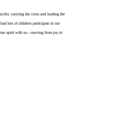
ucifer, carrying the cross and leading the
ad lots of children participate in our
same spirit with us—moving from joy to