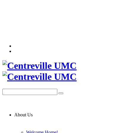
About Us
Welcome Home!