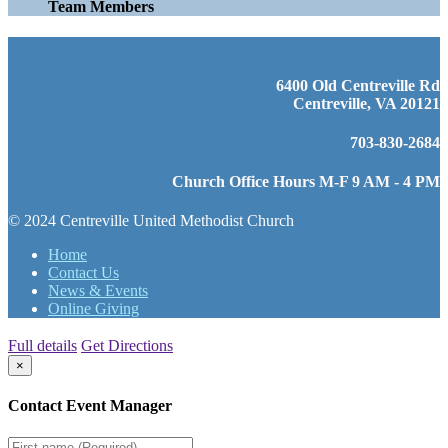
Team Members
6400 Old Centreville Rd
Centreville, VA 20121
703-830-2684
Church Office Hours M-F 9 AM - 4 PM
© 2024 Centreville United Methodist Church
Home
Contact Us
News & Events
Online Giving
Full details
Get Directions
×
Contact Event Manager