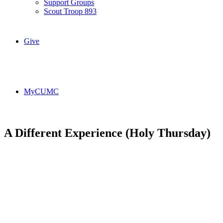
Support Groups
Scout Troop 893
Give
MyCUMC
A Different Experience (Holy Thursday)