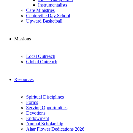
Instrumentalists
Care Ministries
Centreville Day School
Upward Basketball
Missions
Local Outreach
Global Outreach
Resources
Spiritual Disciplines
Forms
Serving Opportunities
Devotions
Endowment
Annual Scholarship
Altar Flower Dedications 2026