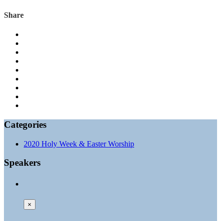
Share
Categories
2020 Holy Week & Easter Worship
Speakers
×