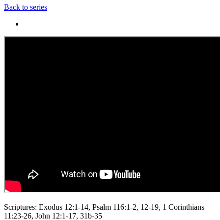
Back to series
Scriptures: Exodus 12:1-14, Psalm 116:1-2, 12-19, 1 Corinthians
11:23-26, John 12:1-17, 31b-35