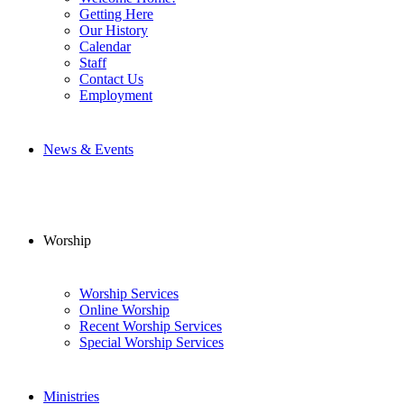
Getting Here
Our History
Calendar
Staff
Contact Us
Employment
News & Events
Worship
Worship Services
Online Worship
Recent Worship Services
Special Worship Services
Ministries