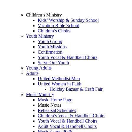
Children’s Ministry
Kids’ Worship & Sunday School
Vacation Bible School
Children’s Choirs
Youth Ministry
Youth Group
Youth Missions
Confirmation
Youth Vocal & Handbell Choirs
Serve Our Youth
Young Adults
Adults
United Methodist Men
United Women in Faith
Holiday Bazaar & Craft Fair
Music Ministry
Music Home Page
Music Notes
Rehearsal Schedules
Children’s Vocal & Handbell Choirs
Youth Vocal & Handbell Choirs
Adult Vocal & Handbell Choirs
Music Camp 2026