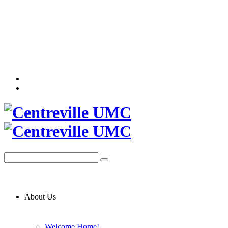
About Us
Welcome Home!