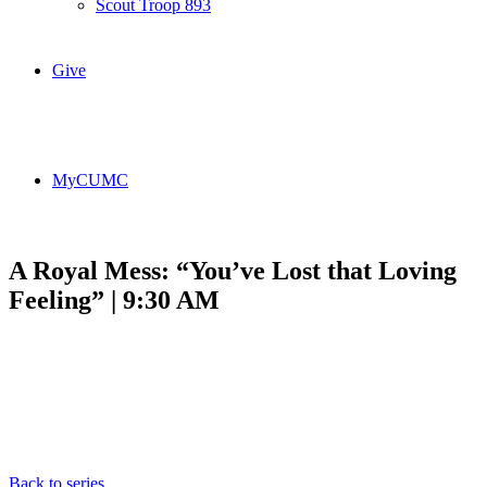
Scout Troop 893
Give
MyCUMC
A Royal Mess: “You’ve Lost that Loving
Feeling” | 9:30 AM
Back to series