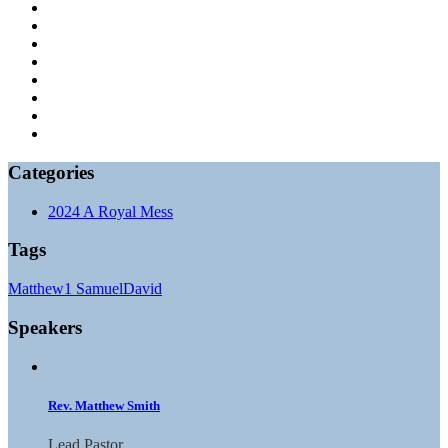
Categories
2024 A Royal Mess
Tags
Matthew
1 Samuel
David
Speakers
Rev. Matthew Smith
Lead Pastor