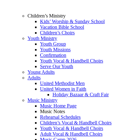
Children’s Ministry
Kids’ Worship & Sunday School
Vacation Bible School
Children’s Choirs
Youth Ministry
Youth Group
Youth Missions
Confirmation
Youth Vocal & Handbell Choirs
Serve Our Youth
Young Adults
Adults
United Methodist Men
United Women in Faith
Holiday Bazaar & Craft Fair
Music Ministry
Music Home Page
Music Notes
Rehearsal Schedules
Children’s Vocal & Handbell Choirs
Youth Vocal & Handbell Choirs
Adult Vocal & Handbell Choirs
Music Camp 2026