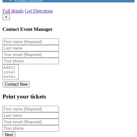
Full details
Get Directions
×
Contact Event Manager
Print your
tickets