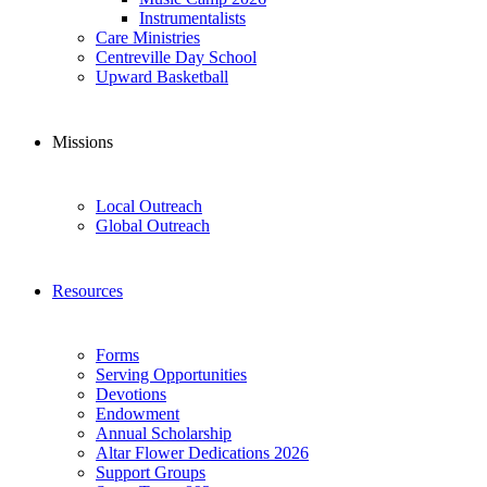
Instrumentalists
Care Ministries
Centreville Day School
Upward Basketball
Missions
Local Outreach
Global Outreach
Resources
Forms
Serving Opportunities
Devotions
Endowment
Annual Scholarship
Altar Flower Dedications 2026
Support Groups