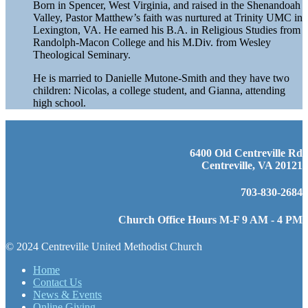
Born in Spencer, West Virginia, and raised in the Shenandoah
Valley, Pastor Matthew’s faith was nurtured at Trinity UMC in
Lexington, VA. He earned his B.A. in Religious Studies from
Randolph-Macon College and his M.Div. from Wesley
Theological Seminary.
He is married to Danielle Mutone-Smith and they have two
children: Nicolas, a college student, and Gianna, attending
high school.
6400 Old Centreville Rd
Centreville, VA 20121
703-830-2684
Church Office Hours M-F 9 AM - 4 PM
© 2024 Centreville United Methodist Church
Home
Contact Us
News & Events
Online Giving