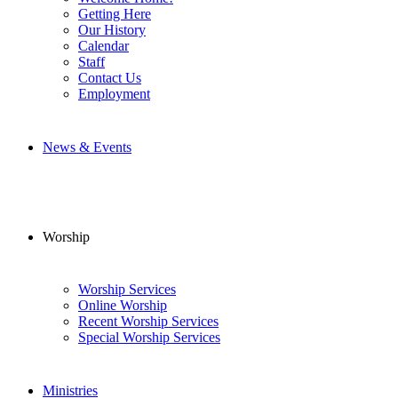
Getting Here
Our History
Calendar
Staff
Contact Us
Employment
News & Events
Worship
Worship Services
Online Worship
Recent Worship Services
Special Worship Services
Ministries