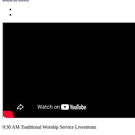
9:30 AM Traditional Worship Service Livestream