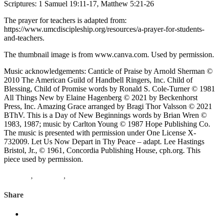
Scriptures: 1 Samuel 19:11-17, Matthew 5:21-26
The prayer for teachers is adapted from:
https://www.umcdiscipleship.org/resources/a-prayer-for-students-
and-teachers.
The thumbnail image is from www.canva.com. Used by permission.
Music acknowledgements: Canticle of Praise by Arnold Sherman ©
2010 The American Guild of Handbell Ringers, Inc. Child of
Blessing, Child of Promise words by Ronald S. Cole-Turner © 1981
All Things New by Elaine Hagenberg © 2021 by Beckenhorst
Press, Inc. Amazing Grace arranged by Bragi Thor Valsson © 2021
BThV. This is a Day of New Beginnings words by Brian Wren ©
1983, 1987; music by Carlton Young © 1987 Hope Publishing Co.
The music is presented with permission under One License X-
732009. Let Us Now Depart in Thy Peace – adapt. Lee Hastings
Bristol, Jr., © 1961, Concordia Publishing House, cph.org. This
piece used by permission.
Matthew
,
1 Samuel
,
David
Share