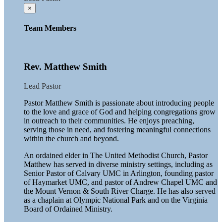
×
Team Members
Rev. Matthew Smith
Lead Pastor
Pastor Matthew Smith is passionate about introducing people
to the love and grace of God and helping congregations grow
in outreach to their communities. He enjoys preaching,
serving those in need, and fostering meaningful connections
within the church and beyond.
An ordained elder in The United Methodist Church, Pastor
Matthew has served in diverse ministry settings, including as
Senior Pastor of Calvary UMC in Arlington, founding pastor
of Haymarket UMC, and pastor of Andrew Chapel UMC and
the Mount Vernon & South River Charge. He has also served
as a chaplain at Olympic National Park and on the Virginia
Board of Ordained Ministry.