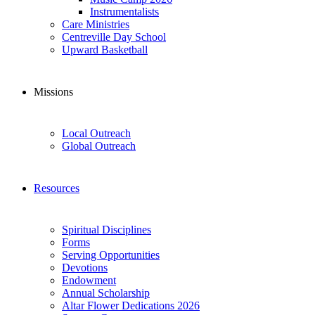
Instrumentalists
Care Ministries
Centreville Day School
Upward Basketball
Missions
Local Outreach
Global Outreach
Resources
Spiritual Disciplines
Forms
Serving Opportunities
Devotions
Endowment
Annual Scholarship
Altar Flower Dedications 2026