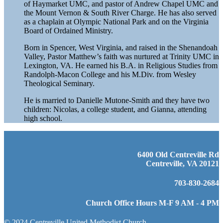
of Haymarket UMC, and pastor of Andrew Chapel UMC and
the Mount Vernon & South River Charge. He has also served
as a chaplain at Olympic National Park and on the Virginia
Board of Ordained Ministry.
Born in Spencer, West Virginia, and raised in the Shenandoah
Valley, Pastor Matthew’s faith was nurtured at Trinity UMC in
Lexington, VA. He earned his B.A. in Religious Studies from
Randolph-Macon College and his M.Div. from Wesley
Theological Seminary.
He is married to Danielle Mutone-Smith and they have two
children: Nicolas, a college student, and Gianna, attending
high school.
6400 Old Centreville Rd
Centreville, VA 20121
703-830-2684
Church Office Hours M-F 9 AM - 4 PM
© 2024 Centreville United Methodist Church