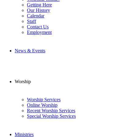
Getting Here
Our History
Calendar
Staff
Contact Us
Employment
News & Events
Worship
Worship Services
Online Worship
Recent Worship Services
Special Worship Services
Ministries