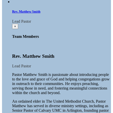
Rev. Matthew Smith
Lead Pastor
×
Team Members
Rev. Matthew Smith
Lead Pastor
Pastor Matthew Smith is passionate about introducing people
to the love and grace of God and helping congregations grow
in outreach to their communities. He enjoys preaching,
serving those in need, and fostering meaningful connections
within the church and beyond.
An ordained elder in The United Methodist Church, Pastor
Matthew has served in diverse ministry settings, including as
Senior Pastor of Calvary UMC in Arlington, founding pastor