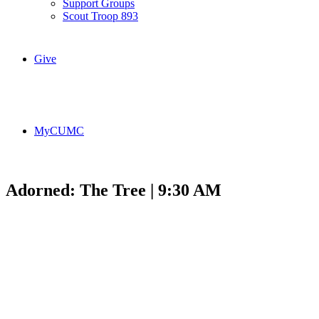
Support Groups
Scout Troop 893
Give
MyCUMC
Adorned: The Tree | 9:30 AM