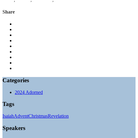
Share
Categories
2024 Adorned
Tags
Isaiah
Advent
Christmas
Revelation
Speakers