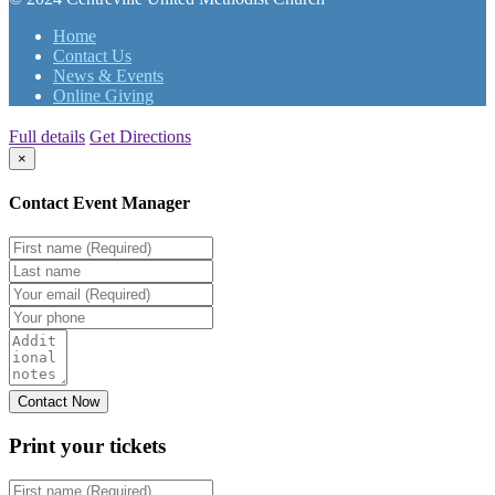
Home
Contact Us
News & Events
Online Giving
Full details
Get Directions
×
Contact Event Manager
Print your
tickets