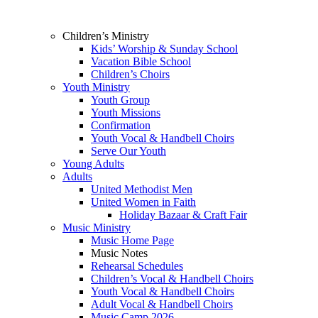
Children’s Ministry
Kids’ Worship & Sunday School
Vacation Bible School
Children’s Choirs
Youth Ministry
Youth Group
Youth Missions
Confirmation
Youth Vocal & Handbell Choirs
Serve Our Youth
Young Adults
Adults
United Methodist Men
United Women in Faith
Holiday Bazaar & Craft Fair
Music Ministry
Music Home Page
Music Notes
Rehearsal Schedules
Children’s Vocal & Handbell Choirs
Youth Vocal & Handbell Choirs
Adult Vocal & Handbell Choirs
Music Camp 2026