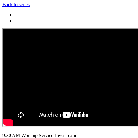
Back to series
9:30 AM Worship Service Livestream