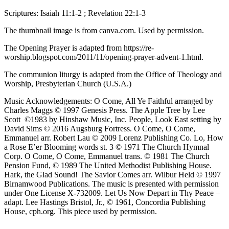
Scriptures: Isaiah 11:1-2 ; Revelation 22:1-3
The thumbnail image is from canva.com. Used by permission.
The Opening Prayer is adapted from https://re-
worship.blogspot.com/2011/11/opening-prayer-advent-1.html.
The communion liturgy is adapted from the Office of Theology and
Worship, Presbyterian Church (U.S.A.)
Music Acknowledgements: O Come, All Ye Faithful arranged by
Charles Maggs © 1997 Genesis Press. The Apple Tree by Lee
Scott ©1983 by Hinshaw Music, Inc. People, Look East setting by
David Sims © 2016 Augsburg Fortress. O Come, O Come,
Emmanuel arr. Robert Lau © 2009 Lorenz Publishing Co. Lo, How
a Rose E’er Blooming words st. 3 © 1971 The Church Hymnal
Corp. O Come, O Come, Emmanuel trans. © 1981 The Church
Pension Fund, © 1989 The United Methodist Publishing House.
Hark, the Glad Sound! The Savior Comes arr. Wilbur Held © 1997
Birnamwood Publications. The music is presented with permission
under One License X-732009. Let Us Now Depart in Thy Peace –
adapt. Lee Hastings Bristol, Jr., © 1961, Concordia Publishing
House, cph.org. This piece used by permission.
Isaiah
,
Advent
,
Christmas
,
Revelation