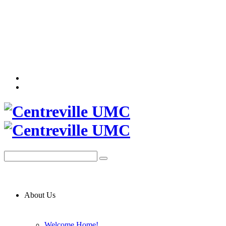
About Us
Welcome Home!