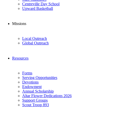
Centreville Day School
Upward Basketball
Missions
Local Outreach
Global Outreach
Resources
Forms
Serving Opportunities
Devotions
Endowment
Annual Scholarship
Altar Flower Dedications 2026
Support Groups
Scout Troop 893