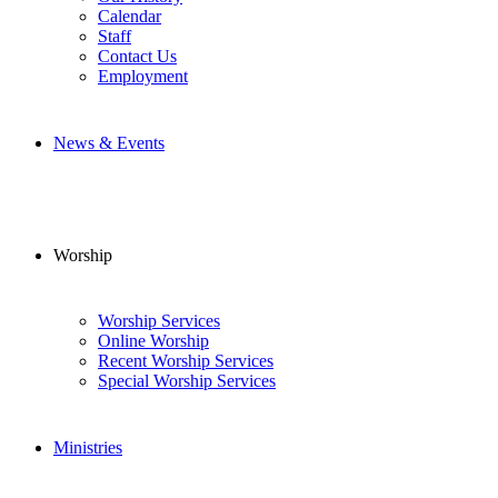
Calendar
Staff
Contact Us
Employment
News & Events
Worship
Worship Services
Online Worship
Recent Worship Services
Special Worship Services
Ministries