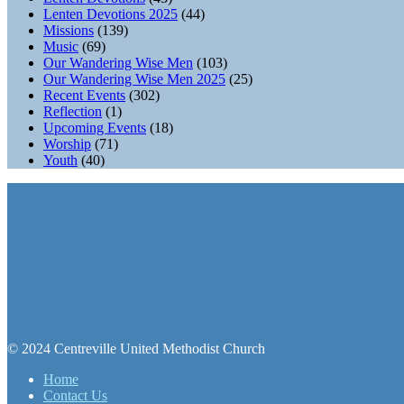
Lenten Devotions 2025
(44)
Missions
(139)
Music
(69)
Our Wandering Wise Men
(103)
Our Wandering Wise Men 2025
(25)
Recent Events
(302)
Reflection
(1)
Upcoming Events
(18)
Worship
(71)
Youth
(40)
© 2024 Centreville United Methodist Church
Home
Contact Us