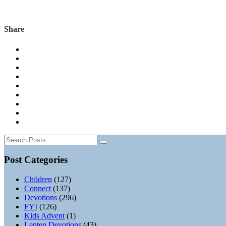
Share
Post Categories
Children
(127)
Connect
(137)
Devotions
(296)
FYI
(126)
Kids Advent
(1)
Lenten Devotions
(43)