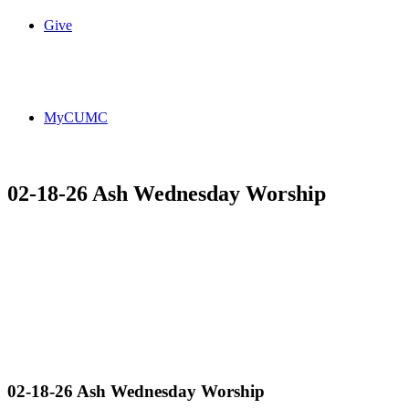
Give
MyCUMC
02-18-26 Ash Wednesday Worship
02-18-26 Ash Wednesday Worship