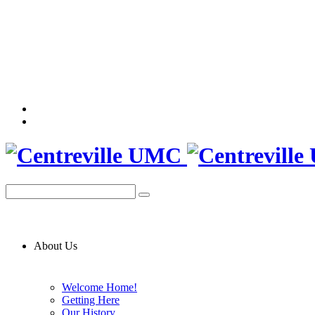
About Us
Welcome Home!
Getting Here
Our History