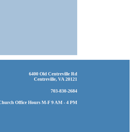
6400 Old Centreville Rd
Centreville, VA 20121
703-830-2684
Church Office Hours M-F 9 AM - 4 PM