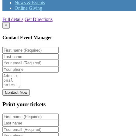
News & Events
Online Giving
Full details
Get Directions
×
Contact Event Manager
Print your
tickets