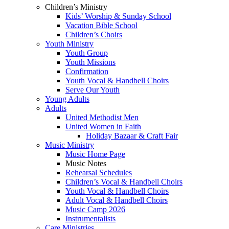
Children’s Ministry
Kids’ Worship & Sunday School
Vacation Bible School
Children’s Choirs
Youth Ministry
Youth Group
Youth Missions
Confirmation
Youth Vocal & Handbell Choirs
Serve Our Youth
Young Adults
Adults
United Methodist Men
United Women in Faith
Holiday Bazaar & Craft Fair
Music Ministry
Music Home Page
Music Notes
Rehearsal Schedules
Children’s Vocal & Handbell Choirs
Youth Vocal & Handbell Choirs
Adult Vocal & Handbell Choirs
Music Camp 2026
Instrumentalists
Care Ministries