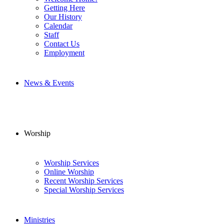
Getting Here
Our History
Calendar
Staff
Contact Us
Employment
News & Events
Worship
Worship Services
Online Worship
Recent Worship Services
Special Worship Services
Ministries