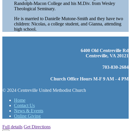
Randolph-Macon College and his M.Div. from Wesley
Theological Seminary.
He is married to Danielle Mutone-Smith and they have two
children: Nicolas, a college student, and Gianna, attending
high school.
6400 Old Centreville Rd
Centreville, VA 20121
703-830-2684
Church Office Hours M-F 9 AM - 4 PM
© 2024 Centreville United Methodist Church
Home
Contact Us
News & Events
Online Giving
Full details
Get Directions