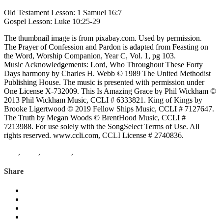
Old Testament Lesson: 1 Samuel 16:7
Gospel Lesson: Luke 10:25-29
The thumbnail image is from pixabay.com. Used by permission.
The Prayer of Confession and Pardon is adapted from Feasting on
the Word, Worship Companion, Year C, Vol. 1, pg 103.
Music Acknowledgements: Lord, Who Throughout These Forty
Days harmony by Charles H. Webb © 1989 The United Methodist
Publishing House. The music is presented with permission under
One License X-732009. This Is Amazing Grace by Phil Wickham ©
2013 Phil Wickham Music, CCLI # 6333821. King of Kings by
Brooke Ligertwood © 2019 Fellow Ships Music, CCLI # 7127647.
The Truth by Megan Woods © BrentHood Music, CCLI #
7213988. For use solely with the SongSelect Terms of Use. All
rights reserved. www.ccli.com, CCLI License # 2740836.
Lent
,
Luke
,
1 Samuel
,
under the trees
Share