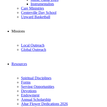
Instrumentalists
Care Ministries
Centreville Day School
Upward Basketball
Missions
Local Outreach
Global Outreach
Resources
Spiritual Disciplines
Forms
Serving Opportunities
Devotions
Endowment
Annual Scholarship
Altar Flower Dedications 2026