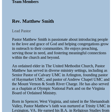
Team Members
Rev. Matthew Smith
Lead Pastor
Pastor Matthew Smith is passionate about introducing people
to the love and grace of God and helping congregations grow
in outreach to their communities. He enjoys preaching,
serving those in need, and fostering meaningful connections
within the church and beyond.
An ordained elder in The United Methodist Church, Pastor
Matthew has served in diverse ministry settings, including as
Senior Pastor of Calvary UMC in Arlington, founding pastor
of Haymarket UMC, and pastor of Andrew Chapel UMC and
the Mount Vernon & South River Charge. He has also served
as a chaplain at Olympic National Park and on the Virginia
Board of Ordained Ministry.
Born in Spencer, West Virginia, and raised in the Shenandoah
Valley, Pastor Matthew’s faith was nurtured at Trinity UMC in
Lexington, VA. He earned his B.A. in Religious Studies from