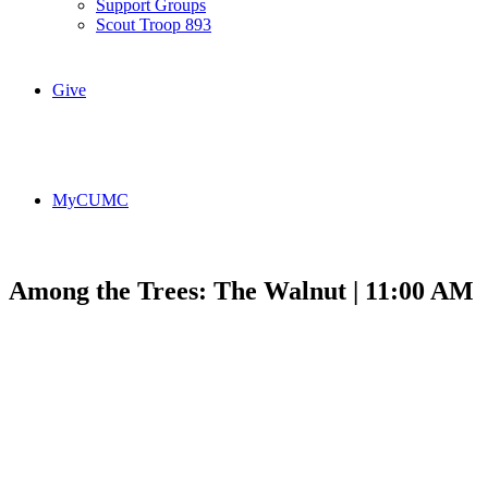
Support Groups
Scout Troop 893
Give
MyCUMC
Among the Trees: The Walnut | 11:00 AM