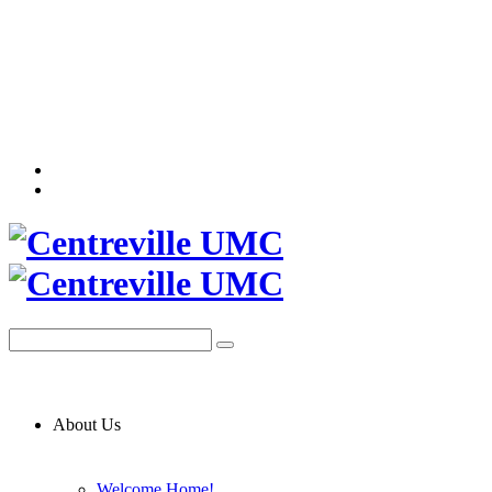
About Us
Welcome Home!