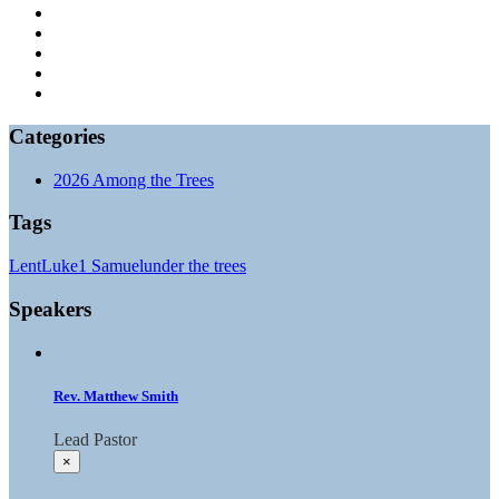
Categories
2026 Among the Trees
Tags
Lent
Luke
1 Samuel
under the trees
Speakers
Rev. Matthew Smith
Lead Pastor
×