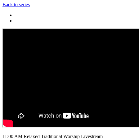
Back to series
11:00 AM Relaxed Traditional Worship Livestream