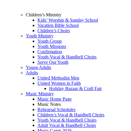
Children’s Ministry
Kids’ Worship & Sunday School
Vacation Bible School
Children’s Choirs
Youth Ministry
Youth Group
Youth Missions
Confirmation
Youth Vocal & Handbell Choirs
Serve Our Youth
Young Adults
Adults
United Methodist Men
United Women in Faith
Holiday Bazaar & Craft Fair
Music Ministry
Music Home Page
Music Notes
Rehearsal Schedules
Children’s Vocal & Handbell Choirs
Youth Vocal & Handbell Choirs
Adult Vocal & Handbell Choirs
Music Camp 2026