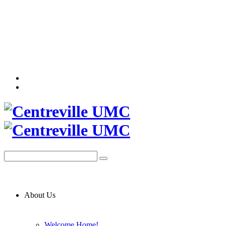
About Us
Welcome Home!