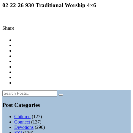
02-22-26 930 Traditional Worship 4×6
Share
Post Categories
Children
(127)
Connect
(137)
Devotions
(296)
FYI
(126)