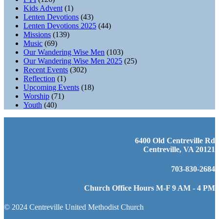
Kids Advent
(1)
Lenten Devotions
(43)
Lenten Devotions 2025
(44)
Missions
(139)
Music
(69)
Our Wandering Wise Men
(103)
Our Wandering Wise Men 2025
(25)
Recent Events
(302)
Reflection
(1)
Upcoming Events
(18)
Worship
(71)
Youth
(40)
6400 Old Centreville Rd
Centreville, VA 20121
703-830-2684
Church Office Hours M-F 9 AM - 4 PM
© 2024 Centreville United Methodist Church