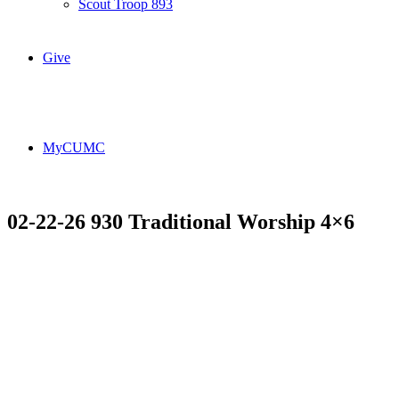
Scout Troop 893
Give
MyCUMC
02-22-26 930 Traditional Worship 4×6