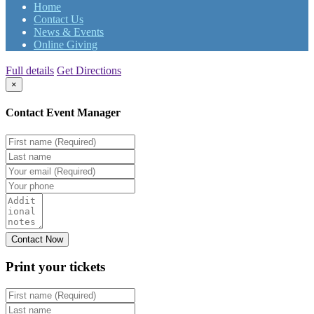
Home
Contact Us
News & Events
Online Giving
Full details
Get Directions
×
Contact Event Manager
Print your
tickets