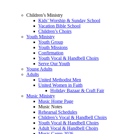
Children’s Ministry
Kids’ Worship & Sunday School
Vacation Bible School
Children’s Choirs
Youth Ministry
Youth Group
Youth Missions
Confirmation
Youth Vocal & Handbell Choirs
Serve Our Youth
Young Adults
Adults
United Methodist Men
United Women in Faith
Holiday Bazaar & Craft Fair
Music Ministry
Music Home Page
Music Notes
Rehearsal Schedules
Children’s Vocal & Handbell Choirs
Youth Vocal & Handbell Choirs
Adult Vocal & Handbell Choirs
Music Camp 2026