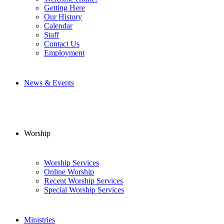
Getting Here
Our History
Calendar
Staff
Contact Us
Employment
News & Events
Worship
Worship Services
Online Worship
Recent Worship Services
Special Worship Services
Ministries