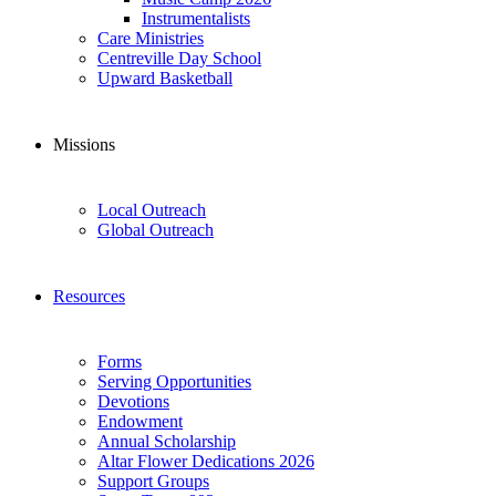
Instrumentalists
Care Ministries
Centreville Day School
Upward Basketball
Missions
Local Outreach
Global Outreach
Resources
Forms
Serving Opportunities
Devotions
Endowment
Annual Scholarship
Altar Flower Dedications 2026
Support Groups