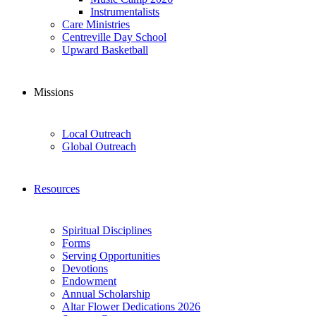
Instrumentalists
Care Ministries
Centreville Day School
Upward Basketball
Missions
Local Outreach
Global Outreach
Resources
Spiritual Disciplines
Forms
Serving Opportunities
Devotions
Endowment
Annual Scholarship
Altar Flower Dedications 2026