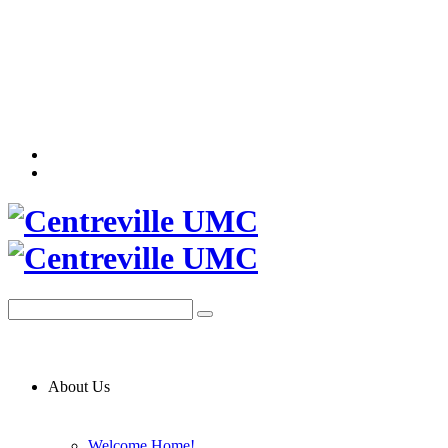
About Us
Welcome Home!