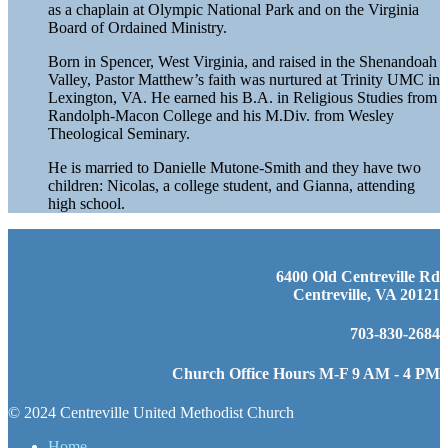
as a chaplain at Olympic National Park and on the Virginia
Board of Ordained Ministry.
Born in Spencer, West Virginia, and raised in the Shenandoah
Valley, Pastor Matthew’s faith was nurtured at Trinity UMC in
Lexington, VA. He earned his B.A. in Religious Studies from
Randolph-Macon College and his M.Div. from Wesley
Theological Seminary.
He is married to Danielle Mutone-Smith and they have two
children: Nicolas, a college student, and Gianna, attending
high school.
6400 Old Centreville Rd
Centreville, VA 20121
703-830-2684
Church Office Hours M-F 9 AM - 4 PM
© 2024 Centreville United Methodist Church
Home