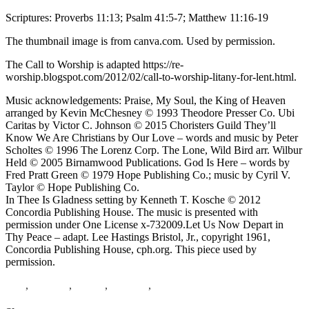
Scriptures: Proverbs 11:13; Psalm 41:5-7; Matthew 11:16-19
The thumbnail image is from canva.com. Used by permission.
The Call to Worship is adapted https://re-
worship.blogspot.com/2012/02/call-to-worship-litany-for-lent.html.
Music acknowledgements: Praise, My Soul, the King of Heaven
arranged by Kevin McChesney © 1993 Theodore Presser Co. Ubi
Caritas by Victor C. Johnson © 2015 Choristers Guild They’ll
Know We Are Christians by Our Love – words and music by Peter
Scholtes © 1996 The Lorenz Corp. The Lone, Wild Bird arr. Wilbur
Held © 2005 Birnamwood Publications. God Is Here – words by
Fred Pratt Green © 1979 Hope Publishing Co.; music by Cyril V.
Taylor © Hope Publishing Co.
In Thee Is Gladness setting by Kenneth T. Kosche © 2012
Concordia Publishing House. The music is presented with
permission under One License x-732009.Let Us Now Depart in
Thy Peace – adapt. Lee Hastings Bristol, Jr., copyright 1961,
Concordia Publishing House, cph.org. This piece used by
permission.
Lent
,
Matthew
,
Psalms
,
proverbs
,
birds