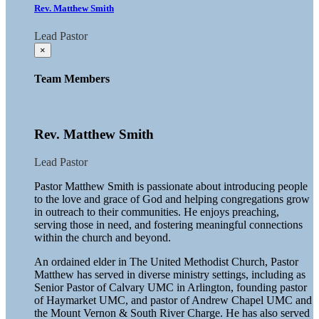
Rev. Matthew Smith
Lead Pastor
×
Team Members
Rev. Matthew Smith
Lead Pastor
Pastor Matthew Smith is passionate about introducing people
to the love and grace of God and helping congregations grow
in outreach to their communities. He enjoys preaching,
serving those in need, and fostering meaningful connections
within the church and beyond.
An ordained elder in The United Methodist Church, Pastor
Matthew has served in diverse ministry settings, including as
Senior Pastor of Calvary UMC in Arlington, founding pastor
of Haymarket UMC, and pastor of Andrew Chapel UMC and
the Mount Vernon & South River Charge. He has also served