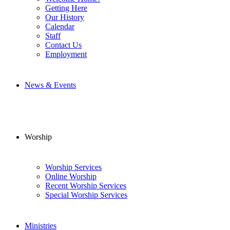
Getting Here
Our History
Calendar
Staff
Contact Us
Employment
News & Events
Worship
Worship Services
Online Worship
Recent Worship Services
Special Worship Services
Ministries