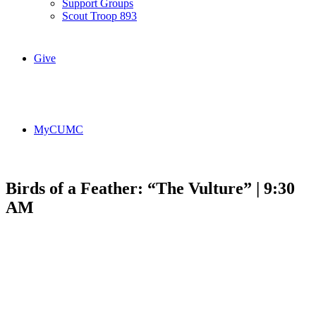
Support Groups
Scout Troop 893
Give
MyCUMC
Birds of a Feather: “The Vulture” | 9:30
AM