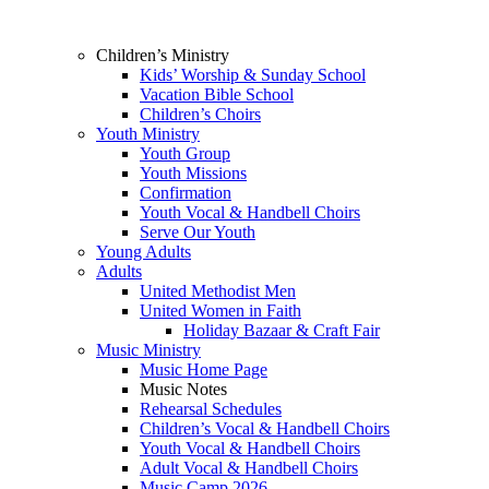
Children’s Ministry
Kids’ Worship & Sunday School
Vacation Bible School
Children’s Choirs
Youth Ministry
Youth Group
Youth Missions
Confirmation
Youth Vocal & Handbell Choirs
Serve Our Youth
Young Adults
Adults
United Methodist Men
United Women in Faith
Holiday Bazaar & Craft Fair
Music Ministry
Music Home Page
Music Notes
Rehearsal Schedules
Children’s Vocal & Handbell Choirs
Youth Vocal & Handbell Choirs
Adult Vocal & Handbell Choirs
Music Camp 2026