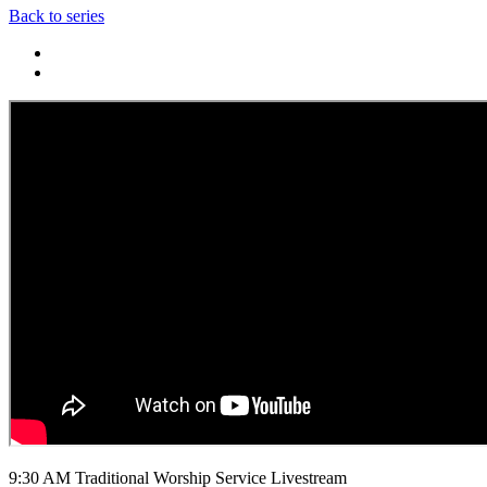
Back to series
9:30 AM Traditional Worship Service Livestream