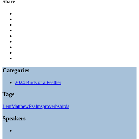
Share
Categories
2024 Birds of a Feather
Tags
Lent
Matthew
Psalms
proverbs
birds
Speakers