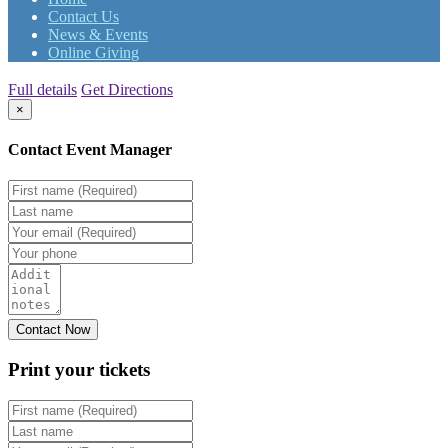
Contact Us
News & Events
Online Giving
Full details
Get Directions
×
Contact Event Manager
Print your
tickets