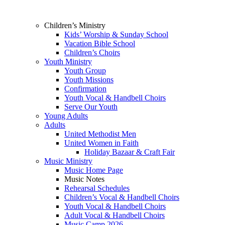
Children’s Ministry
Kids’ Worship & Sunday School
Vacation Bible School
Children’s Choirs
Youth Ministry
Youth Group
Youth Missions
Confirmation
Youth Vocal & Handbell Choirs
Serve Our Youth
Young Adults
Adults
United Methodist Men
United Women in Faith
Holiday Bazaar & Craft Fair
Music Ministry
Music Home Page
Music Notes
Rehearsal Schedules
Children’s Vocal & Handbell Choirs
Youth Vocal & Handbell Choirs
Adult Vocal & Handbell Choirs
Music Camp 2026