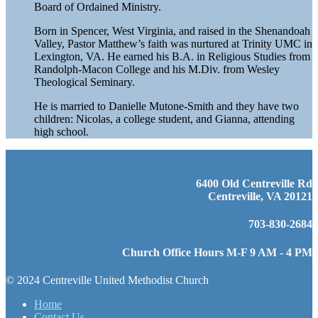
Board of Ordained Ministry.
Born in Spencer, West Virginia, and raised in the Shenandoah
Valley, Pastor Matthew’s faith was nurtured at Trinity UMC in
Lexington, VA. He earned his B.A. in Religious Studies from
Randolph-Macon College and his M.Div. from Wesley
Theological Seminary.
He is married to Danielle Mutone-Smith and they have two
children: Nicolas, a college student, and Gianna, attending
high school.
6400 Old Centreville Rd
Centreville, VA 20121
703-830-2684
Church Office Hours M-F 9 AM - 4 PM
© 2024 Centreville United Methodist Church
Home
Contact Us