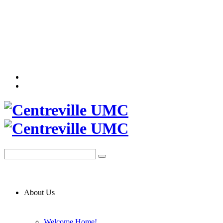
About Us
Welcome Home!