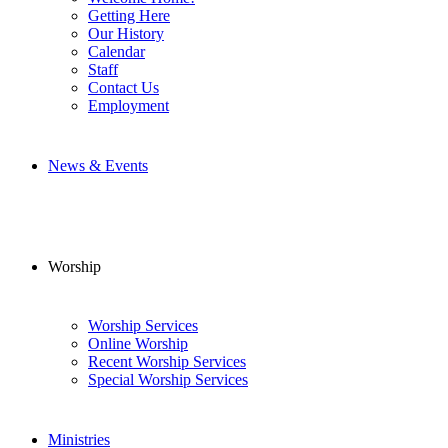
Getting Here
Our History
Calendar
Staff
Contact Us
Employment
News & Events
Worship
Worship Services
Online Worship
Recent Worship Services
Special Worship Services
Ministries