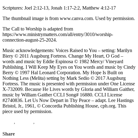
Scriptures: Joel 2:12-13, Jonah 1:17-2:2, Matthew 4:12-17
The thumbnail image is from www.canva.com. Used by permission.
The Call to Worship is adapted from
https://www.ministrymatters.com/all/entry/3010/worship-
connection-august-25-2024.
Music acknowledgements: Voices Raised to You – setting: Marilyn
Biery © 2011 Augsburg Fortress. Change My Heart, O God –
words and music by Eddie Espinosa © 1982 Mercy/ Vineyard
Publishing. I Will Keep My Eyes on You words and music by Cindy
Berry © 1997 Hal Leonard Corporation. My Hope Is Built on
Nothing Less (Melita) setting by Mark Sedio © 2017 Augsburg
Fortress. The music is presented with permission under One License
X-732009. Because He Lives words by Gloria and William Gaither,
music by William Gaither CCLI Song# 16880. CCLI License
#2740836. Let Us Now Depart in Thy Peace – adapt. Lee Hastings
Bristol, Jr., 1961, © Concordia Publishing House, cph.org. This
piece used by permission.
Jonah
,
Matthew
,
joel
Share