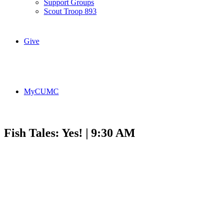
Support Groups
Scout Troop 893
Give
MyCUMC
Fish Tales: Yes! | 9:30 AM