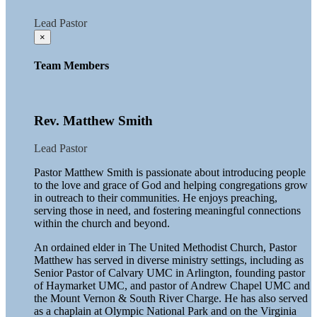
Lead Pastor
×
Team Members
Rev. Matthew Smith
Lead Pastor
Pastor Matthew Smith is passionate about introducing people
to the love and grace of God and helping congregations grow
in outreach to their communities. He enjoys preaching,
serving those in need, and fostering meaningful connections
within the church and beyond.
An ordained elder in The United Methodist Church, Pastor
Matthew has served in diverse ministry settings, including as
Senior Pastor of Calvary UMC in Arlington, founding pastor
of Haymarket UMC, and pastor of Andrew Chapel UMC and
the Mount Vernon & South River Charge. He has also served
as a chaplain at Olympic National Park and on the Virginia