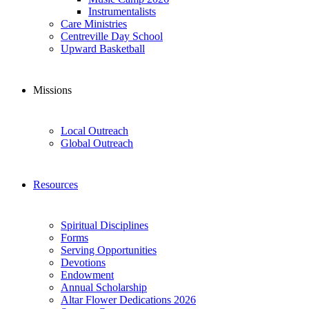
Instrumentalists
Care Ministries
Centreville Day School
Upward Basketball
Missions
Local Outreach
Global Outreach
Resources
Spiritual Disciplines
Forms
Serving Opportunities
Devotions
Endowment
Annual Scholarship
Altar Flower Dedications 2026