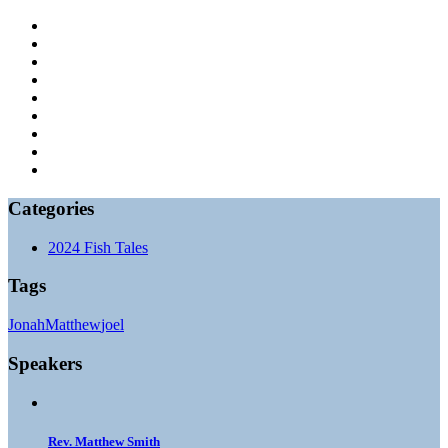
Categories
2024 Fish Tales
Tags
Jonah
Matthew
joel
Speakers
Rev. Matthew Smith