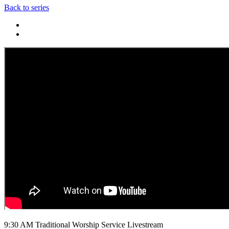
Back to series
9:30 AM Traditional Worship Service Livestream