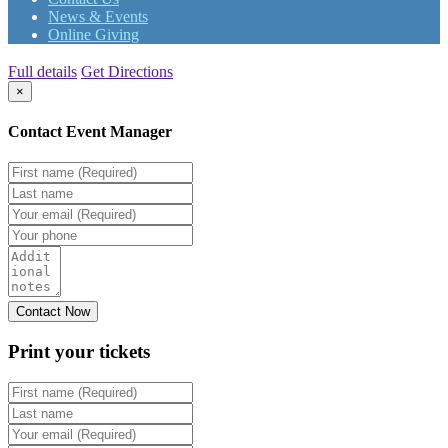
News & Events
Online Giving
Full details
Get Directions
×
Contact Event Manager
Print your
tickets