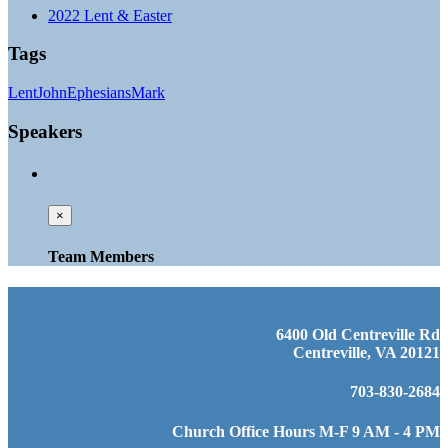
2022 Lent & Easter
Tags
Lent
John
Ephesians
Mark
Speakers
×
Team Members
6400 Old Centreville Rd
Centreville, VA 20121
703-830-2684
Church Office Hours M-F 9 AM - 4 PM