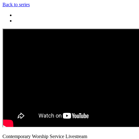
Back to series
Contemporary Worship Service Livestream