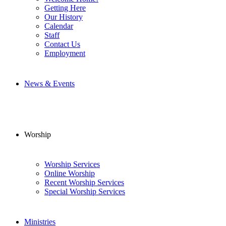
Getting Here
Our History
Calendar
Staff
Contact Us
Employment
News & Events
Worship
Worship Services
Online Worship
Recent Worship Services
Special Worship Services
Ministries