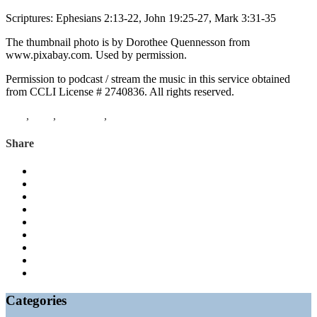
Scriptures: Ephesians 2:13-22, John 19:25-27, Mark 3:31-35
The thumbnail photo is by Dorothee Quennesson from
www.pixabay.com. Used by permission.
Permission to podcast / stream the music in this service obtained
from CCLI License # 2740836. All rights reserved.
Lent
,
John
,
Ephesians
,
Mark
Share
Categories