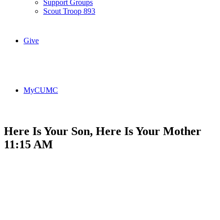
Support Groups
Scout Troop 893
Give
MyCUMC
Here Is Your Son, Here Is Your Mother
11:15 AM