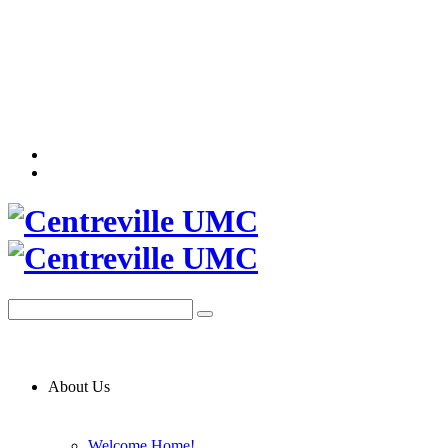
About Us
Welcome Home!