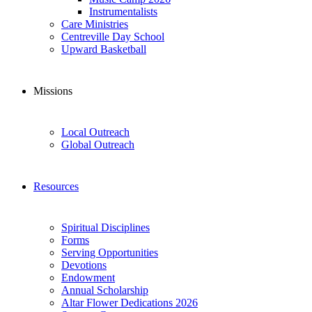
Instrumentalists
Care Ministries
Centreville Day School
Upward Basketball
Missions
Local Outreach
Global Outreach
Resources
Spiritual Disciplines
Forms
Serving Opportunities
Devotions
Endowment
Annual Scholarship
Altar Flower Dedications 2026