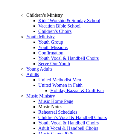
Children’s Ministry
Kids’ Worship & Sunday School
Vacation Bible School
Children’s Choirs
Youth Ministry
Youth Group
Youth Missions
Confirmation
Youth Vocal & Handbell Choirs
Serve Our Youth
Young Adults
Adults
United Methodist Men
United Women in Faith
Holiday Bazaar & Craft Fair
Music Ministry
Music Home Page
Music Notes
Rehearsal Schedules
Children’s Vocal & Handbell Choirs
Youth Vocal & Handbell Choirs
Adult Vocal & Handbell Choirs
Music Camp 2026