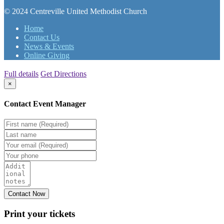
© 2024 Centreville United Methodist Church
Home
Contact Us
News & Events
Online Giving
Full details
Get Directions
×
Contact Event Manager
Print your
tickets