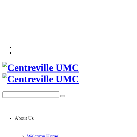
About Us
Welcome Home!