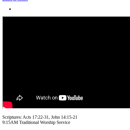
Scriptures: Acts 17:22-31, John 14:15-21
9:15AM Traditional Worship Service