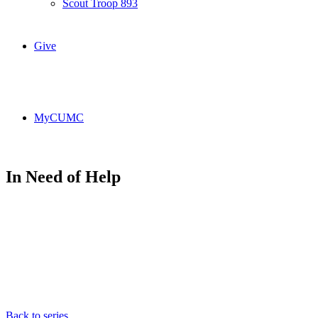
Scout Troop 893
Give
MyCUMC
In Need of Help
Back to series