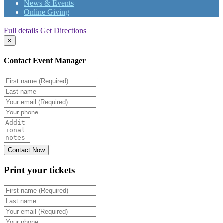
News & Events
Online Giving
Full details
Get Directions
×
Contact Event Manager
Print your
tickets