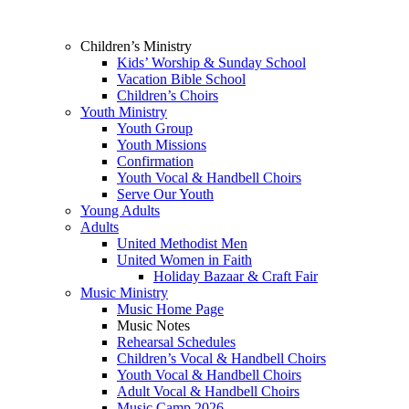
Children’s Ministry
Kids’ Worship & Sunday School
Vacation Bible School
Children’s Choirs
Youth Ministry
Youth Group
Youth Missions
Confirmation
Youth Vocal & Handbell Choirs
Serve Our Youth
Young Adults
Adults
United Methodist Men
United Women in Faith
Holiday Bazaar & Craft Fair
Music Ministry
Music Home Page
Music Notes
Rehearsal Schedules
Children’s Vocal & Handbell Choirs
Youth Vocal & Handbell Choirs
Adult Vocal & Handbell Choirs
Music Camp 2026