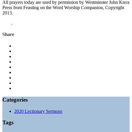
All prayers today are used by permission by Westminster John Knox
Press from Feasting on the Word Worship Companion, Copyright
2013.
John
,
Acts
Share
Categories
2020 Lectionary Sermons
Tags