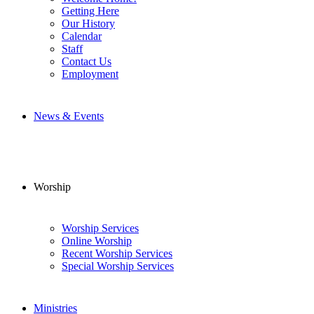
Getting Here
Our History
Calendar
Staff
Contact Us
Employment
News & Events
Worship
Worship Services
Online Worship
Recent Worship Services
Special Worship Services
Ministries