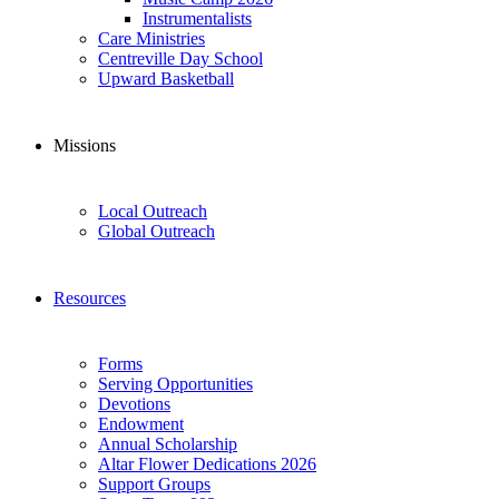
Instrumentalists
Care Ministries
Centreville Day School
Upward Basketball
Missions
Local Outreach
Global Outreach
Resources
Forms
Serving Opportunities
Devotions
Endowment
Annual Scholarship
Altar Flower Dedications 2026
Support Groups