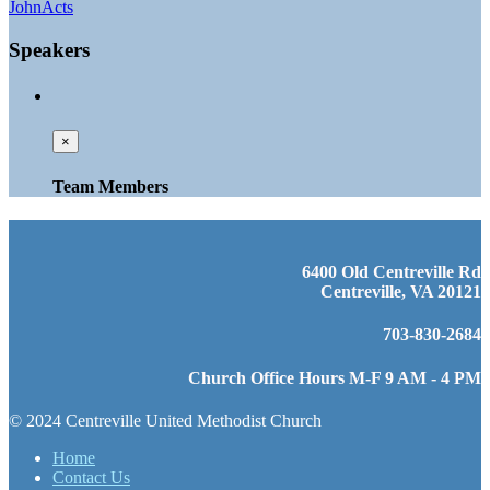
John
Acts
Speakers
×
Team Members
6400 Old Centreville Rd
Centreville, VA 20121
703-830-2684
Church Office Hours M-F 9 AM - 4 PM
© 2024 Centreville United Methodist Church
Home
Contact Us