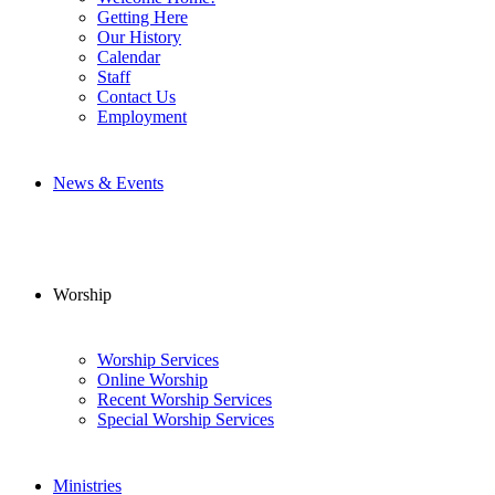
Getting Here
Our History
Calendar
Staff
Contact Us
Employment
News & Events
Worship
Worship Services
Online Worship
Recent Worship Services
Special Worship Services
Ministries