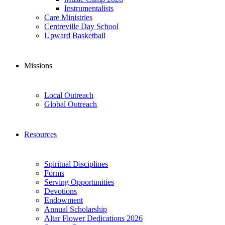
Instrumentalists
Care Ministries
Centreville Day School
Upward Basketball
Missions
Local Outreach
Global Outreach
Resources
Spiritual Disciplines
Forms
Serving Opportunities
Devotions
Endowment
Annual Scholarship
Altar Flower Dedications 2026