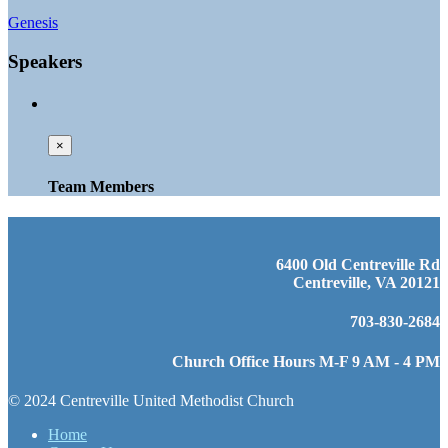
Genesis
Speakers
×
Team Members
6400 Old Centreville Rd
Centreville, VA 20121
703-830-2684
Church Office Hours M-F 9 AM - 4 PM
© 2024 Centreville United Methodist Church
Home