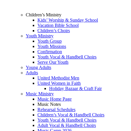
Children’s Ministry
Kids’ Worship & Sunday School
Vacation Bible School
Children’s Choirs
Youth Ministry
Youth Group
Youth Missions
Confirmation
Youth Vocal & Handbell Choirs
Serve Our Youth
Young Adults
Adults
United Methodist Men
United Women in Faith
Holiday Bazaar & Craft Fair
Music Ministry
Music Home Page
Music Notes
Rehearsal Schedules
Children’s Vocal & Handbell Choirs
Youth Vocal & Handbell Choirs
Adult Vocal & Handbell Choirs
Music Camp 2026