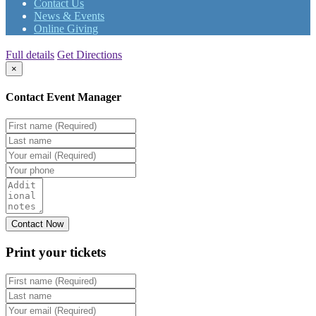
Contact Us
News & Events
Online Giving
Full details
Get Directions
×
Contact Event Manager
Print your
tickets