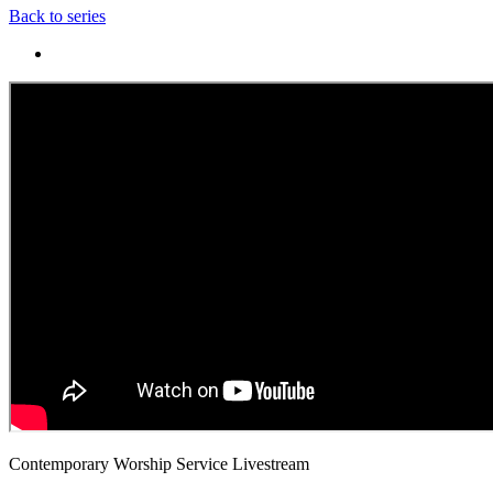
Back to series
Contemporary Worship Service Livestream