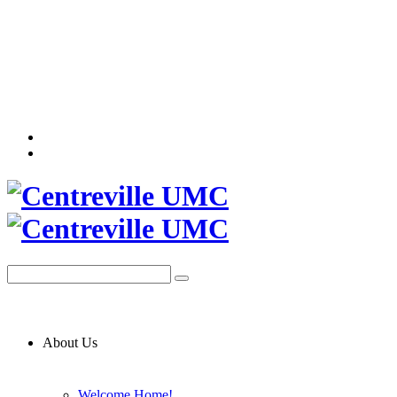
About Us
Welcome Home!