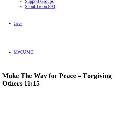
Support Groups
Scout Troop 893
Give
MyCUMC
Make The Way for Peace – Forgiving
Others 11:15