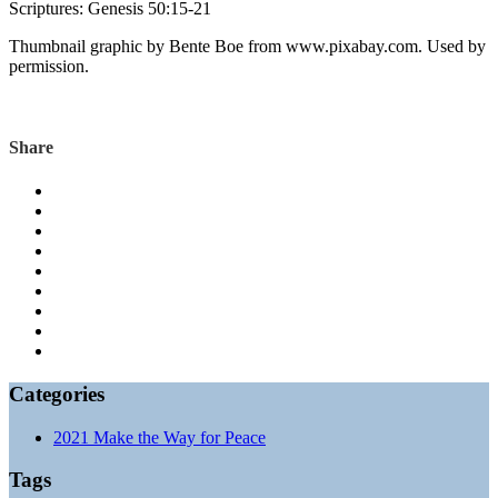
Scriptures: Genesis 50:15-21
Thumbnail graphic by Bente Boe from www.pixabay.com. Used by
permission.
Genesis
Share
Categories
2021 Make the Way for Peace
Tags