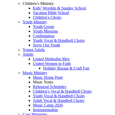
Children’s Ministry
Kids’ Worship & Sunday School
Vacation Bible School
Children’s Choirs
Youth Ministry
Youth Group
Youth Missions
Confirmation
Youth Vocal & Handbell Choirs
Serve Our Youth
Young Adults
Adults
United Methodist Men
United Women in Faith
Holiday Bazaar & Craft Fair
Music Ministry
Music Home Page
Music Notes
Rehearsal Schedules
Children’s Vocal & Handbell Choirs
Youth Vocal & Handbell Choirs
Adult Vocal & Handbell Choirs
Music Camp 2026
Instrumentalists
Care Ministries