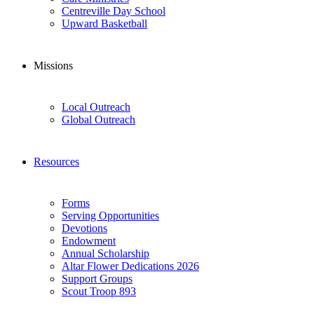
Centreville Day School
Upward Basketball
Missions
Local Outreach
Global Outreach
Resources
Forms
Serving Opportunities
Devotions
Endowment
Annual Scholarship
Altar Flower Dedications 2026
Support Groups
Scout Troop 893