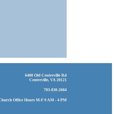
6400 Old Centreville Rd
Centreville, VA 20121
703-830-2684
Church Office Hours M-F 9 AM - 4 PM