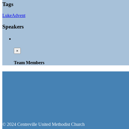
Tags
Luke
Advent
Speakers
×
Team Members
© 2024 Centreville United Methodist Church