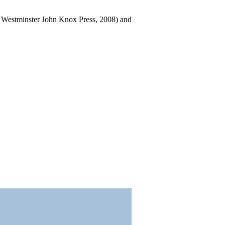
: Westminster John Knox Press, 2008) and