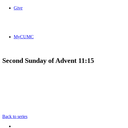
Give
MyCUMC
Second Sunday of Advent 11:15
Back to series