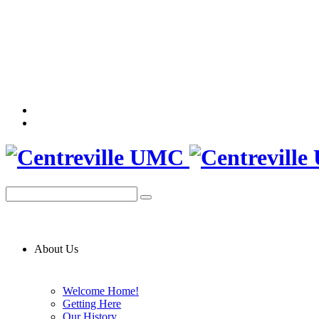
About Us
Welcome Home!
Getting Here
Our History