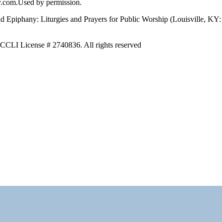
y.com.Used by permission.
nd Epiphany: Liturgies and Prayers for Public Worship (Louisville, KY
m CCLI License # 2740836. All rights reserved