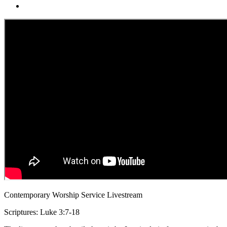
Contemporary Worship Service Livestream
Scriptures: Luke 3:7-18