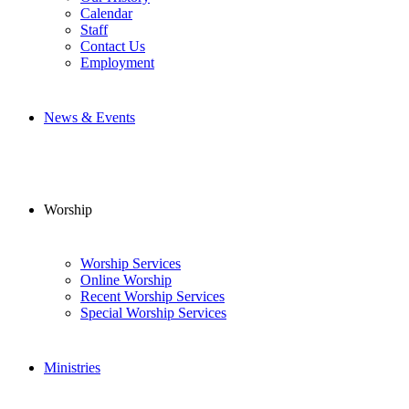
Calendar
Staff
Contact Us
Employment
News & Events
Worship
Worship Services
Online Worship
Recent Worship Services
Special Worship Services
Ministries