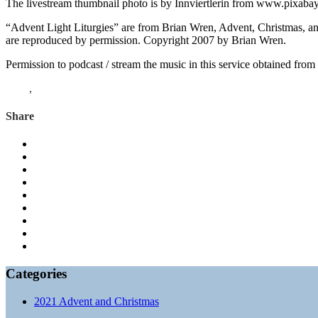
The livestream thumbnail photo is by Innviertlerin from www.pixaba
“Advent Light Liturgies” are from Brian Wren, Advent, Christmas, a
are reproduced by permission. Copyright 2007 by Brian Wren.
Permission to podcast / stream the music in this service obtained fro
Luke
,
Advent
Share
Categories
2021 Advent and Christmas