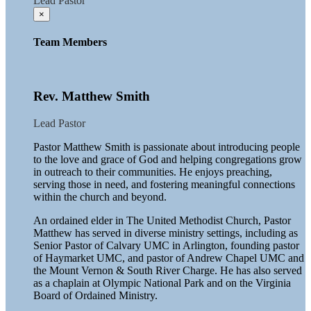
Lead Pastor
×
Team Members
Rev. Matthew Smith
Lead Pastor
Pastor Matthew Smith is passionate about introducing people
to the love and grace of God and helping congregations grow
in outreach to their communities. He enjoys preaching,
serving those in need, and fostering meaningful connections
within the church and beyond.
An ordained elder in The United Methodist Church, Pastor
Matthew has served in diverse ministry settings, including as
Senior Pastor of Calvary UMC in Arlington, founding pastor
of Haymarket UMC, and pastor of Andrew Chapel UMC and
the Mount Vernon & South River Charge. He has also served
as a chaplain at Olympic National Park and on the Virginia
Board of Ordained Ministry.