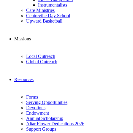
Instrumentalists
Care Ministries
Centreville Day School
Upward Basketball
Missions
Local Outreach
Global Outreach
Resources
Forms
Serving Opportunities
Devotions
Endowment
Annual Scholarship
Altar Flower Dedications 2026
Support Groups