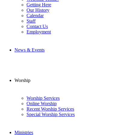
Getting Here
Our History
Calendar
Staff
Contact Us
Employment
News & Events
Worship
Worship Services
Online Worship
Recent Worship Services
Special Worship Services
Ministries