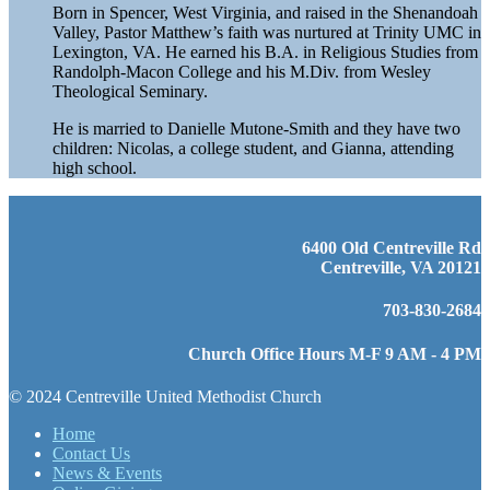
Born in Spencer, West Virginia, and raised in the Shenandoah
Valley, Pastor Matthew’s faith was nurtured at Trinity UMC in
Lexington, VA. He earned his B.A. in Religious Studies from
Randolph-Macon College and his M.Div. from Wesley
Theological Seminary.
He is married to Danielle Mutone-Smith and they have two
children: Nicolas, a college student, and Gianna, attending
high school.
6400 Old Centreville Rd
Centreville, VA 20121
703-830-2684
Church Office Hours M-F 9 AM - 4 PM
© 2024 Centreville United Methodist Church
Home
Contact Us
News & Events