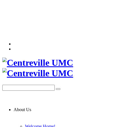
About Us
Welcome Home!