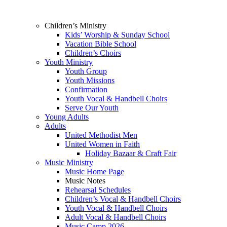
Children’s Ministry
Kids’ Worship & Sunday School
Vacation Bible School
Children’s Choirs
Youth Ministry
Youth Group
Youth Missions
Confirmation
Youth Vocal & Handbell Choirs
Serve Our Youth
Young Adults
Adults
United Methodist Men
United Women in Faith
Holiday Bazaar & Craft Fair
Music Ministry
Music Home Page
Music Notes
Rehearsal Schedules
Children’s Vocal & Handbell Choirs
Youth Vocal & Handbell Choirs
Adult Vocal & Handbell Choirs
Music Camp 2026