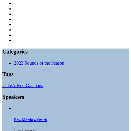
Categories
2023 Sounds of the Season
Tags
Luke
Advent
Galatians
Speakers
Rev. Matthew Smith