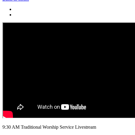
9:30 AM Traditional Worship Service Livestream