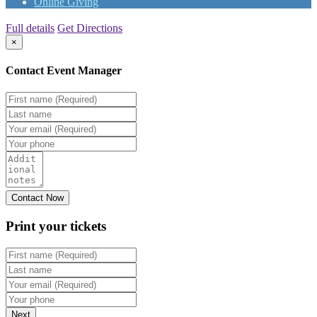
Online Giving
Full details
Get Directions
×
Contact Event Manager
Print your
tickets