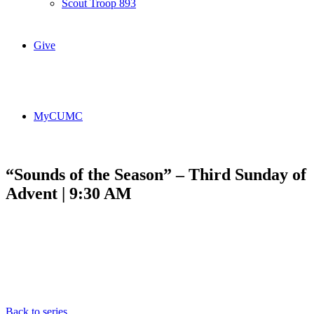
Scout Troop 893
Give
MyCUMC
“Sounds of the Season” – Third Sunday of
Advent | 9:30 AM
Back to series