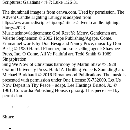
Scriptures: Galatians 4:4-7; Luke 1:26-31
The thumbnail image is from canva.com. Used by permission. The
Advent Candle Lighting Liturgy is adapted from
https://www.umcdiscipleship.org/articles/advent-candle-lighting-
liturgy-2023.
Music acknowledgements: God Rest Ye Merry, Gentlemen arr.
Valerie Stephenson © 2002 Hope Publishing/Agape. Come,
Emmanuel words by Don Besig and Nancy Price, music by Don
Besig © 1989 Harold Flammer, Inc. sole selling agent: Shawnee
Press, Inc. O Come, All Ye Faithful arr. Tedd Smith © 1969
Singspiration.
Sing We Now of Christmas harmony by Martin Shaw © 1928
Oxford University Press. Hark! A Thrilling Voice Is Sounding! arr.
Michael Burkhardt © 2016 Birnamwood Publications. The music is
presented with permission under One License X-732009. Let Us
Now Depart in Thy Peace – adapt. Lee Hastings Bristol, Jr., ©
1961, Concordia Publishing House, cph.org. This piece used by
permission.
Luke
,
Advent
,
Galatians
Share