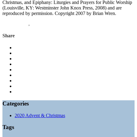
Christmas, and Epiphany: Liturgies and Prayers for Public Worship
(Louisville, KY: Westminster John Knox Press, 2008) and are
reproduced by permission. Copyright 2007 by Brian Wren.
1 Corinthians
,
Mark
Share
Categories
2020 Advent & Christmas
Tags