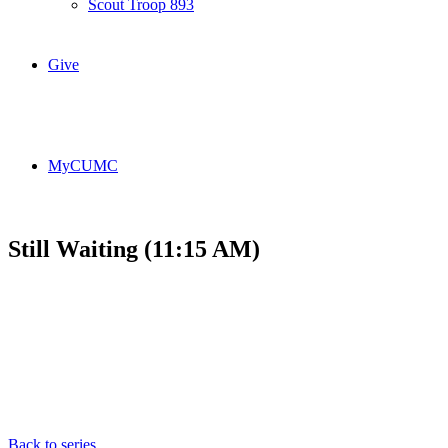
Scout Troop 893
Give
MyCUMC
Still Waiting (11:15 AM)
Back to series