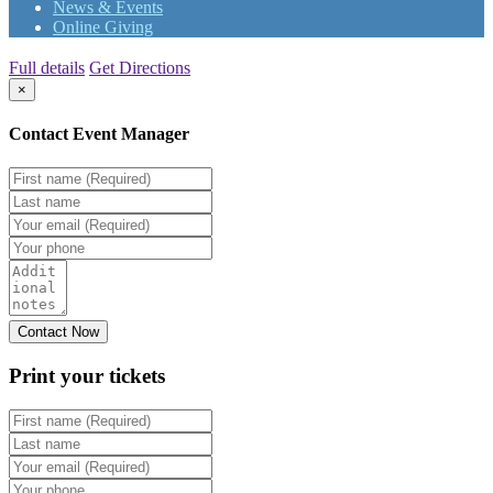
News & Events
Online Giving
Full details
Get Directions
×
Contact Event Manager
Print your
tickets