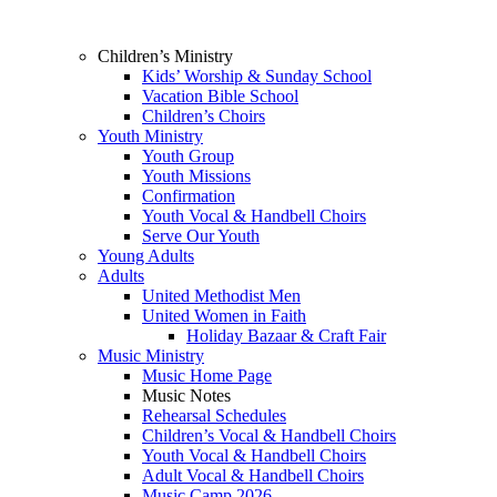
Children’s Ministry
Kids’ Worship & Sunday School
Vacation Bible School
Children’s Choirs
Youth Ministry
Youth Group
Youth Missions
Confirmation
Youth Vocal & Handbell Choirs
Serve Our Youth
Young Adults
Adults
United Methodist Men
United Women in Faith
Holiday Bazaar & Craft Fair
Music Ministry
Music Home Page
Music Notes
Rehearsal Schedules
Children’s Vocal & Handbell Choirs
Youth Vocal & Handbell Choirs
Adult Vocal & Handbell Choirs
Music Camp 2026