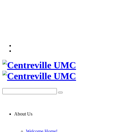
About Us
Welcome Home!