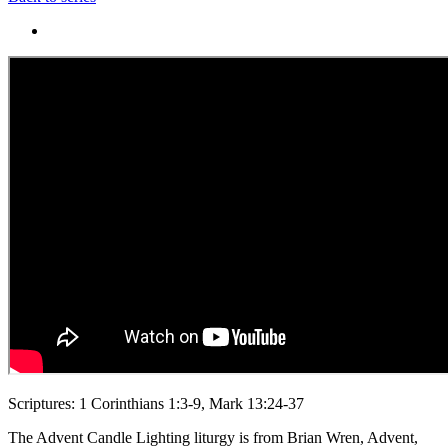
Scriptures: 1 Corinthians 1:3-9, Mark 13:24-37
The Advent Candle Lighting liturgy is from Brian Wren, Advent,