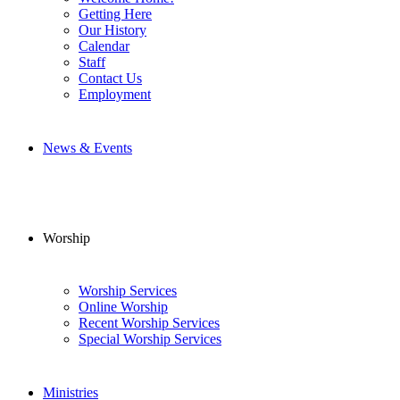
Getting Here
Our History
Calendar
Staff
Contact Us
Employment
News & Events
Worship
Worship Services
Online Worship
Recent Worship Services
Special Worship Services
Ministries