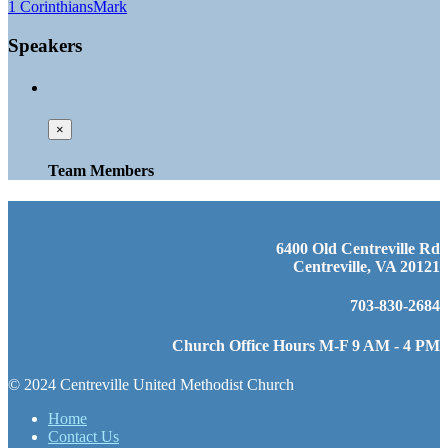
1 Corinthians
Mark
Speakers
×
Team Members
6400 Old Centreville Rd
Centreville, VA 20121
703-830-2684
Church Office Hours M-F 9 AM - 4 PM
© 2024 Centreville United Methodist Church
Home
Contact Us