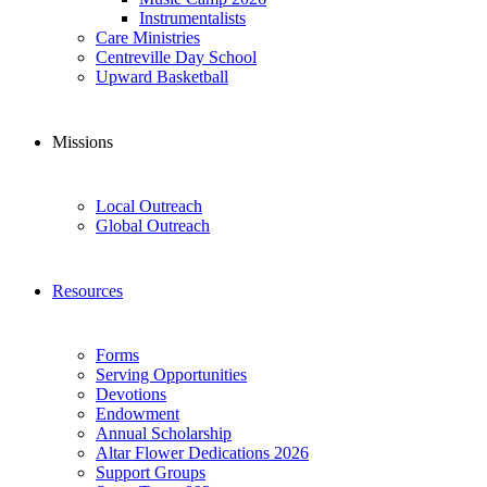
Instrumentalists
Care Ministries
Centreville Day School
Upward Basketball
Missions
Local Outreach
Global Outreach
Resources
Forms
Serving Opportunities
Devotions
Endowment
Annual Scholarship
Altar Flower Dedications 2026
Support Groups