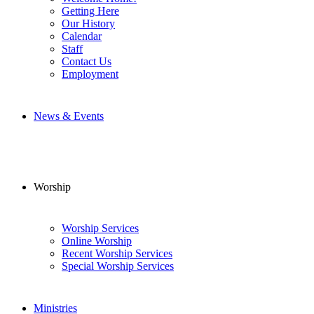
Getting Here
Our History
Calendar
Staff
Contact Us
Employment
News & Events
Worship
Worship Services
Online Worship
Recent Worship Services
Special Worship Services
Ministries