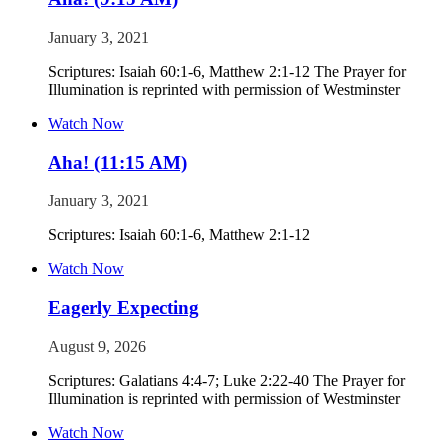
January 3, 2021
Scriptures: Isaiah 60:1-6, Matthew 2:1-12 The Prayer for
Illumination is reprinted with permission of Westminster
Watch Now
Aha! (11:15 AM)
January 3, 2021
Scriptures: Isaiah 60:1-6, Matthew 2:1-12
Watch Now
Eagerly Expecting
August 9, 2026
Scriptures: Galatians 4:4-7; Luke 2:22-40 The Prayer for
Illumination is reprinted with permission of Westminster
Watch Now