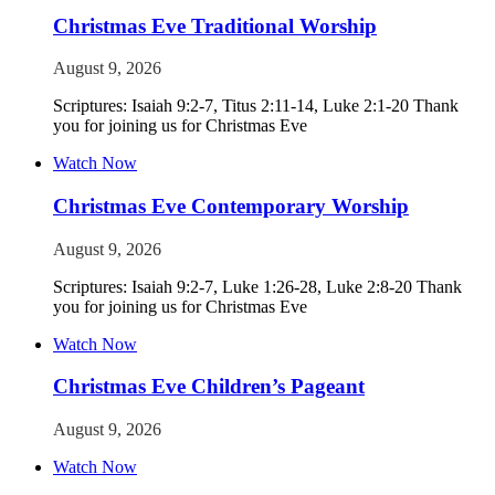
Christmas Eve Traditional Worship
August 9, 2026
Scriptures: Isaiah 9:2-7, Titus 2:11-14, Luke 2:1-20 Thank
you for joining us for Christmas Eve
Watch Now
Christmas Eve Contemporary Worship
August 9, 2026
Scriptures: Isaiah 9:2-7, Luke 1:26-28, Luke 2:8-20 Thank
you for joining us for Christmas Eve
Watch Now
Christmas Eve Children’s Pageant
August 9, 2026
Watch Now