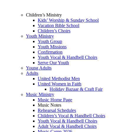
Children’s Ministry
Kids’ Worship & Sunday School
Vacation Bible School
Children’s Choirs
Youth Ministry
Youth Group
Youth Missions
Confirmation
Youth Vocal & Handbell Choirs
Serve Our Youth
Young Adults
Adults
United Methodist Men
United Women in Faith
Holiday Bazaar & Craft Fair
Music Ministry
Music Home Page
Music Notes
Rehearsal Schedules
Children’s Vocal & Handbell Choirs
Youth Vocal & Handbell Choirs
Adult Vocal & Handbell Choirs
Music Camp 2026