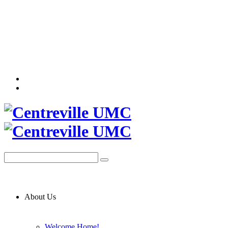
About Us
Welcome Home!