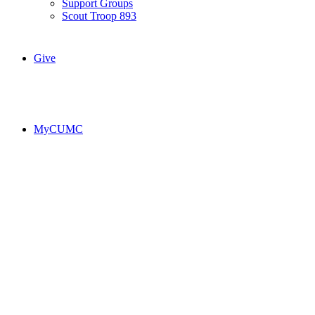
Support Groups
Scout Troop 893
Give
MyCUMC