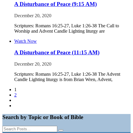
A Disturbance of Peace (9:15 AM)
December 20, 2020
Scriptures: Romans 16:25-27, Luke 1:26-38 The Call to
Worship and Advent Candle Lighting liturgy are
Watch Now
A Disturbance of Peace (11:15 AM)
December 20, 2020
Scriptures: Romans 16:25-27, Luke 1:26-38 The Advent
Candle Lighting liturgy is from Brian Wren, Advent,
1
2
Search by Topic or Book of Bible