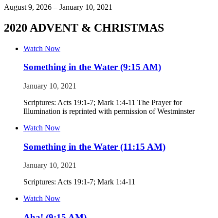
August 9, 2026 – January 10, 2021
2020 ADVENT & CHRISTMAS
Watch Now
Something in the Water (9:15 AM)
January 10, 2021
Scriptures: Acts 19:1-7; Mark 1:4-11 The Prayer for
Illumination is reprinted with permission of Westminster
Watch Now
Something in the Water (11:15 AM)
January 10, 2021
Scriptures: Acts 19:1-7; Mark 1:4-11
Watch Now
Aha! (9:15 AM)