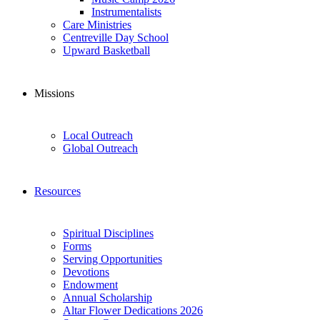
Instrumentalists
Care Ministries
Centreville Day School
Upward Basketball
Missions
Local Outreach
Global Outreach
Resources
Spiritual Disciplines
Forms
Serving Opportunities
Devotions
Endowment
Annual Scholarship
Altar Flower Dedications 2026