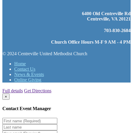
6400 Old Centreville Rd
Centreville, VA 20121
703-830-2684
Church Office Hours M-F 9 AM - 4 PM
© 2024 Centreville United Methodist Church
Home
Contact Us
News & Events
Online Giving
Full details
Get Directions
×
Contact Event Manager