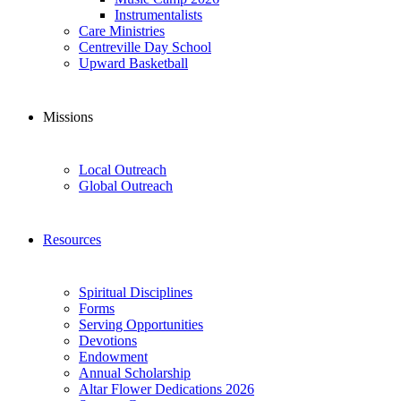
Instrumentalists
Care Ministries
Centreville Day School
Upward Basketball
Missions
Local Outreach
Global Outreach
Resources
Spiritual Disciplines
Forms
Serving Opportunities
Devotions
Endowment
Annual Scholarship
Altar Flower Dedications 2026