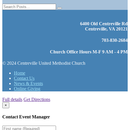
6400 Old Centreville Rd
Centreville, VA 20121
703-830-2684
Church Office Hours M-F 9 AM - 4 PM
© 2024 Centreville United Methodist Church
Home
Contact Us
News & Events
Online Giving
Full details
Get Directions
×
Contact Event Manager