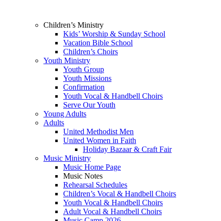
Children’s Ministry
Kids’ Worship & Sunday School
Vacation Bible School
Children’s Choirs
Youth Ministry
Youth Group
Youth Missions
Confirmation
Youth Vocal & Handbell Choirs
Serve Our Youth
Young Adults
Adults
United Methodist Men
United Women in Faith
Holiday Bazaar & Craft Fair
Music Ministry
Music Home Page
Music Notes
Rehearsal Schedules
Children’s Vocal & Handbell Choirs
Youth Vocal & Handbell Choirs
Adult Vocal & Handbell Choirs
Music Camp 2026