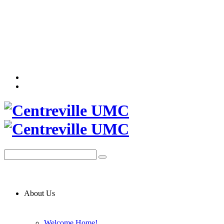
About Us
Welcome Home!