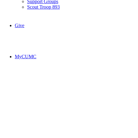
Support Groups
Scout Troop 893
Give
MyCUMC