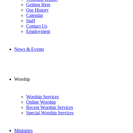
Getting Here
Our History
Calendar
Staff
Contact Us
Employment
News & Events
Worship
Worship Services
Online Worship
Recent Worship Services
Special Worship Services
Ministries