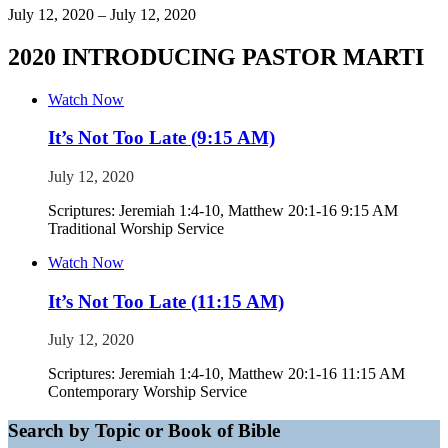
July 12, 2020 – July 12, 2020
2020 INTRODUCING PASTOR MARTI
Watch Now
It’s Not Too Late (9:15 AM)
July 12, 2020
Scriptures: Jeremiah 1:4-10, Matthew 20:1-16 9:15 AM
Traditional Worship Service
Watch Now
It’s Not Too Late (11:15 AM)
July 12, 2020
Scriptures: Jeremiah 1:4-10, Matthew 20:1-16 11:15 AM
Contemporary Worship Service
Search by Topic or Book of Bible