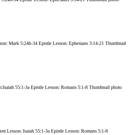
son: Mark 5:24b-34 Epistle Lesson: Ephesians 3:14-21 Thumbnail
:Isaiah 55:1-3a Epistle Lesson: Romans 5:1-8 Thumbnail photo
nt Lesson: Isaiah 55:1-3a Epistle Lesson: Romans 5:1-8