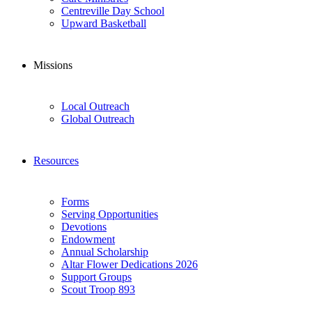
Centreville Day School
Upward Basketball
Missions
Local Outreach
Global Outreach
Resources
Forms
Serving Opportunities
Devotions
Endowment
Annual Scholarship
Altar Flower Dedications 2026
Support Groups
Scout Troop 893