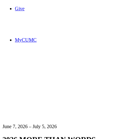
Give
MyCUMC
June 7, 2026 – July 5, 2026