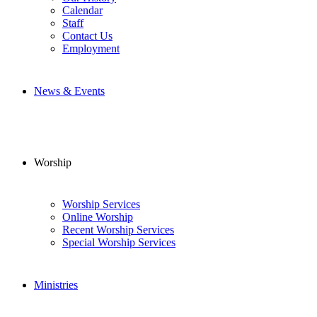
Calendar
Staff
Contact Us
Employment
News & Events
Worship
Worship Services
Online Worship
Recent Worship Services
Special Worship Services
Ministries