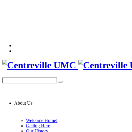
About Us
Welcome Home!
Getting Here
Our History