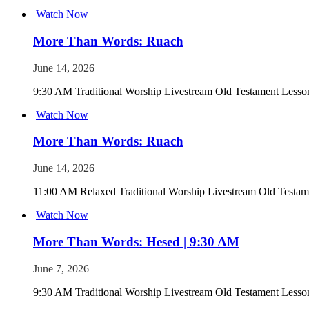
Watch Now
More Than Words: Ruach
June 14, 2026
9:30 AM Traditional Worship Livestream Old Testament Lesson
Watch Now
More Than Words: Ruach
June 14, 2026
11:00 AM Relaxed Traditional Worship Livestream Old Testame
Watch Now
More Than Words: Hesed | 9:30 AM
June 7, 2026
9:30 AM Traditional Worship Livestream Old Testament Less