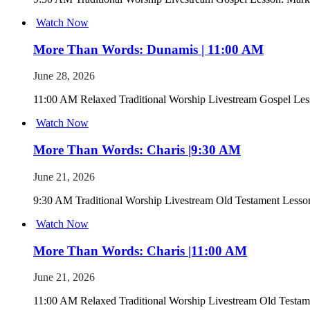
Watch Now
More Than Words: Dunamis | 11:00 AM
June 28, 2026
11:00 AM Relaxed Traditional Worship Livestream Gospel Les
Watch Now
More Than Words: Charis |9:30 AM
June 21, 2026
9:30 AM Traditional Worship Livestream Old Testament Lesson
Watch Now
More Than Words: Charis |11:00 AM
June 21, 2026
11:00 AM Relaxed Traditional Worship Livestream Old Testame