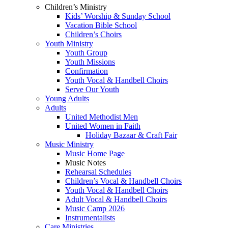
Children’s Ministry
Kids’ Worship & Sunday School
Vacation Bible School
Children’s Choirs
Youth Ministry
Youth Group
Youth Missions
Confirmation
Youth Vocal & Handbell Choirs
Serve Our Youth
Young Adults
Adults
United Methodist Men
United Women in Faith
Holiday Bazaar & Craft Fair
Music Ministry
Music Home Page
Music Notes
Rehearsal Schedules
Children’s Vocal & Handbell Choirs
Youth Vocal & Handbell Choirs
Adult Vocal & Handbell Choirs
Music Camp 2026
Instrumentalists
Care Ministries