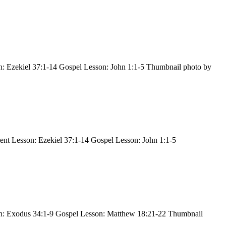
: Ezekiel 37:1-14 Gospel Lesson: John 1:1-5 Thumbnail photo by
nt Lesson: Ezekiel 37:1-14 Gospel Lesson: John 1:1-5
on: Exodus 34:1-9 Gospel Lesson: Matthew 18:21-22 Thumbnail