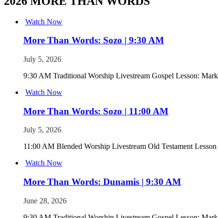
2026 MORE THAN WORDS
Watch Now
More Than Words: Sozo | 9:30 AM
July 5, 2026
9:30 AM Traditional Worship Livestream Gospel Lesson: Mark
Watch Now
More Than Words: Sozo | 11:00 AM
July 5, 2026
11:00 AM Blended Worship Livestream Old Testament Lesson
Watch Now
More Than Words: Dunamis | 9:30 AM
June 28, 2026
9:30 AM Traditional Worship Livestream Gospel Lesson: Mark