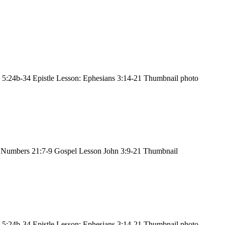
 5:24b-34 Epistle Lesson: Ephesians 3:14-21 Thumbnail photo
 Numbers 21:7-9 Gospel Lesson John 3:9-21 Thumbnail
 5:24b-34 Epistle Lesson: Ephesians 3:14-21 Thumbnail photo