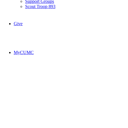
Support Groups
Scout Troop 893
Give
MyCUMC