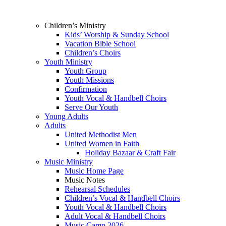
Children’s Ministry
Kids’ Worship & Sunday School
Vacation Bible School
Children’s Choirs
Youth Ministry
Youth Group
Youth Missions
Confirmation
Youth Vocal & Handbell Choirs
Serve Our Youth
Young Adults
Adults
United Methodist Men
United Women in Faith
Holiday Bazaar & Craft Fair
Music Ministry
Music Home Page
Music Notes
Rehearsal Schedules
Children’s Vocal & Handbell Choirs
Youth Vocal & Handbell Choirs
Adult Vocal & Handbell Choirs
Music Camp 2026