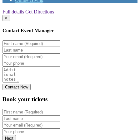
Online Giving
Full details
Get Directions
×
Contact Event Manager
Book your
tickets