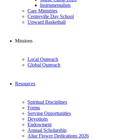
Instrumentalists
Care Ministries
Centreville Day School
Upward Basketball
Missions
Local Outreach
Global Outreach
Resources
Spiritual Disciplines
Forms
Serving Opportunities
Devotions
Endowment
Annual Scholarship
Altar Flower Dedications 2026