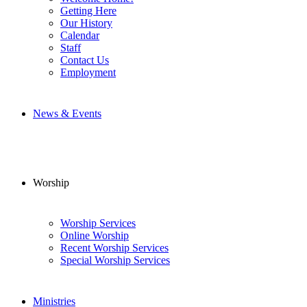
Getting Here
Our History
Calendar
Staff
Contact Us
Employment
News & Events
Worship
Worship Services
Online Worship
Recent Worship Services
Special Worship Services
Ministries