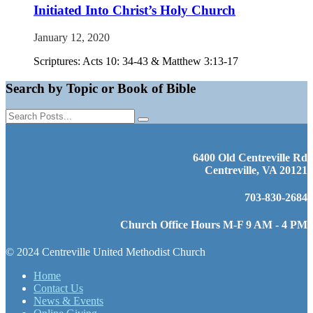
Initiated Into Christ’s Holy Church
January 12, 2020
Scriptures: Acts 10: 34-43 & Matthew 3:13-17
Search by Topic or Book of Bible
6400 Old Centreville Rd
Centreville, VA 20121
703-830-2684
Church Office Hours M-F 9 AM - 4 PM
© 2024 Centreville United Methodist Church
Home
Contact Us
News & Events