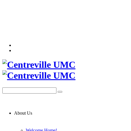
About Us
Welcome Home!