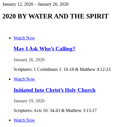
January 12, 2020 – January 26, 2020
2020 BY WATER AND THE SPIRIT
Watch Now
May I Ask Who’s Calling?
January 26, 2020
Scriptures: 1 Corinthians 1: 10-18 & Matthew 4:12-23
Watch Now
Initiated Into Christ’s Holy Church
January 19, 2020
Scriptures: Acts 10: 34-43 & Matthew 3:13-17
Watch Now