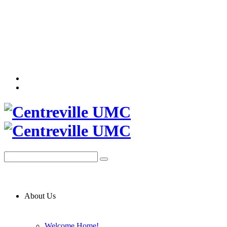
About Us
Welcome Home!