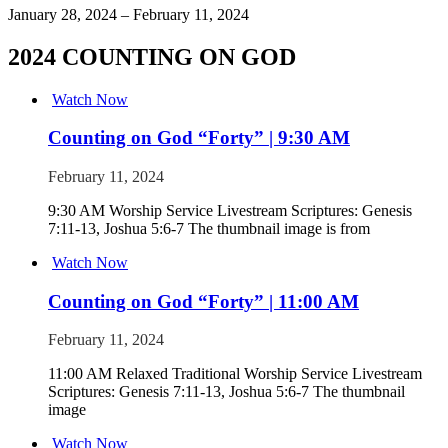
January 28, 2024 – February 11, 2024
2024 COUNTING ON GOD
Watch Now
Counting on God “Forty” | 9:30 AM
February 11, 2024
9:30 AM Worship Service Livestream Scriptures: Genesis
7:11-13, Joshua 5:6-7 The thumbnail image is from
Watch Now
Counting on God “Forty” | 11:00 AM
February 11, 2024
11:00 AM Relaxed Traditional Worship Service Livestream
Scriptures: Genesis 7:11-13, Joshua 5:6-7 The thumbnail
image
Watch Now