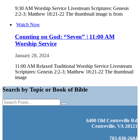
9:30 AM Worship Service Livestream Scriptures: Genesis
2:2-3; Matthew 18:21-22 The thumbnail image is from
Watch Now
Counting on God: “Seven” | 11:00 AM
Worship Service
January 28, 2024
11:00 AM Relaxed Traditional Worship Service Livestream
Scriptures: Genesis 2:2-3; Matthew 18:21-22 The thumbnail
image
Search by Topic or Book of Bible
6400 Old Centreville Rd
Centreville, VA 20121
703-830-2684