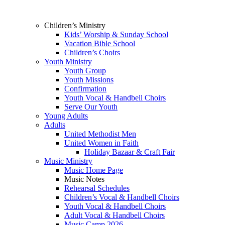
Children’s Ministry
Kids’ Worship & Sunday School
Vacation Bible School
Children’s Choirs
Youth Ministry
Youth Group
Youth Missions
Confirmation
Youth Vocal & Handbell Choirs
Serve Our Youth
Young Adults
Adults
United Methodist Men
United Women in Faith
Holiday Bazaar & Craft Fair
Music Ministry
Music Home Page
Music Notes
Rehearsal Schedules
Children’s Vocal & Handbell Choirs
Youth Vocal & Handbell Choirs
Adult Vocal & Handbell Choirs
Music Camp 2026