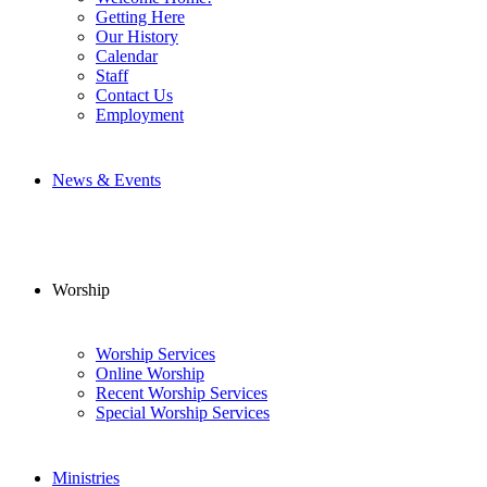
Getting Here
Our History
Calendar
Staff
Contact Us
Employment
News & Events
Worship
Worship Services
Online Worship
Recent Worship Services
Special Worship Services
Ministries