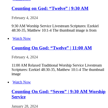
Counting on God: “Twelve” | 9:30 AM
February 4, 2024
9:30 AM Worship Service Livestream Scriptures: Ezekiel
48:30-35, Matthew 10:1-4 The thumbnail image is from
Watch Now
Counting On God: “Twelve” | 11:00 AM
February 4, 2024
11:00 AM Relaxed Traditional Worship Service Livestream
Scriptures: Ezekiel 48:30-35, Matthew 10:1-4 The thumbnail
image
Watch Now
Counting On God: “Seven” | 9:30 AM Worship
Service
January 28, 2024