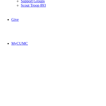
Support Groups
Scout Troop 893
Give
MyCUMC