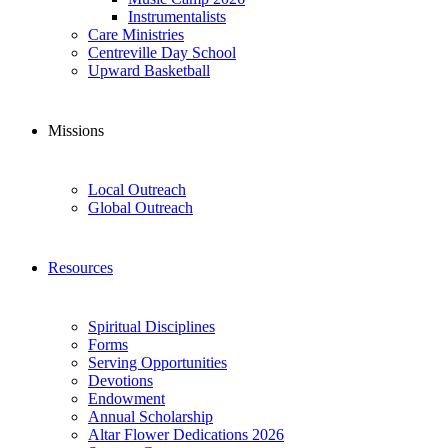
Instrumentalists
Care Ministries
Centreville Day School
Upward Basketball
Missions
Local Outreach
Global Outreach
Resources
Spiritual Disciplines
Forms
Serving Opportunities
Devotions
Endowment
Annual Scholarship
Altar Flower Dedications 2026