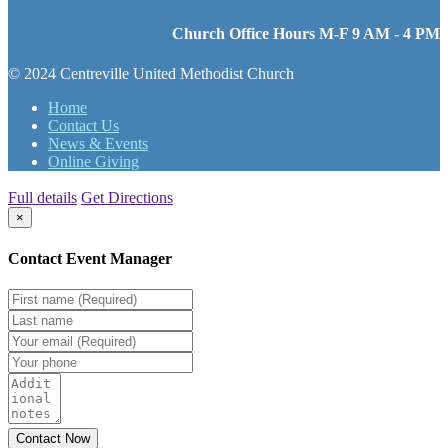
Church Office Hours M-F 9 AM - 4 PM
© 2024 Centreville United Methodist Church
Home
Contact Us
News & Events
Online Giving
Full details
Get Directions
×
Contact Event Manager