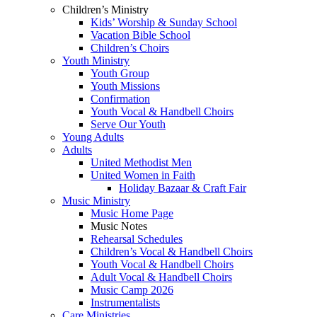
Children’s Ministry
Kids’ Worship & Sunday School
Vacation Bible School
Children’s Choirs
Youth Ministry
Youth Group
Youth Missions
Confirmation
Youth Vocal & Handbell Choirs
Serve Our Youth
Young Adults
Adults
United Methodist Men
United Women in Faith
Holiday Bazaar & Craft Fair
Music Ministry
Music Home Page
Music Notes
Rehearsal Schedules
Children’s Vocal & Handbell Choirs
Youth Vocal & Handbell Choirs
Adult Vocal & Handbell Choirs
Music Camp 2026
Instrumentalists
Care Ministries