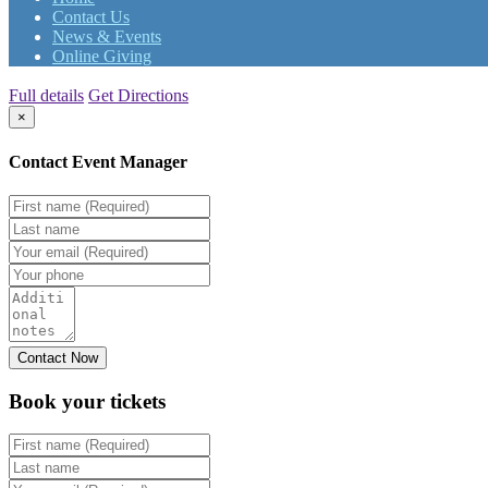
Contact Us
News & Events
Online Giving
Full details
Get Directions
×
Contact Event Manager
Book your
tickets