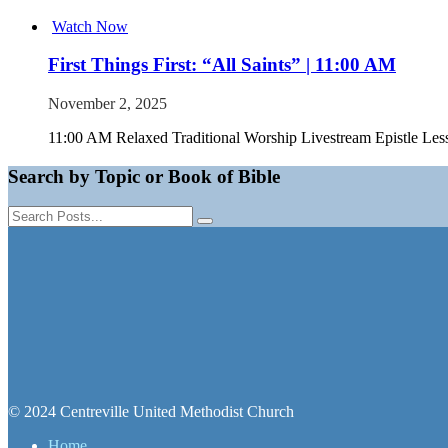
Watch Now
First Things First: “All Saints” | 11:00 AM
November 2, 2025
11:00 AM Relaxed Traditional Worship Livestream Epistle Les
Search by Topic or Book of Bible
© 2024 Centreville United Methodist Church
Home