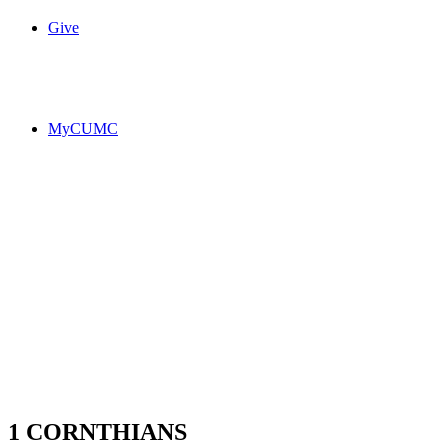
Give
MyCUMC
1 CORNTHIANS