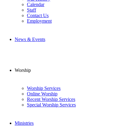
Calendar
Staff
Contact Us
Employment
News & Events
Worship
Worship Services
Online Worship
Recent Worship Services
Special Worship Services
Ministries