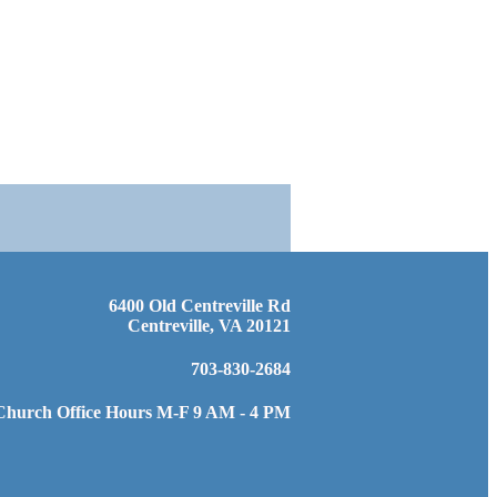
6400 Old Centreville Rd
Centreville, VA 20121
703-830-2684
Church Office Hours M-F 9 AM - 4 PM