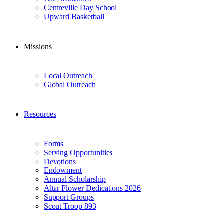
Centreville Day School
Upward Basketball
Missions
Local Outreach
Global Outreach
Resources
Forms
Serving Opportunities
Devotions
Endowment
Annual Scholarship
Altar Flower Dedications 2026
Support Groups
Scout Troop 893