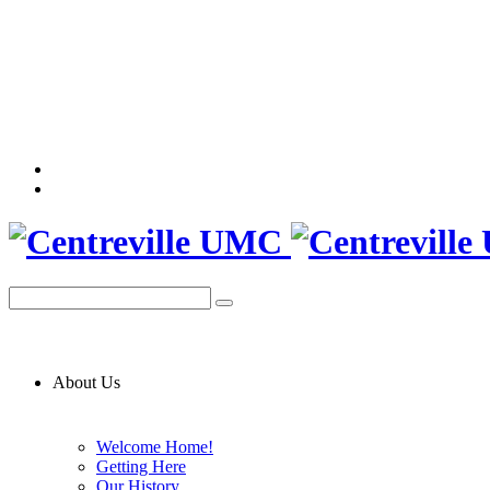
About Us
Welcome Home!
Getting Here
Our History