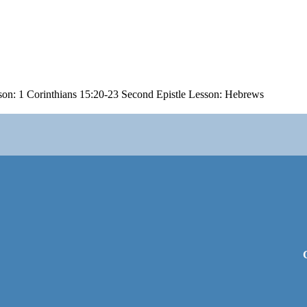
son: 1 Corinthians 15:20-23 Second Epistle Lesson: Hebrews