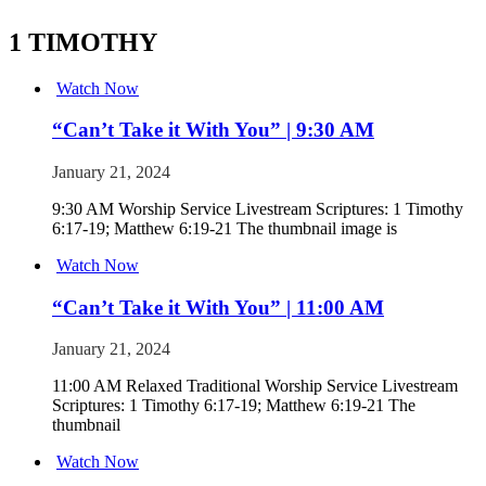
1 TIMOTHY
Watch Now
“Can’t Take it With You” | 9:30 AM
January 21, 2024
9:30 AM Worship Service Livestream Scriptures: 1 Timothy
6:17-19; Matthew 6:19-21 The thumbnail image is
Watch Now
“Can’t Take it With You” | 11:00 AM
January 21, 2024
11:00 AM Relaxed Traditional Worship Service Livestream
Scriptures: 1 Timothy 6:17-19; Matthew 6:19-21 The
thumbnail
Watch Now