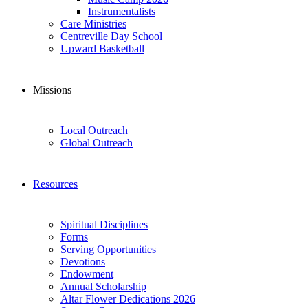
Instrumentalists
Care Ministries
Centreville Day School
Upward Basketball
Missions
Local Outreach
Global Outreach
Resources
Spiritual Disciplines
Forms
Serving Opportunities
Devotions
Endowment
Annual Scholarship
Altar Flower Dedications 2026