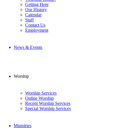
Getting Here
Our History
Calendar
Staff
Contact Us
Employment
News & Events
Worship
Worship Services
Online Worship
Recent Worship Services
Special Worship Services
Ministries