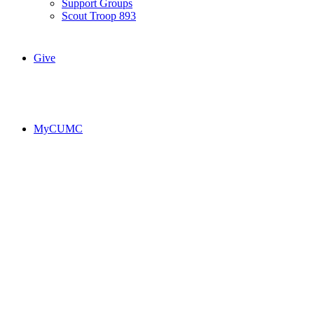
Support Groups
Scout Troop 893
Give
MyCUMC