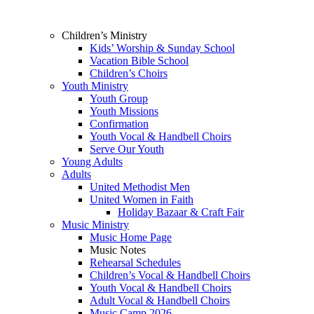
Children’s Ministry
Kids’ Worship & Sunday School
Vacation Bible School
Children’s Choirs
Youth Ministry
Youth Group
Youth Missions
Confirmation
Youth Vocal & Handbell Choirs
Serve Our Youth
Young Adults
Adults
United Methodist Men
United Women in Faith
Holiday Bazaar & Craft Fair
Music Ministry
Music Home Page
Music Notes
Rehearsal Schedules
Children’s Vocal & Handbell Choirs
Youth Vocal & Handbell Choirs
Adult Vocal & Handbell Choirs
Music Camp 2026