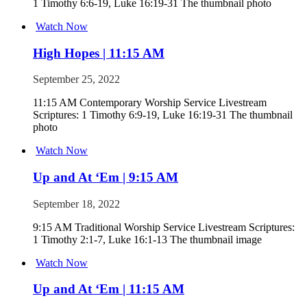
1 Timothy 6:6-19, Luke 16:19-31 The thumbnail photo
Watch Now
High Hopes | 11:15 AM
September 25, 2022
11:15 AM Contemporary Worship Service Livestream
Scriptures: 1 Timothy 6:9-19, Luke 16:19-31 The thumbnail
photo
Watch Now
Up and At ‘Em | 9:15 AM
September 18, 2022
9:15 AM Traditional Worship Service Livestream Scriptures:
1 Timothy 2:1-7, Luke 16:1-13 The thumbnail image
Watch Now
Up and At ‘Em | 11:15 AM