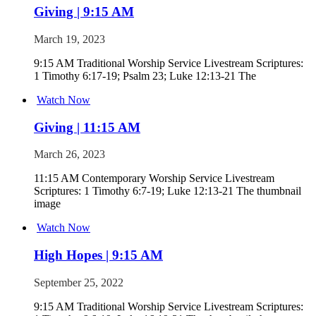
Giving | 9:15 AM
March 19, 2023
9:15 AM Traditional Worship Service Livestream Scriptures:
1 Timothy 6:17-19; Psalm 23; Luke 12:13-21 The
Watch Now
Giving | 11:15 AM
March 26, 2023
11:15 AM Contemporary Worship Service Livestream
Scriptures: 1 Timothy 6:7-19; Luke 12:13-21 The thumbnail
image
Watch Now
High Hopes | 9:15 AM
September 25, 2022
9:15 AM Traditional Worship Service Livestream Scriptures: