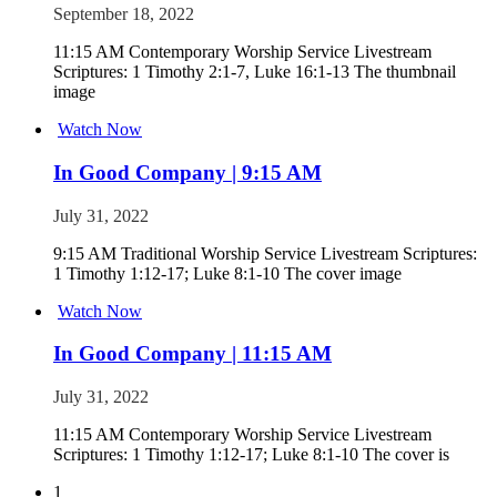
September 18, 2022
11:15 AM Contemporary Worship Service Livestream
Scriptures: 1 Timothy 2:1-7, Luke 16:1-13 The thumbnail
image
Watch Now
In Good Company | 9:15 AM
July 31, 2022
9:15 AM Traditional Worship Service Livestream Scriptures:
1 Timothy 1:12-17; Luke 8:1-10 The cover image
Watch Now
In Good Company | 11:15 AM
July 31, 2022
11:15 AM Contemporary Worship Service Livestream
Scriptures: 1 Timothy 1:12-17; Luke 8:1-10 The cover is
1