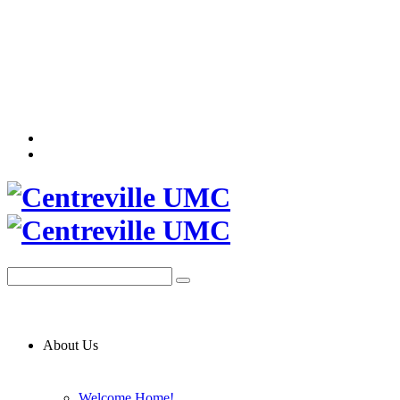
About Us
Welcome Home!