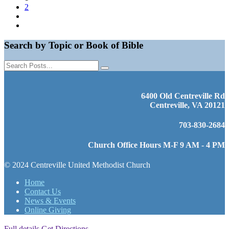
2
Search by Topic or Book of Bible
6400 Old Centreville Rd
Centreville, VA 20121
703-830-2684
Church Office Hours M-F 9 AM - 4 PM
© 2024 Centreville United Methodist Church
Home
Contact Us
News & Events
Online Giving
Full details
Get Directions