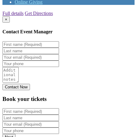
Online Giving
Full details
Get Directions
×
Contact Event Manager
Book your
tickets