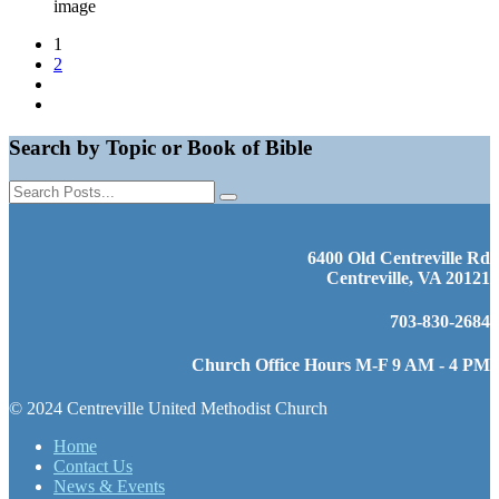
image
1
2
Search by Topic or Book of Bible
6400 Old Centreville Rd
Centreville, VA 20121
703-830-2684
Church Office Hours M-F 9 AM - 4 PM
© 2024 Centreville United Methodist Church
Home
Contact Us
News & Events