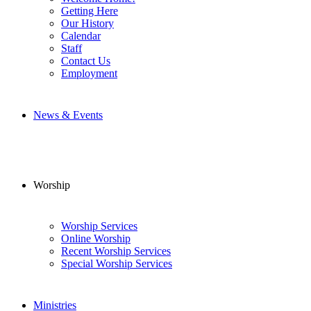
Getting Here
Our History
Calendar
Staff
Contact Us
Employment
News & Events
Worship
Worship Services
Online Worship
Recent Worship Services
Special Worship Services
Ministries