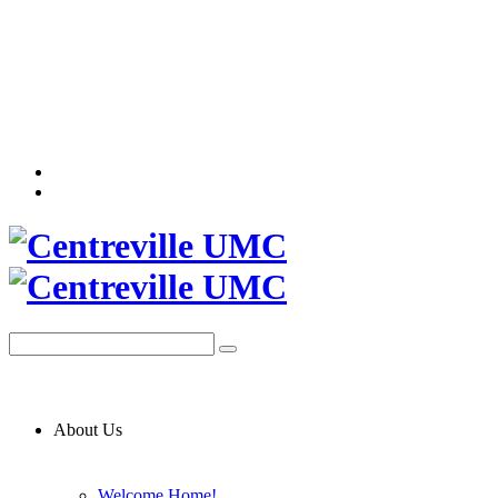
About Us
Welcome Home!