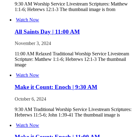
9:30 AM Worship Service Livestream Scriptures: Matthew
1:1-6; Hebrews 12:1-3 The thumbnail image is from
Watch Now
All Saints Day | 11:00 AM
November 3, 2024
11:00 AM Relaxed Traditional Worship Service Livestream
Scripture: Matthew 1:1-6; Hebrews 12:1-3 The thumbnail
image
Watch Now
Make it Count: Enoch | 9:30 AM
October 6, 2024
9:30 AM Traditional Worship Service Livestream Scriptures:
Hebrews 11:5-6; John 1:39-41 The thumbnail image is
Watch Now
Make it Count: Enoch | 11:00 AM