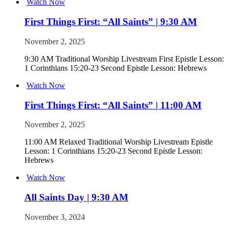
Watch Now
First Things First: “All Saints” | 9:30 AM
November 2, 2025
9:30 AM Traditional Worship Livestream First Epistle Lesson:
1 Corinthians 15:20-23 Second Epistle Lesson: Hebrews
Watch Now
First Things First: “All Saints” | 11:00 AM
November 2, 2025
11:00 AM Relaxed Traditional Worship Livestream Epistle
Lesson: 1 Corinthians 15:20-23 Second Epistle Lesson:
Hebrews
Watch Now
All Saints Day | 9:30 AM
November 3, 2024