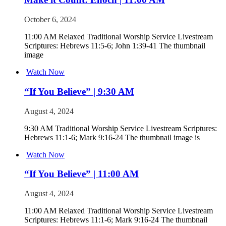
October 6, 2024
11:00 AM Relaxed Traditional Worship Service Livestream
Scriptures: Hebrews 11:5-6; John 1:39-41 The thumbnail
image
Watch Now
“If You Believe” | 9:30 AM
August 4, 2024
9:30 AM Traditional Worship Service Livestream Scriptures:
Hebrews 11:1-6; Mark 9:16-24 The thumbnail image is
Watch Now
“If You Believe” | 11:00 AM
August 4, 2024
11:00 AM Relaxed Traditional Worship Service Livestream
Scriptures: Hebrews 11:1-6; Mark 9:16-24 The thumbnail