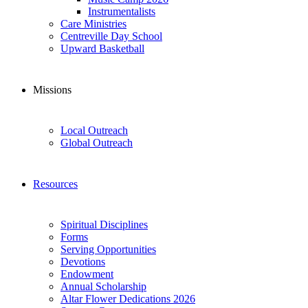
Instrumentalists
Care Ministries
Centreville Day School
Upward Basketball
Missions
Local Outreach
Global Outreach
Resources
Spiritual Disciplines
Forms
Serving Opportunities
Devotions
Endowment
Annual Scholarship
Altar Flower Dedications 2026