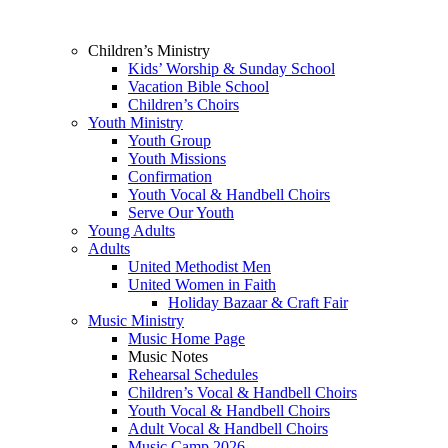
Children’s Ministry
Kids’ Worship & Sunday School
Vacation Bible School
Children’s Choirs
Youth Ministry
Youth Group
Youth Missions
Confirmation
Youth Vocal & Handbell Choirs
Serve Our Youth
Young Adults
Adults
United Methodist Men
United Women in Faith
Holiday Bazaar & Craft Fair
Music Ministry
Music Home Page
Music Notes
Rehearsal Schedules
Children’s Vocal & Handbell Choirs
Youth Vocal & Handbell Choirs
Adult Vocal & Handbell Choirs
Music Camp 2026