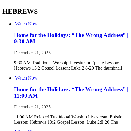
HEBREWS
Watch Now
Home for the Holidays: “The Wrong Address” |
9:30 AM
December 21, 2025
9:30 AM Traditional Worship Livestream Epistle Lesson:
Hebrews 13:2 Gospel Lesson: Luke 2:8-20 The thumbnail
Watch Now
Home for the Holidays: “The Wrong Address” |
11:00 AM
December 21, 2025
11:00 AM Relaxed Traditional Worship Livestream Epistle
Lesson: Hebrews 13:2 Gospel Lesson: Luke 2:8-20 The