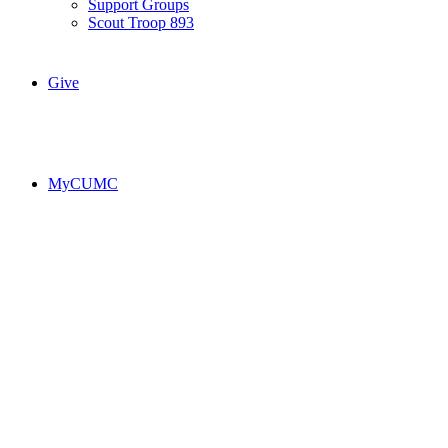
Support Groups
Scout Troop 893
Give
MyCUMC