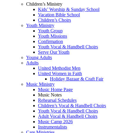
Children’s Ministry
Kids’ Worship & Sunday School
Vacation Bible School
Children’s Choirs
Youth Ministry
Youth Group
Youth Missions
Confirmation
Youth Vocal & Handbell Choirs
Serve Our Youth
Young Adults
Adults
United Methodist Men
United Women in Faith
Holiday Bazaar & Craft Fair
Music Ministry
Music Home Page
Music Notes
Rehearsal Schedules
Children’s Vocal & Handbell Choirs
Youth Vocal & Handbell Choirs
Adult Vocal & Handbell Choirs
Music Camp 2026
Instrumentalists
Care Ministries