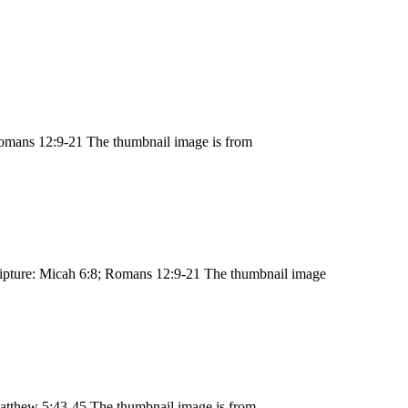
omans 12:9-21 The thumbnail image is from
ipture: Micah 6:8; Romans 12:9-21 The thumbnail image
atthew 5:43-45 The thumbnail image is from