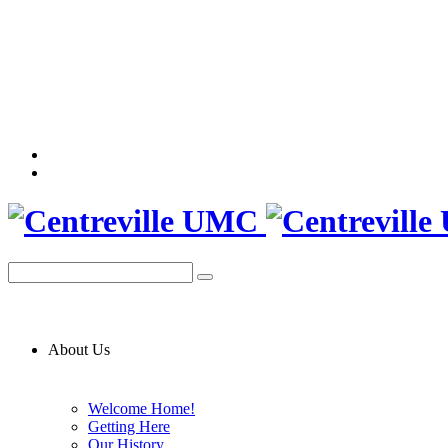
About Us
Welcome Home!
Getting Here
Our History