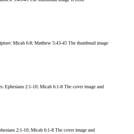
ipture: Micah 6:8; Matthew 5:43-45 The thumbnail image
s: Ephesians 2:1-10; Micah 6:1-8 The cover image and
phesians 2:1-10; Micah 6:1-8 The cover image and