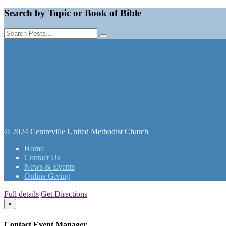
Search by Topic or Book of Bible
© 2024 Centreville United Methodist Church
Home
Contact Us
News & Events
Online Giving
Full details
Get Directions
×
Contact Event Manager