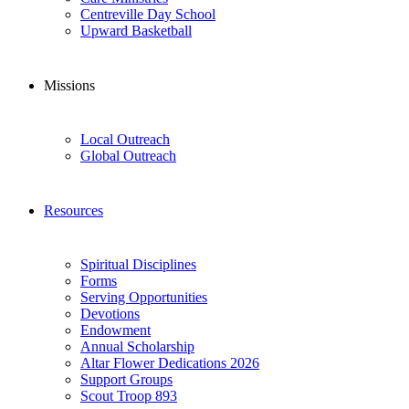
Centreville Day School
Upward Basketball
Missions
Local Outreach
Global Outreach
Resources
Spiritual Disciplines
Forms
Serving Opportunities
Devotions
Endowment
Annual Scholarship
Altar Flower Dedications 2026
Support Groups
Scout Troop 893