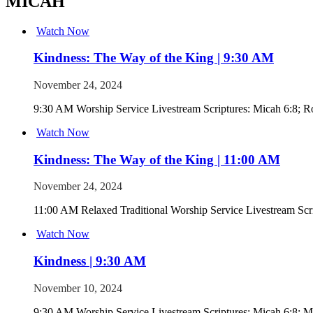
MICAH
Watch Now
Kindness: The Way of the King | 9:30 AM
November 24, 2024
9:30 AM Worship Service Livestream Scriptures: Micah 6:8; R
Watch Now
Kindness: The Way of the King | 11:00 AM
November 24, 2024
11:00 AM Relaxed Traditional Worship Service Livestream Scr
Watch Now
Kindness | 9:30 AM
November 10, 2024
9:30 AM Worship Service Livestream Scriptures: Micah 6:8; M