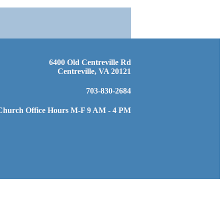
6400 Old Centreville Rd
Centreville, VA 20121
703-830-2684
Church Office Hours M-F 9 AM - 4 PM