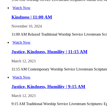
Watch Now
Kindness | 11:00 AM
November 10, 2024
11:00 AM Relaxed Traditional Worship Service Livestream Scr
Watch Now
Justice, Kindness, Humility | 11:15 AM
March 12, 2023
11:15 AM Contemporary Worship Service Livestream Scripture
Watch Now
Justice, Kindness, Humility | 9:15 AM
March 12, 2023
9:15 AM Traditional Worship Service Livestream Scriptures: E