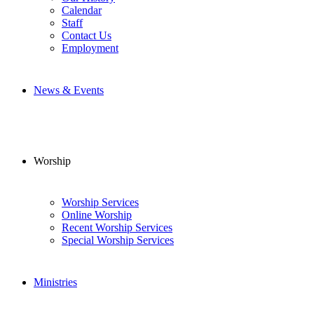
Calendar
Staff
Contact Us
Employment
News & Events
Worship
Worship Services
Online Worship
Recent Worship Services
Special Worship Services
Ministries