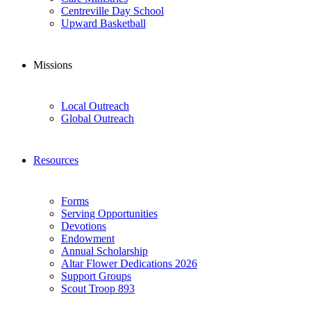
Centreville Day School
Upward Basketball
Missions
Local Outreach
Global Outreach
Resources
Forms
Serving Opportunities
Devotions
Endowment
Annual Scholarship
Altar Flower Dedications 2026
Support Groups
Scout Troop 893