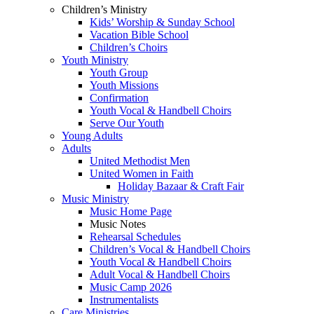
Children’s Ministry
Kids’ Worship & Sunday School
Vacation Bible School
Children’s Choirs
Youth Ministry
Youth Group
Youth Missions
Confirmation
Youth Vocal & Handbell Choirs
Serve Our Youth
Young Adults
Adults
United Methodist Men
United Women in Faith
Holiday Bazaar & Craft Fair
Music Ministry
Music Home Page
Music Notes
Rehearsal Schedules
Children’s Vocal & Handbell Choirs
Youth Vocal & Handbell Choirs
Adult Vocal & Handbell Choirs
Music Camp 2026
Instrumentalists
Care Ministries