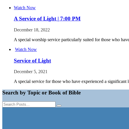
Watch Now
A Service of Light | 7:00 PM
December 18, 2022
A special worship service particularly suited for those who have
Watch Now
Service of Light
December 5, 2021
A special service for those who have experienced a significant l
Search by Topic or Book of Bible