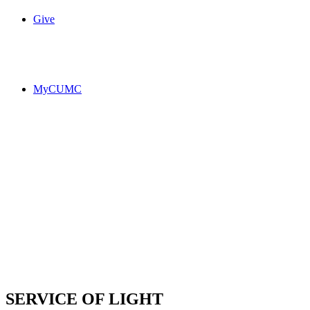
Give
MyCUMC
SERVICE OF LIGHT