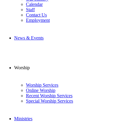
Calendar
Staff
Contact Us
Employment
News & Events
Worship
Worship Services
Online Worship
Recent Worship Services
Special Worship Services
Ministries