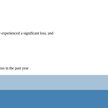
 experienced a significant loss, and
oss in the past year