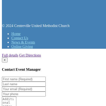
© 2024 Centreville United Methodist Church
Home
Contact Us
News & Events
Online Giving
Full details
Get Directions
×
Contact Event Manager