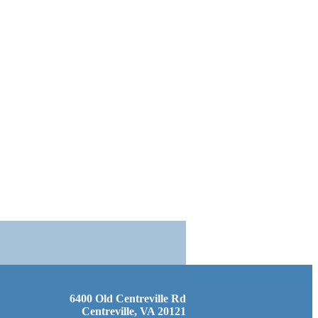
6400 Old Centreville Rd
Centreville, VA 20121