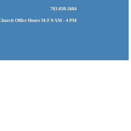
703-830-2684
Church Office Hours M-F 9 AM - 4 PM