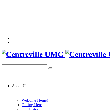
About Us
Welcome Home!
Getting Here
Our History