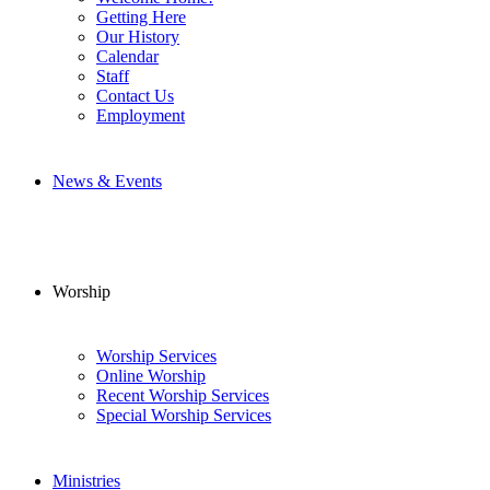
Getting Here
Our History
Calendar
Staff
Contact Us
Employment
News & Events
Worship
Worship Services
Online Worship
Recent Worship Services
Special Worship Services
Ministries