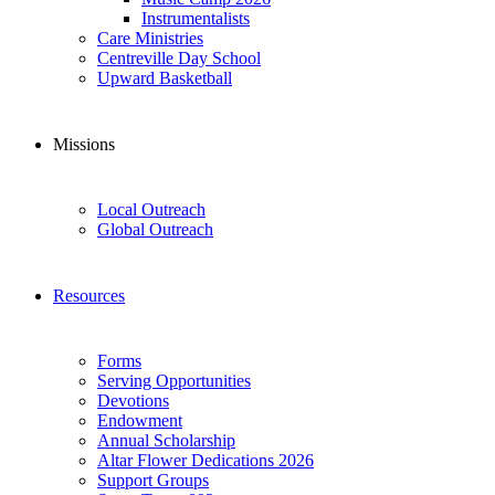
Instrumentalists
Care Ministries
Centreville Day School
Upward Basketball
Missions
Local Outreach
Global Outreach
Resources
Forms
Serving Opportunities
Devotions
Endowment
Annual Scholarship
Altar Flower Dedications 2026
Support Groups