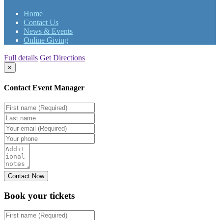
Home
Contact Us
News & Events
Online Giving
Full details
Get Directions
×
Contact Event Manager
Book your
tickets