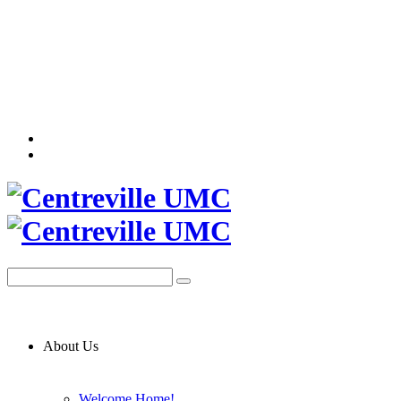
About Us
Welcome Home!