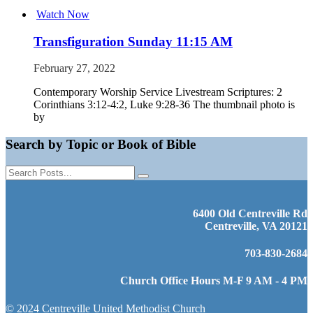
Watch Now
Transfiguration Sunday 11:15 AM
February 27, 2022
Contemporary Worship Service Livestream Scriptures: 2
Corinthians 3:12-4:2, Luke 9:28-36 The thumbnail photo is
by
Search by Topic or Book of Bible
6400 Old Centreville Rd
Centreville, VA 20121
703-830-2684
Church Office Hours M-F 9 AM - 4 PM
© 2024 Centreville United Methodist Church