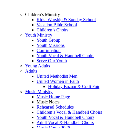
Children’s Ministry
Kids’ Worship & Sunday School
Vacation Bible School
Children’s Choirs
Youth Ministry
Youth Group
Youth Missions
Confirmation
Youth Vocal & Handbell Choirs
Serve Our Youth
Young Adults
Adults
United Methodist Men
United Women in Faith
Holiday Bazaar & Craft Fair
Music Ministry
Music Home Page
Music Notes
Rehearsal Schedules
Children’s Vocal & Handbell Choirs
Youth Vocal & Handbell Choirs
Adult Vocal & Handbell Choirs
Music Camp 2026