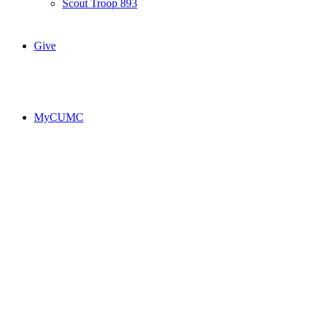
Scout Troop 893
Give
MyCUMC