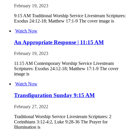
February 19, 2023
9:15 AM Traditional Worship Service Livestream Scriptures:
Exodus 24:12-18; Matthew 17:1-9 The cover image is
Watch Now
An Appropriate Response | 11:15 AM
February 19, 2023
11:15 AM Contemporary Worship Service Livestream
Scriptures: Exodus 24:12-18; Matthew 17:1-9 The cover
image is
Watch Now
Transfiguration Sunday 9:15 AM
February 27, 2022
Traditional Worship Service Livestream Scriptures: 2
Corinthians 3:12-4:2, Luke 9:28-36 The Prayer for
Illumination is