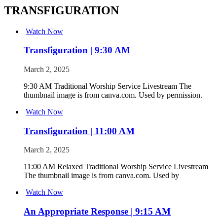
TRANSFIGURATION
Watch Now
Transfiguration | 9:30 AM
March 2, 2025
9:30 AM Traditional Worship Service Livestream The
thumbnail image is from canva.com. Used by permission.
Watch Now
Transfiguration | 11:00 AM
March 2, 2025
11:00 AM Relaxed Traditional Worship Service Livestream
The thumbnail image is from canva.com. Used by
Watch Now
An Appropriate Response | 9:15 AM