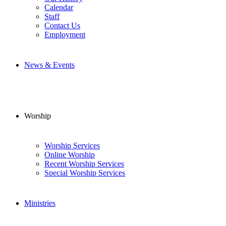
Calendar
Staff
Contact Us
Employment
News & Events
Worship
Worship Services
Online Worship
Recent Worship Services
Special Worship Services
Ministries