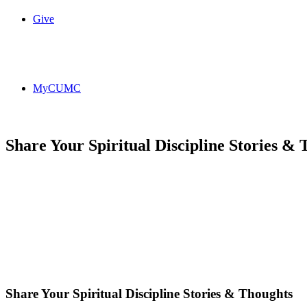
Give
MyCUMC
Share Your Spiritual Discipline Stories &
Share Your Spiritual Discipline Stories & Thoughts