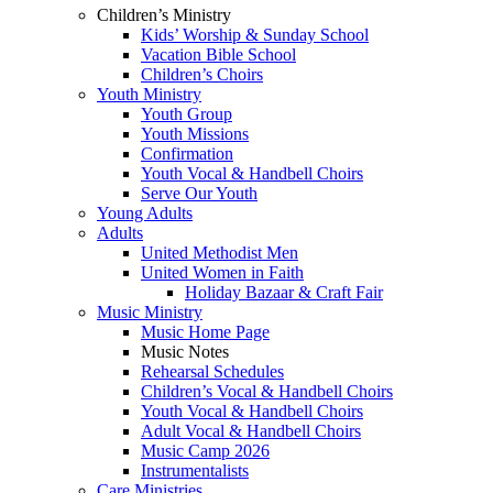
Children’s Ministry
Kids’ Worship & Sunday School
Vacation Bible School
Children’s Choirs
Youth Ministry
Youth Group
Youth Missions
Confirmation
Youth Vocal & Handbell Choirs
Serve Our Youth
Young Adults
Adults
United Methodist Men
United Women in Faith
Holiday Bazaar & Craft Fair
Music Ministry
Music Home Page
Music Notes
Rehearsal Schedules
Children’s Vocal & Handbell Choirs
Youth Vocal & Handbell Choirs
Adult Vocal & Handbell Choirs
Music Camp 2026
Instrumentalists
Care Ministries