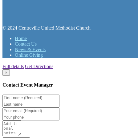
© 2024 Centreville United Methodist Church
Home
Contact Us
News & Events
Online Giving
Full details
Get Directions
×
Contact Event Manager