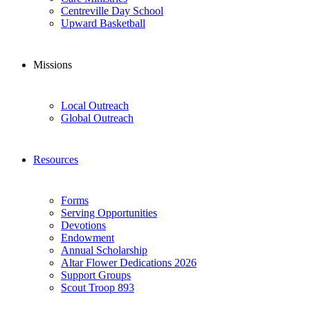
Centreville Day School
Upward Basketball
Missions
Local Outreach
Global Outreach
Resources
Forms
Serving Opportunities
Devotions
Endowment
Annual Scholarship
Altar Flower Dedications 2026
Support Groups
Scout Troop 893