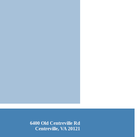
6400 Old Centreville Rd
Centreville, VA 20121