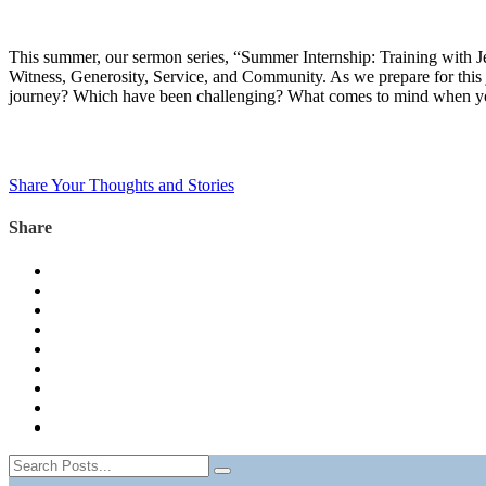
This summer, our sermon series, “Summer Internship: Training with Jesu
Witness, Generosity, Service, and Community. As we prepare for this 
journey? Which have been challenging? What comes to mind when you t
Share Your Thoughts and Stories
Share