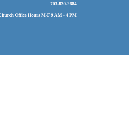
703-830-2684
Church Office Hours M-F 9 AM - 4 PM