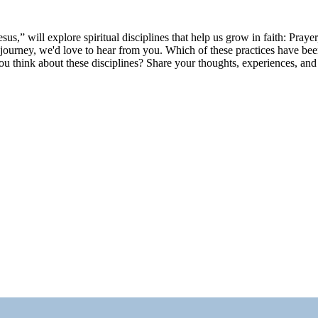
s,” will explore spiritual disciplines that help us grow in faith: Praye
journey, we'd love to hear from you. Which of these practices have been
hink about these disciplines? Share your thoughts, experiences, and s