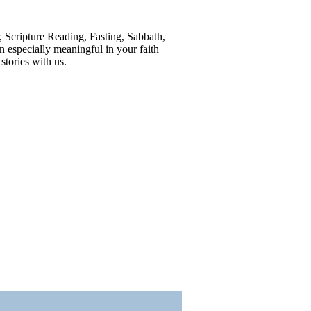
r, Scripture Reading, Fasting, Sabbath,
 especially meaningful in your faith
tories with us.