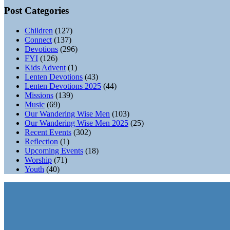
Post Categories
Children
(127)
Connect
(137)
Devotions
(296)
FYI
(126)
Kids Advent
(1)
Lenten Devotions
(43)
Lenten Devotions 2025
(44)
Missions
(139)
Music
(69)
Our Wandering Wise Men
(103)
Our Wandering Wise Men 2025
(25)
Recent Events
(302)
Reflection
(1)
Upcoming Events
(18)
Worship
(71)
Youth
(40)