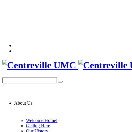
About Us
Welcome Home!
Getting Here
Our History