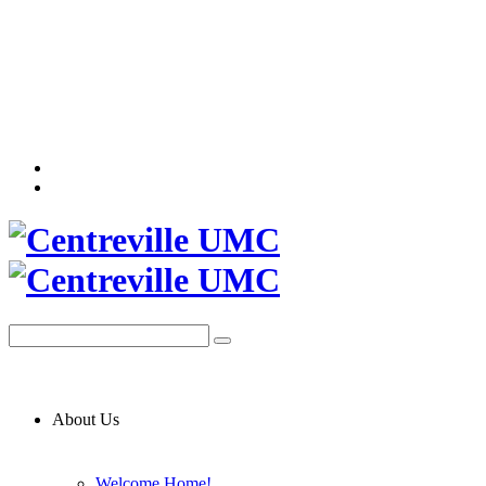
About Us
Welcome Home!