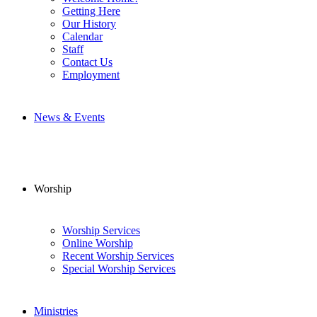
Getting Here
Our History
Calendar
Staff
Contact Us
Employment
News & Events
Worship
Worship Services
Online Worship
Recent Worship Services
Special Worship Services
Ministries