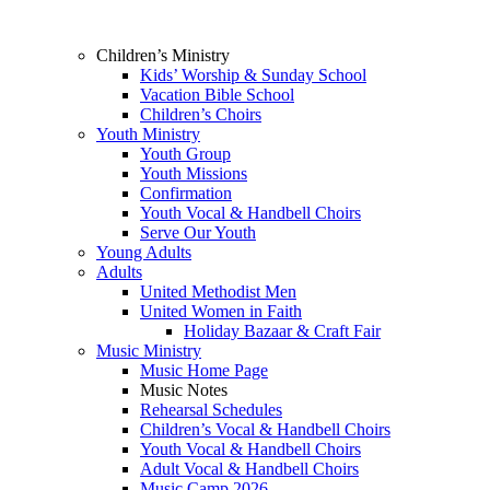
Children’s Ministry
Kids’ Worship & Sunday School
Vacation Bible School
Children’s Choirs
Youth Ministry
Youth Group
Youth Missions
Confirmation
Youth Vocal & Handbell Choirs
Serve Our Youth
Young Adults
Adults
United Methodist Men
United Women in Faith
Holiday Bazaar & Craft Fair
Music Ministry
Music Home Page
Music Notes
Rehearsal Schedules
Children’s Vocal & Handbell Choirs
Youth Vocal & Handbell Choirs
Adult Vocal & Handbell Choirs
Music Camp 2026