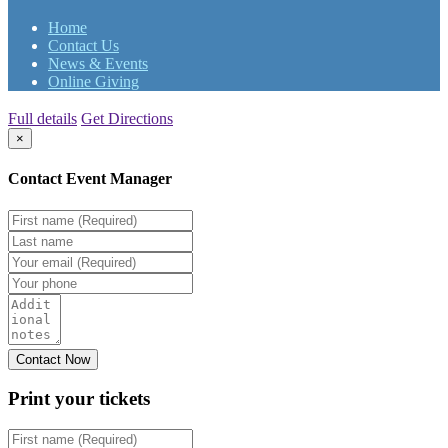
Home
Contact Us
News & Events
Online Giving
Full details
Get Directions
×
Contact Event Manager
Print your
tickets