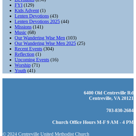
FYI
(129)
Kids Advent
(1)
Lenten Devotions
(43)
Lenten Devotions 2025
(44)
Missions
(141)
Music
(68)
Our Wandering Wise Men
(103)
Our Wandering Wise Men 2025
(25)
Recent Events
(304)
Reflection
(1)
Upcoming Events
(16)
Worship
(71)
Youth
(41)
6400 Old Centreville Rd
Centreville, VA 20121
703-830-2684
Church Office Hours M-F 9 AM - 4 PM
© 2024 Centreville United Methodist Church