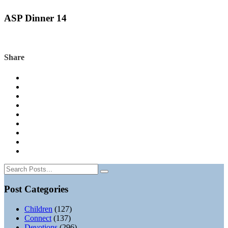
ASP Dinner 14
Share
Post Categories
Children
(127)
Connect
(137)
Devotions
(296)