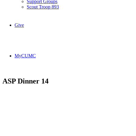
Support Groups
Scout Troop 893
Give
MyCUMC
ASP Dinner 14