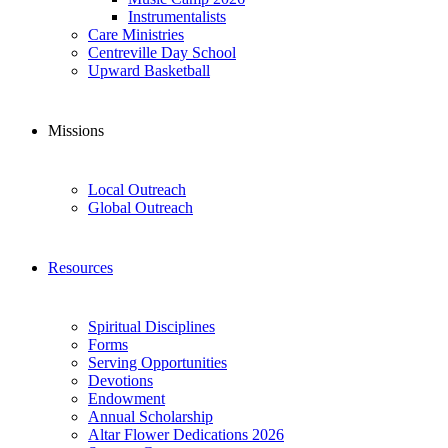
Instrumentalists
Care Ministries
Centreville Day School
Upward Basketball
Missions
Local Outreach
Global Outreach
Resources
Spiritual Disciplines
Forms
Serving Opportunities
Devotions
Endowment
Annual Scholarship
Altar Flower Dedications 2026