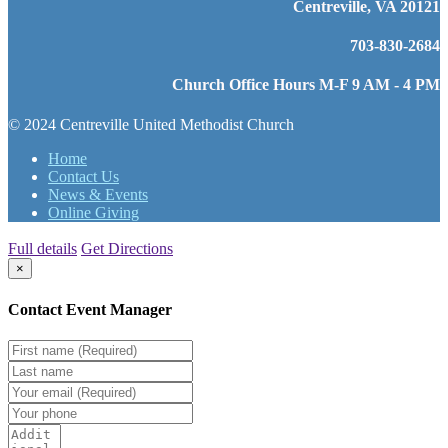
Centreville, VA 20121
703-830-2684
Church Office Hours M-F 9 AM - 4 PM
© 2024 Centreville United Methodist Church
Home
Contact Us
News & Events
Online Giving
Full details
Get Directions
×
Contact Event Manager