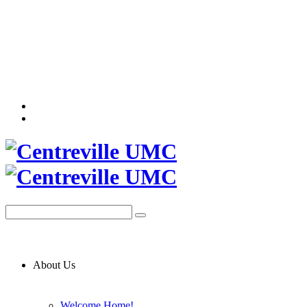
About Us
Welcome Home!