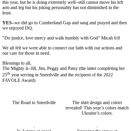
this year, but he is doing extremely well--still cannot move his left
arm and leg but his joking personality has not diminished in the
least.
YES
--we did go to Cumberland Gap and sang and prayed and then
we enjoyed DQ.
"Do justice, love mercy and walk humbly with God" Micah 6:8
We all felt we were able to connect our faith with our actions and
our care for those in need.
Blessings to all,
The Mighty 4--Jill, Jim, Peggy and Patsy (the latter completing her
th
25
year serving in Sneedville and the recipient of the 2022
FAVOLE Award)
The Road to Sneedville
The shirt design and colors
revealed! This year’s colors match
Ukraine’s colors.