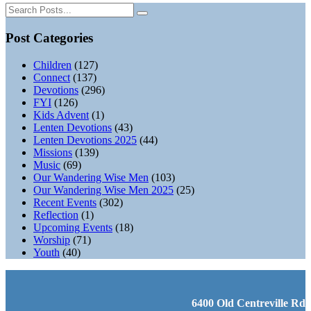
Post Categories
Children
(127)
Connect
(137)
Devotions
(296)
FYI
(126)
Kids Advent
(1)
Lenten Devotions
(43)
Lenten Devotions 2025
(44)
Missions
(139)
Music
(69)
Our Wandering Wise Men
(103)
Our Wandering Wise Men 2025
(25)
Recent Events
(302)
Reflection
(1)
Upcoming Events
(18)
Worship
(71)
Youth
(40)
6400 Old Centreville Rd