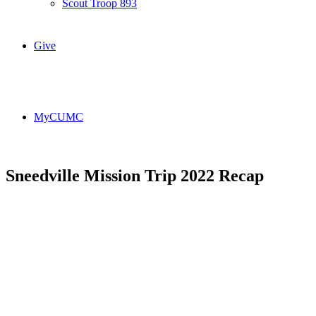
Scout Troop 893
Give
MyCUMC
Sneedville Mission Trip 2022 Recap