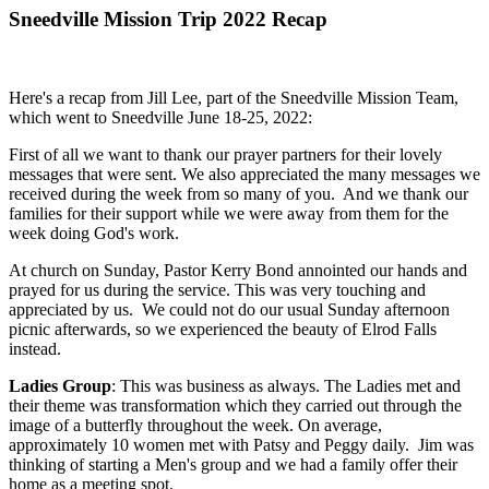
Sneedville Mission Trip 2022 Recap
Here's a recap from Jill Lee, part of the Sneedville Mission Team,
which went to Sneedville June 18-25, 2022:
First of all we want to thank our prayer partners for their lovely
messages that were sent. We also appreciated the many messages we
received during the week from so many of you. And we thank our
families for their support while we were away from them for the
week doing God's work.
At church on Sunday, Pastor Kerry Bond annointed our hands and
prayed for us during the service. This was very touching and
appreciated by us. We could not do our usual Sunday afternoon
picnic afterwards, so we experienced the beauty of Elrod Falls
instead.
Ladies Group
: This was business as always. The Ladies met and
their theme was transformation which they carried out through the
image of a butterfly throughout the week. On average,
approximately 10 women met with Patsy and Peggy daily. Jim was
thinking of starting a Men's group and we had a family offer their
home as a meeting spot.