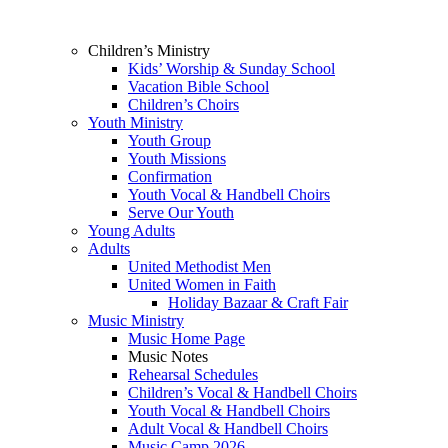
Children’s Ministry
Kids’ Worship & Sunday School
Vacation Bible School
Children’s Choirs
Youth Ministry
Youth Group
Youth Missions
Confirmation
Youth Vocal & Handbell Choirs
Serve Our Youth
Young Adults
Adults
United Methodist Men
United Women in Faith
Holiday Bazaar & Craft Fair
Music Ministry
Music Home Page
Music Notes
Rehearsal Schedules
Children’s Vocal & Handbell Choirs
Youth Vocal & Handbell Choirs
Adult Vocal & Handbell Choirs
Music Camp 2026