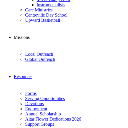
Instrumentalists
Care Ministries
Centreville Day School
Upward Basketball
Missions
Local Outreach
Global Outreach
Resources
Forms
Serving Opportunities
Devotions
Endowment
Annual Scholarship
Altar Flower Dedications 2026
Support Groups