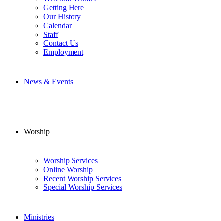
Getting Here
Our History
Calendar
Staff
Contact Us
Employment
News & Events
Worship
Worship Services
Online Worship
Recent Worship Services
Special Worship Services
Ministries