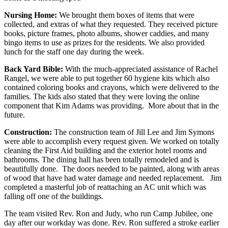
Nursing Home:
We brought them boxes of items that were
collected, and extras of what they requested. They received picture
books, picture frames, photo albums, shower caddies, and many
bingo items to use as prizes for the residents. We also provided
lunch for the staff one day during the week.
Back Yard Bible:
With the much-appreciated assistance of Rachel
Rangel, we were able to put together 60 hygiene kits which also
contained coloring books and crayons, which were delivered to the
families. The kids also stated that they were loving the online
component that Kim Adams was providing. More about that in the
future.
Construction:
The construction team of Jill Lee and Jim Symons
were able to accomplish every request given. We worked on totally
cleaning the First Aid building and the exterior hotel rooms and
bathrooms. The dining hall has been totally remodeled and is
beautifully done. The doors needed to be painted, along with areas
of wood that have had water damage and needed replacement. Jim
completed a masterful job of reattaching an AC unit which was
falling off one of the buildings.
The team visited Rev. Ron and Judy, who run Camp Jubilee, one
day after our workday was done. Rev. Ron suffered a stroke earlier