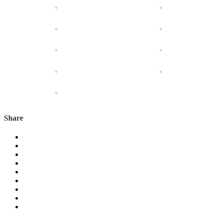
Share