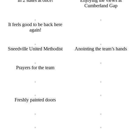
In 2 states at once!
Enjoying the views at
Cumberland Gap
It feels good to be back here
again!
Sneedville United Methodist
Anointing the team’s hands
Prayers for the team
Freshly painted doors