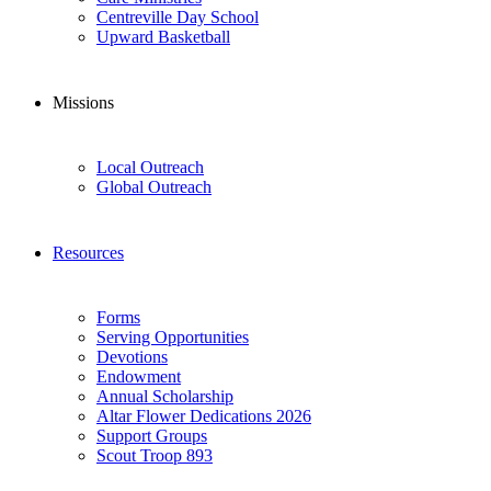
Centreville Day School
Upward Basketball
Missions
Local Outreach
Global Outreach
Resources
Forms
Serving Opportunities
Devotions
Endowment
Annual Scholarship
Altar Flower Dedications 2026
Support Groups
Scout Troop 893