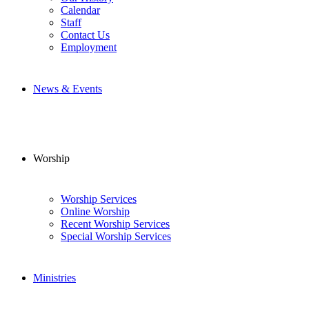
Calendar
Staff
Contact Us
Employment
News & Events
Worship
Worship Services
Online Worship
Recent Worship Services
Special Worship Services
Ministries