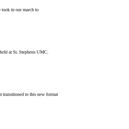
 took in our march to
s held at St. Stephens UMC.
ut transitioned to this new format