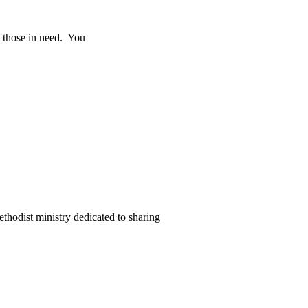
o those in need. You
thodist ministry dedicated to sharing