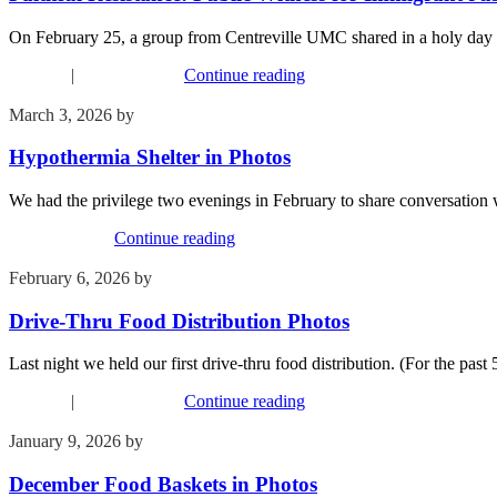
On February 25, a group from Centreville UMC shared in a holy day 
Missions
|
Recent Events
Continue reading
March 3, 2026
by
Kim Wu
Hypothermia Shelter in Photos
We had the privilege two evenings in February to share conversation 
Recent Events
Continue reading
February 6, 2026
by
Kim Wu
Drive-Thru Food Distribution Photos
Last night we held our first drive-thru food distribution. (For the past
Missions
|
Recent Events
Continue reading
January 9, 2026
by
Kim Wu
December Food Baskets in Photos