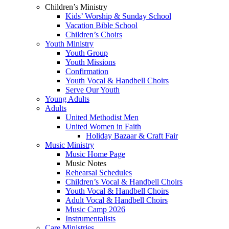
Children’s Ministry
Kids’ Worship & Sunday School
Vacation Bible School
Children’s Choirs
Youth Ministry
Youth Group
Youth Missions
Confirmation
Youth Vocal & Handbell Choirs
Serve Our Youth
Young Adults
Adults
United Methodist Men
United Women in Faith
Holiday Bazaar & Craft Fair
Music Ministry
Music Home Page
Music Notes
Rehearsal Schedules
Children’s Vocal & Handbell Choirs
Youth Vocal & Handbell Choirs
Adult Vocal & Handbell Choirs
Music Camp 2026
Instrumentalists
Care Ministries