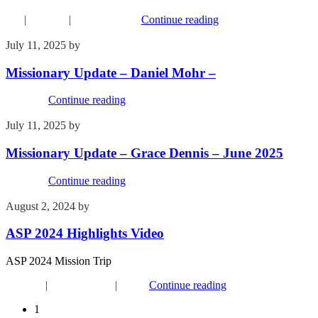
FYI
|
Missions
|
Recent Events
Continue reading
July 11, 2025
by
Kim Wu
Missionary Update – Daniel Mohr –
Missions
Continue reading
July 11, 2025
by
Kim Wu
Missionary Update – Grace Dennis – June 2025
Missions
Continue reading
August 2, 2024
by
Kim Wu
ASP 2024 Highlights Video
ASP 2024 Mission Trip
Missions
|
Recent Events
|
Youth
Continue reading
1