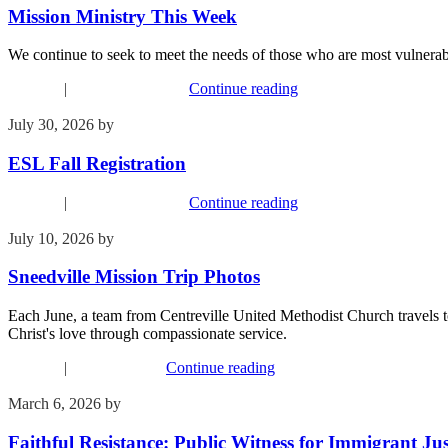
Mission Ministry This Week
We continue to seek to meet the needs of those who are most vulnerab
Missions
|
Upcoming Events
Continue reading
July 30, 2026
by
Kim Wu
ESL Fall Registration
Missions
|
Upcoming Events
Continue reading
July 10, 2026
by
Kim Wu
Sneedville Mission Trip Photos
Each June, a team from Centreville United Methodist Church travels to
Christ's love through compassionate service.
Missions
|
Recent Events
Continue reading
March 6, 2026
by
Kim Wu
Faithful Resistance: Public Witness for Immigrant Jus