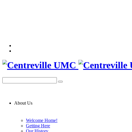
About Us
Welcome Home!
Getting Here
Our History