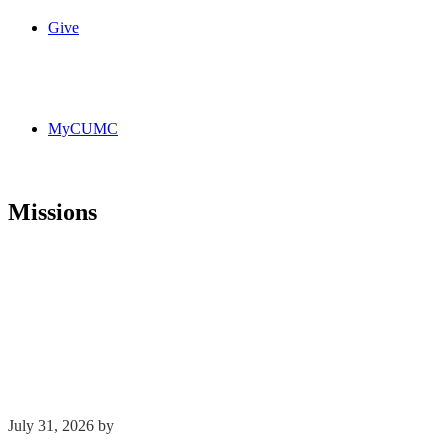
Give
MyCUMC
Missions
July 31, 2026
by
Phil Mohr