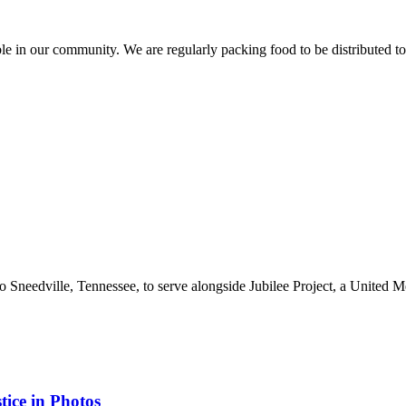
le in our community. We are regularly packing food to be distributed t
 Sneedville, Tennessee, to serve alongside Jubilee Project, a United Me
tice in Photos