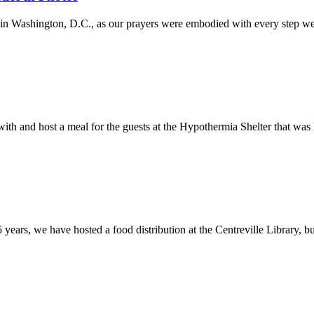
in Washington, D.C., as our prayers were embodied with every step we
with and host a meal for the guests at the Hypothermia Shelter that wa
 5 years, we have hosted a food distribution at the Centreville Library, b