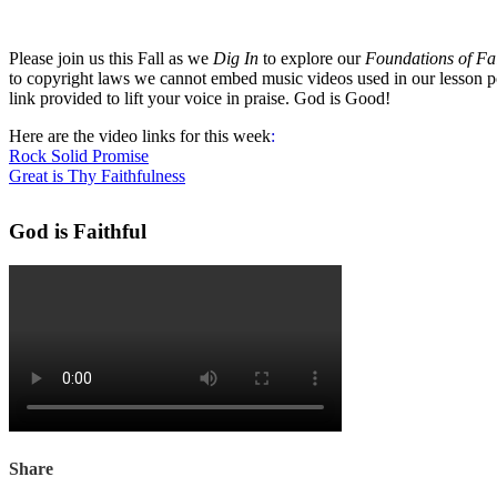
Please join us this Fall as we
Dig In
to explore our
Foundations of Fa
to copyright laws we cannot embed music videos used in our lesson p
link provided to lift your voice in praise. God is Good!
Here are the video links for this week
:
Rock Solid Promise
Great is Thy Faithfulness
God is Faithful
Share