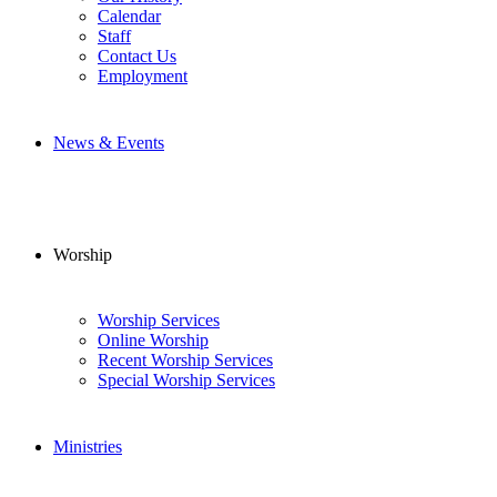
Calendar
Staff
Contact Us
Employment
News & Events
Worship
Worship Services
Online Worship
Recent Worship Services
Special Worship Services
Ministries