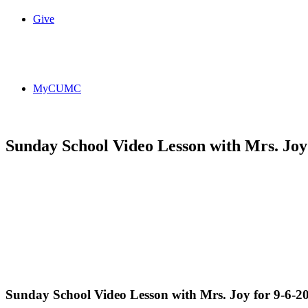
Give
MyCUMC
Sunday School Video Lesson with Mrs. Joy 
Sunday School Video Lesson with Mrs. Joy for 9-6-2