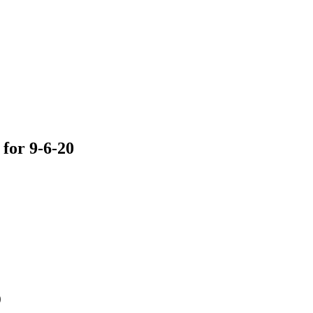
for 9-6-20
0