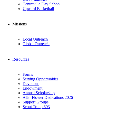
Centreville Day School
Upward Basketball
Missions
Local Outreach
Global Outreach
Resources
Forms
Serving Opportunities
Devotions
Endowment
Annual Scholarship
Altar Flower Dedications 2026
Support Groups
Scout Troop 893