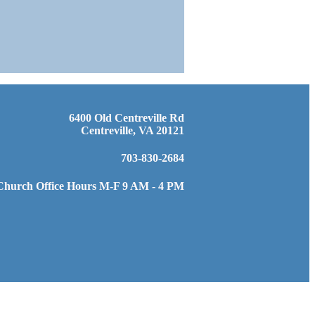
6400 Old Centreville Rd
Centreville, VA 20121
703-830-2684
Church Office Hours M-F 9 AM - 4 PM