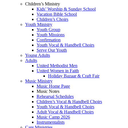
Children’s Ministry
Kids’ Worship & Sunday School
Vacation Bible School
Children’s Choirs
Youth Ministry
Youth Group
Youth Missions
Confirmation
Youth Vocal & Handbell Choirs
Serve Our Youth
Young Adults
Adults
United Methodist Men
United Women in Faith
Holiday Bazaar & Craft Fair
Music Ministry
Music Home Page
Music Notes
Rehearsal Schedules
Children’s Vocal & Handbell Choirs
Youth Vocal & Handbell Choirs
Adult Vocal & Handbell Choirs
Music Camp 2026
Instrumentalists
Care Ministries