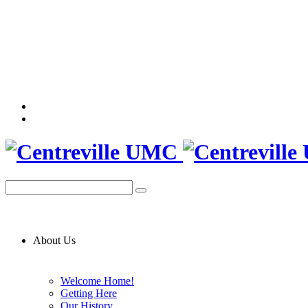
About Us
Welcome Home!
Getting Here
Our History