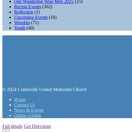
Our Wandering Wise Men 2025
(25)
Recent Events
(302)
Reflection
(1)
Upcoming Events
(18)
Worship
(71)
Youth
(40)
© 2024 Centreville United Methodist Church
Home
Contact Us
News & Events
Online Giving
Full details
Get Directions