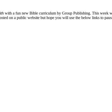
ith
with a fun new Bible curriculum by Group Publishing. This week we
osted on a public website but hope you will use the below links to pau