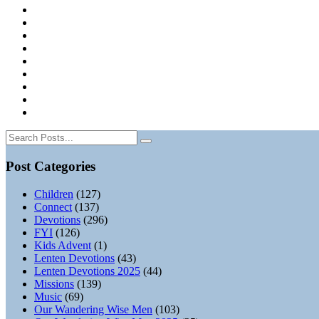
Post Categories
Children
(127)
Connect
(137)
Devotions
(296)
FYI
(126)
Kids Advent
(1)
Lenten Devotions
(43)
Lenten Devotions 2025
(44)
Missions
(139)
Music
(69)
Our Wandering Wise Men
(103)