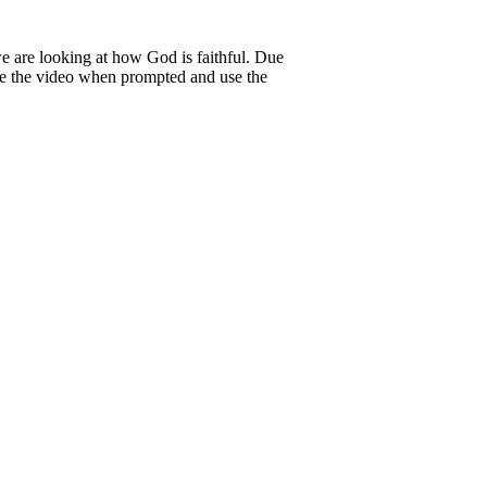
 are looking at how God is faithful. Due
se the video when prompted and use the