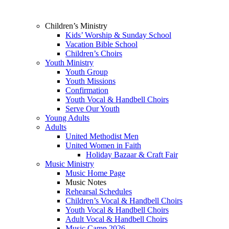
Children’s Ministry
Kids’ Worship & Sunday School
Vacation Bible School
Children’s Choirs
Youth Ministry
Youth Group
Youth Missions
Confirmation
Youth Vocal & Handbell Choirs
Serve Our Youth
Young Adults
Adults
United Methodist Men
United Women in Faith
Holiday Bazaar & Craft Fair
Music Ministry
Music Home Page
Music Notes
Rehearsal Schedules
Children’s Vocal & Handbell Choirs
Youth Vocal & Handbell Choirs
Adult Vocal & Handbell Choirs
Music Camp 2026