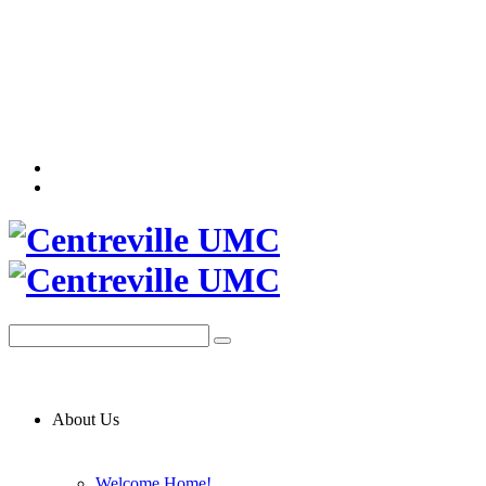
About Us
Welcome Home!