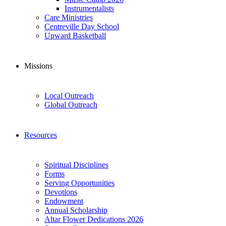
Instrumentalists
Care Ministries
Centreville Day School
Upward Basketball
Missions
Local Outreach
Global Outreach
Resources
Spiritual Disciplines
Forms
Serving Opportunities
Devotions
Endowment
Annual Scholarship
Altar Flower Dedications 2026