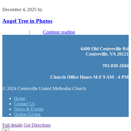
December 4, 2025
by
Kim Wu
Angel Tree in Photos
Recent Events
|
Youth
Continue reading
6400 Old Centreville Rd
Centreville, VA 20121
703-830-2684
Church Office Hours M-F 9 AM - 4 PM
© 2024 Centreville United Methodist Church
Home
Contact Us
News & Events
Online Giving
Full details
Get Directions
×