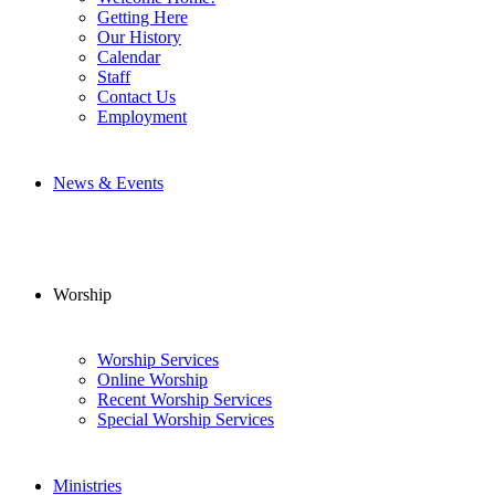
Getting Here
Our History
Calendar
Staff
Contact Us
Employment
News & Events
Worship
Worship Services
Online Worship
Recent Worship Services
Special Worship Services
Ministries