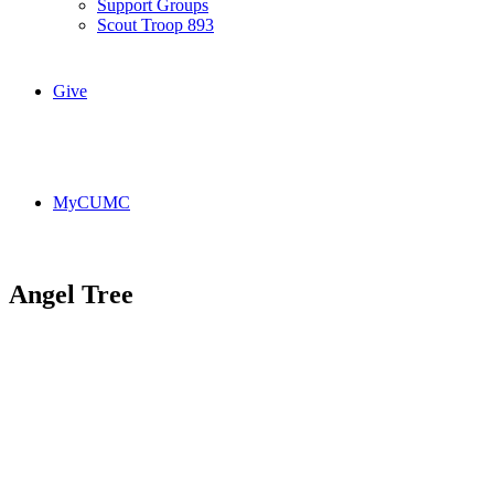
Support Groups
Scout Troop 893
Give
MyCUMC
Angel Tree