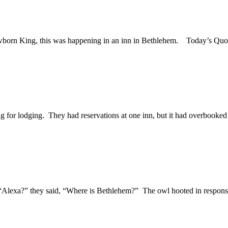
 newborn King, this was happening in an inn in Bethlehem. Today’s 
 for lodging. They had reservations at one inn, but it had overbooked 
“Alexa?” they said, “Where is Bethlehem?” The owl hooted in response