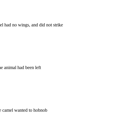
 had no wings, and did not strike
ne animal had been left
the camel wanted to hobnob