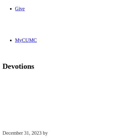
Give
MyCUMC
Devotions
December 31, 2023
by
Kim Wu