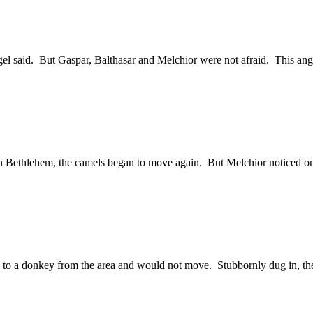
 said. But Gaspar, Balthasar and Melchior were not afraid. This angel
n in Bethlehem, the camels began to move again. But Melchior noticed o
ing to a donkey from the area and would not move. Stubbornly dug in, 