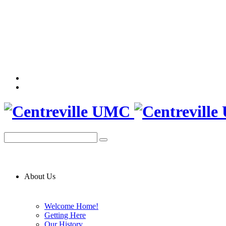
About Us
Welcome Home!
Getting Here
Our History