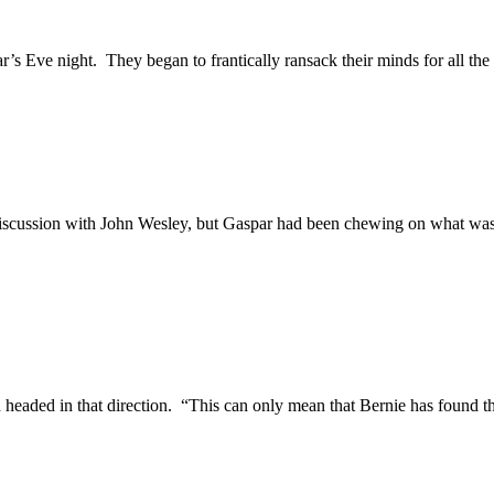
’s Eve night. They began to frantically ransack their minds for all the
r discussion with John Wesley, but Gaspar had been chewing on what was
d headed in that direction. “This can only mean that Bernie has found t