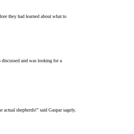
 lore they had learned about what to
 discussed and was looking for a
he actual shepherds!” said Gaspar sagely.