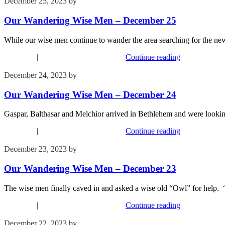
December 25, 2023
by
Kim Wu
Our Wandering Wise Men – December 25
While our wise men continue to wander the area searching for the
Devotions
|
Our Wandering Wise Men
Continue reading
December 24, 2023
by
Kim Wu
Our Wandering Wise Men – December 24
Gaspar, Balthasar and Melchior arrived in Bethlehem and were looking
Devotions
|
Our Wandering Wise Men
Continue reading
December 23, 2023
by
Kim Wu
Our Wandering Wise Men – December 23
The wise men finally caved in and asked a wise old “Owl” for help. 
Devotions
|
Our Wandering Wise Men
Continue reading
December 22, 2023
by
Kim Wu