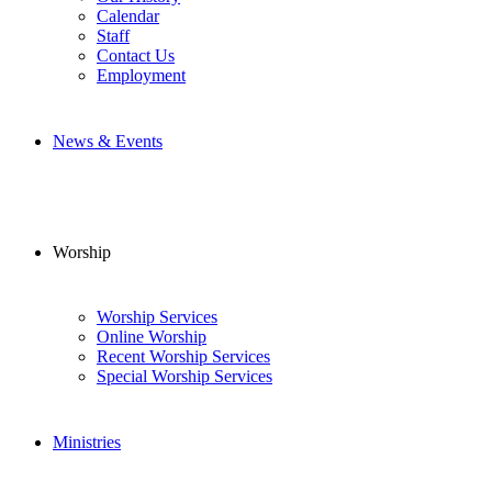
Calendar
Staff
Contact Us
Employment
News & Events
Worship
Worship Services
Online Worship
Recent Worship Services
Special Worship Services
Ministries