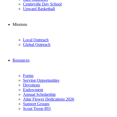
Centreville Day School
Upward Basketball
Missions
Local Outreach
Global Outreach
Resources
Forms
Serving Opportunities
Devotions
Endowment
Annual Scholarship
Altar Flower Dedications 2026
Support Groups
Scout Troop 893