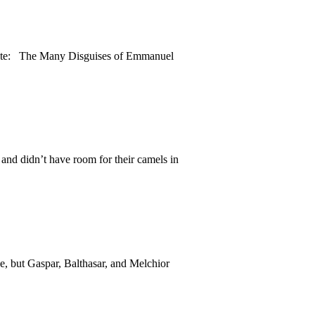
Quote: The Many Disguises of Emmanuel
and didn’t have room for their camels in
, but Gaspar, Balthasar, and Melchior