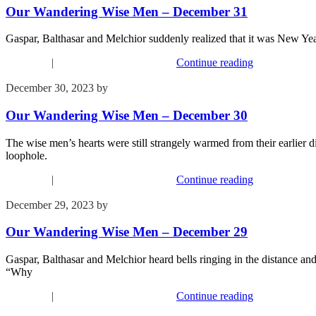
Our Wandering Wise Men – December 31
Gaspar, Balthasar and Melchior suddenly realized that it was New Year
Devotions
|
Our Wandering Wise Men
Continue reading
December 30, 2023
by
Kim Wu
Our Wandering Wise Men – December 30
The wise men’s hearts were still strangely warmed from their earlie
loophole.
Devotions
|
Our Wandering Wise Men
Continue reading
December 29, 2023
by
Kim Wu
Our Wandering Wise Men – December 29
Gaspar, Balthasar and Melchior heard bells ringing in the distance an
“Why
Devotions
|
Our Wandering Wise Men
Continue reading