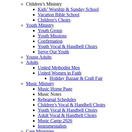
Children’s Ministry
Kids’ Worship & Sunday School
Vacation Bible School
Children’s Choirs
Youth Ministry
Youth Group
Youth Missions
Confirmation
Youth Vocal & Handbell Choirs
Serve Our Youth
Young Adults
Adults
United Methodist Men
United Women in Faith
Holiday Bazaar & Craft Fair
Music Ministry
Music Home Page
Music Notes
Rehearsal Schedules
Children’s Vocal & Handbell Choirs
Youth Vocal & Handbell Choirs
Adult Vocal & Handbell Choirs
Music Camp 2026
Instrumentalists
Care Ministries