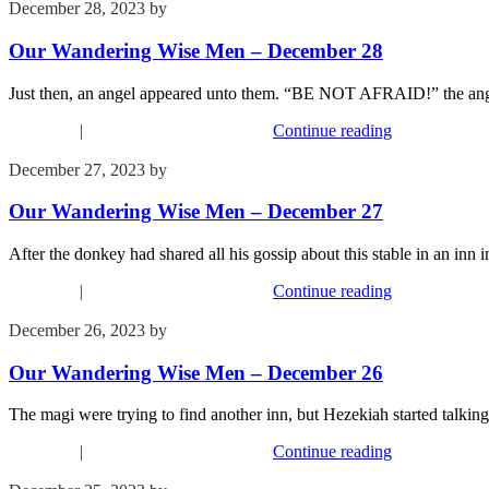
December 28, 2023
by
Kim Wu
Our Wandering Wise Men – December 28
Just then, an angel appeared unto them. “BE NOT AFRAID!” the angel
Devotions
|
Our Wandering Wise Men
Continue reading
December 27, 2023
by
Kim Wu
Our Wandering Wise Men – December 27
After the donkey had shared all his gossip about this stable in an in
Devotions
|
Our Wandering Wise Men
Continue reading
December 26, 2023
by
Kim Wu
Our Wandering Wise Men – December 26
The magi were trying to find another inn, but Hezekiah started talk
Devotions
|
Our Wandering Wise Men
Continue reading