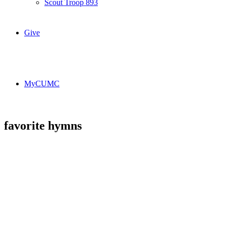
Scout Troop 893
Give
MyCUMC
favorite hymns