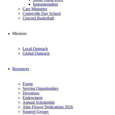
Instrumentalists
Care Ministries
Centreville Day School
Upward Basketball
Missions
Local Outreach
Global Outreach
Resources
Forms
Serving Opportunities
Devotions
Endowment
Annual Scholarship
Altar Flower Dedications 2026
Support Groups