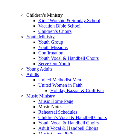
Children’s Ministry
Kids’ Worship & Sunday School
Vacation Bible School
Children’s Choirs
Youth Ministry
Youth Group
Youth Missions
Confirmation
Youth Vocal & Handbell Choirs
Serve Our Youth
Young Adults
Adults
United Methodist Men
United Women in Faith
Holiday Bazaar & Craft Fair
Music Ministry
Music Home Page
Music Notes
Rehearsal Schedules
Children’s Vocal & Handbell Choirs
Youth Vocal & Handbell Choirs
Adult Vocal & Handbell Choirs
Music Camp 2026