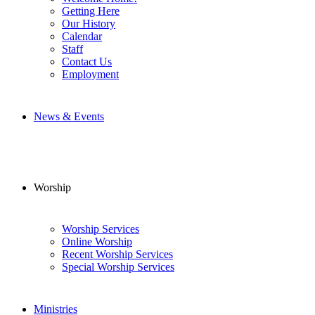
Getting Here
Our History
Calendar
Staff
Contact Us
Employment
News & Events
Worship
Worship Services
Online Worship
Recent Worship Services
Special Worship Services
Ministries