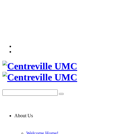
About Us
Welcome Home!