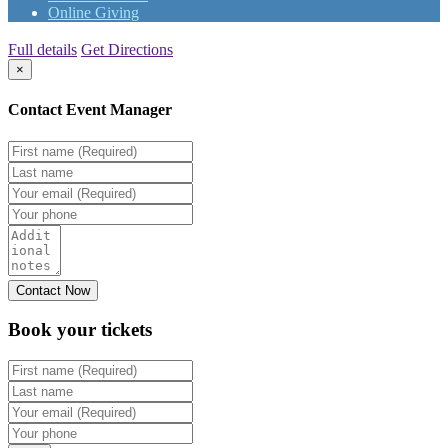
Online Giving
Full details
Get Directions
×
Contact Event Manager
Book your
tickets