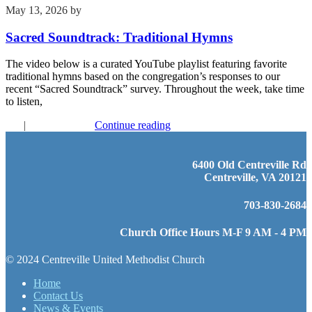
May 13, 2026
by
Kim Wu
Sacred Soundtrack: Traditional Hymns
The video below is a curated YouTube playlist featuring favorite
traditional hymns based on the congregation’s responses to our
recent “Sacred Soundtrack” survey. Throughout the week, take time
to listen,
FYI
|
Recent Events
Continue reading
6400 Old Centreville Rd
Centreville, VA 20121
703-830-2684
Church Office Hours M-F 9 AM - 4 PM
© 2024 Centreville United Methodist Church
Home
Contact Us
News & Events