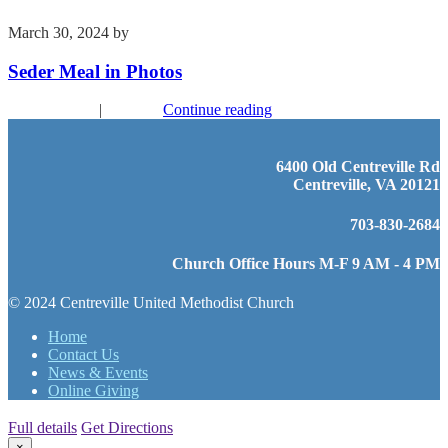
March 30, 2024
by
Kim Wu
Seder Meal in Photos
Recent Events
|
Worship
Continue reading
6400 Old Centreville Rd
Centreville, VA 20121
703-830-2684
Church Office Hours M-F 9 AM - 4 PM
© 2024 Centreville United Methodist Church
Home
Contact Us
News & Events
Online Giving
Full details
Get Directions
×