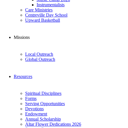
Instrumentalists
Care Ministries
Centreville Day School
Upward Basketball
Missions
Local Outreach
Global Outreach
Resources
Spiritual Disciplines
Forms
Serving Opportunities
Devotions
Endowment
Annual Scholarship
Altar Flower Dedications 2026