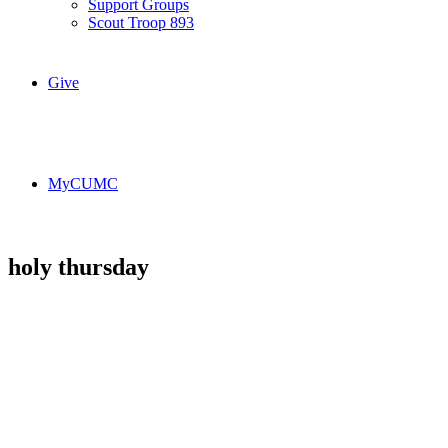
Support Groups
Scout Troop 893
Give
MyCUMC
holy thursday