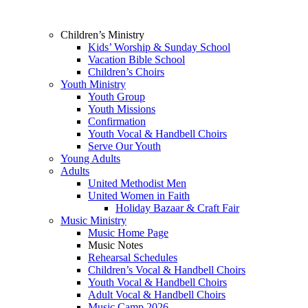
Children’s Ministry
Kids’ Worship & Sunday School
Vacation Bible School
Children’s Choirs
Youth Ministry
Youth Group
Youth Missions
Confirmation
Youth Vocal & Handbell Choirs
Serve Our Youth
Young Adults
Adults
United Methodist Men
United Women in Faith
Holiday Bazaar & Craft Fair
Music Ministry
Music Home Page
Music Notes
Rehearsal Schedules
Children’s Vocal & Handbell Choirs
Youth Vocal & Handbell Choirs
Adult Vocal & Handbell Choirs
Music Camp 2026