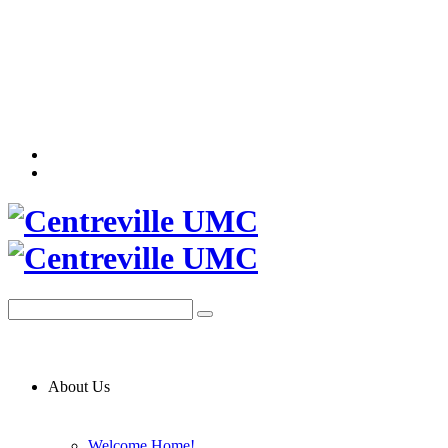
About Us
Welcome Home!