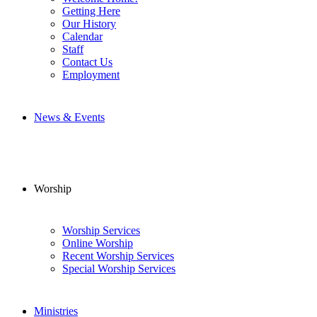
Getting Here
Our History
Calendar
Staff
Contact Us
Employment
News & Events
Worship
Worship Services
Online Worship
Recent Worship Services
Special Worship Services
Ministries