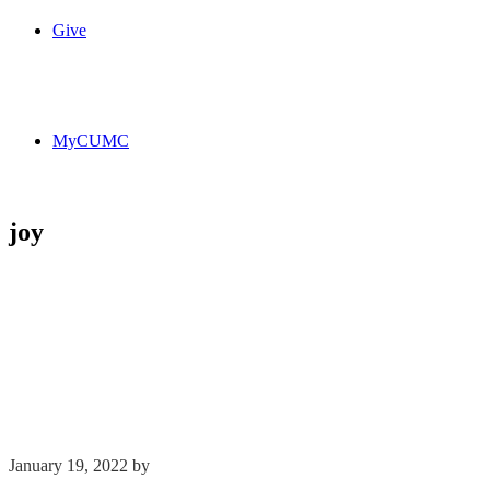
Give
MyCUMC
joy
January 19, 2022
by
Kim Wu