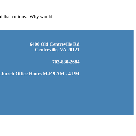
ind that curious. Why would
6400 Old Centreville Rd
Centreville, VA 20121
703-830-2684
Church Office Hours M-F 9 AM - 4 PM