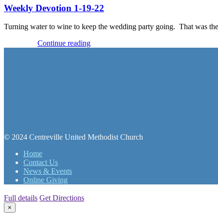
Weekly Devotion 1-19-22
Turning water to wine to keep the wedding party going. That was the 
Devotions
Continue reading
© 2024 Centreville United Methodist Church
Home
Contact Us
News & Events
Online Giving
Full details
Get Directions
×