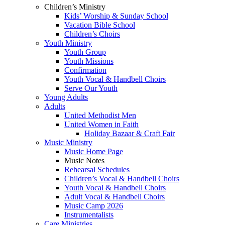
Children’s Ministry
Kids’ Worship & Sunday School
Vacation Bible School
Children’s Choirs
Youth Ministry
Youth Group
Youth Missions
Confirmation
Youth Vocal & Handbell Choirs
Serve Our Youth
Young Adults
Adults
United Methodist Men
United Women in Faith
Holiday Bazaar & Craft Fair
Music Ministry
Music Home Page
Music Notes
Rehearsal Schedules
Children’s Vocal & Handbell Choirs
Youth Vocal & Handbell Choirs
Adult Vocal & Handbell Choirs
Music Camp 2026
Instrumentalists
Care Ministries