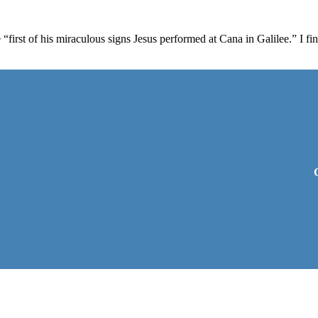
“first of his miraculous signs Jesus performed at Cana in Galilee.” I f