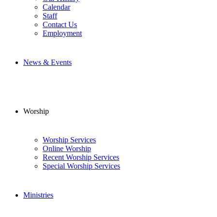
Calendar
Staff
Contact Us
Employment
News & Events
Worship
Worship Services
Online Worship
Recent Worship Services
Special Worship Services
Ministries