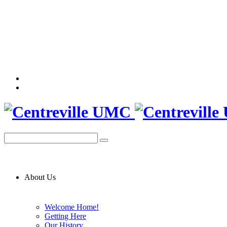
About Us
Welcome Home!
Getting Here
Our History