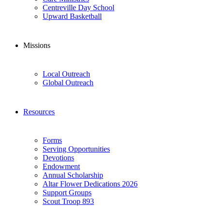
Centreville Day School
Upward Basketball
Missions
Local Outreach
Global Outreach
Resources
Forms
Serving Opportunities
Devotions
Endowment
Annual Scholarship
Altar Flower Dedications 2026
Support Groups
Scout Troop 893