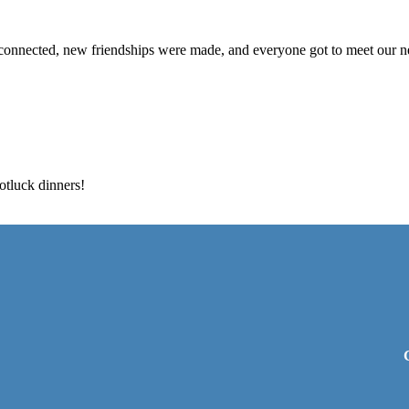
connected, new friendships were made, and everyone got to meet our 
otluck dinners!