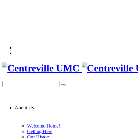
About Us
Welcome Home!
Getting Here
Our History