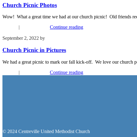
Church Picnic Photos
Wow! What a great time we had at our church picnic! Old friends re
Connect
|
Recent Events
Continue reading
September 2, 2022
by
Kim Wu
Church Picnic in Pictures
We had a great picnic to mark our fall kick-off. We love our church p
Connect
|
Recent Events
Continue reading
© 2024 Centreville United Methodist Church