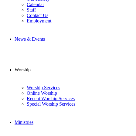
Calendar
Staff
Contact Us
Employment
News & Events
Worship
Worship Services
Online Worship
Recent Worship Services
Special Worship Services
Ministries