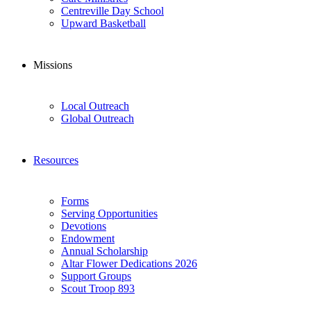
Centreville Day School
Upward Basketball
Missions
Local Outreach
Global Outreach
Resources
Forms
Serving Opportunities
Devotions
Endowment
Annual Scholarship
Altar Flower Dedications 2026
Support Groups
Scout Troop 893