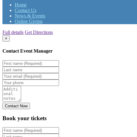
Home
Contact Us
News & Events
Online Giving
Full details
Get Directions
×
Contact Event Manager
Book your
tickets