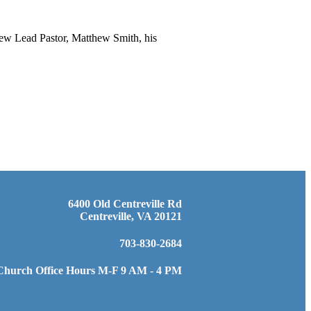
new Lead Pastor, Matthew Smith, his
6400 Old Centreville Rd
Centreville, VA 20121
703-830-2684
Church Office Hours M-F 9 AM - 4 PM