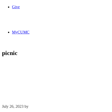
Give
MyCUMC
picnic
July 26, 2023
by
Kim Wu