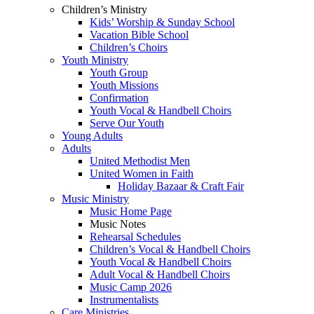
Children’s Ministry
Kids’ Worship & Sunday School
Vacation Bible School
Children’s Choirs
Youth Ministry
Youth Group
Youth Missions
Confirmation
Youth Vocal & Handbell Choirs
Serve Our Youth
Young Adults
Adults
United Methodist Men
United Women in Faith
Holiday Bazaar & Craft Fair
Music Ministry
Music Home Page
Music Notes
Rehearsal Schedules
Children’s Vocal & Handbell Choirs
Youth Vocal & Handbell Choirs
Adult Vocal & Handbell Choirs
Music Camp 2026
Instrumentalists
Care Ministries