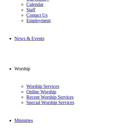
Calendar
Staff
Contact Us
Employment
News & Events
Worship
Worship Services
Online Worship
Recent Worship Services
Special Worship Services
Ministries