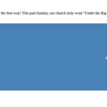
the best way! This past Sunday, our church truly went “Under the Big