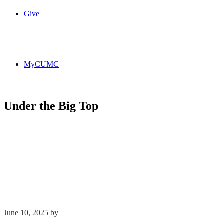
Give
MyCUMC
Under the Big Top
June 10, 2025
by
Kim Wu