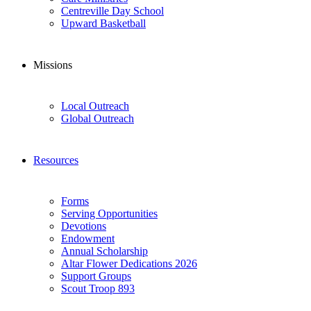
Centreville Day School
Upward Basketball
Missions
Local Outreach
Global Outreach
Resources
Forms
Serving Opportunities
Devotions
Endowment
Annual Scholarship
Altar Flower Dedications 2026
Support Groups
Scout Troop 893