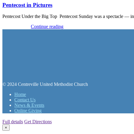
Pentecost in Pictures
Pentecost Under the Big Top Pentecost Sunday was a spectacle — in 
Recent Events
Continue reading
© 2024 Centreville United Methodist Church
Home
Contact Us
News & Events
Online Giving
Full details
Get Directions
×