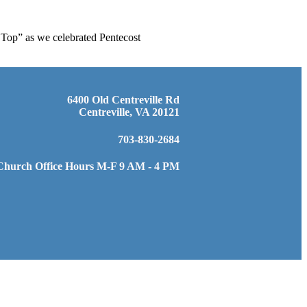
 Top” as we celebrated Pentecost
6400 Old Centreville Rd
Centreville, VA 20121
703-830-2684
Church Office Hours M-F 9 AM - 4 PM