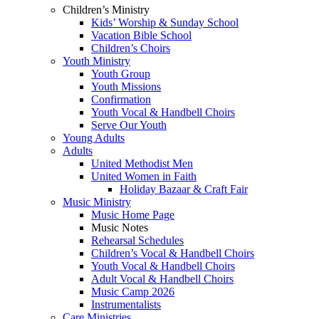
Children’s Ministry
Kids’ Worship & Sunday School
Vacation Bible School
Children’s Choirs
Youth Ministry
Youth Group
Youth Missions
Confirmation
Youth Vocal & Handbell Choirs
Serve Our Youth
Young Adults
Adults
United Methodist Men
United Women in Faith
Holiday Bazaar & Craft Fair
Music Ministry
Music Home Page
Music Notes
Rehearsal Schedules
Children’s Vocal & Handbell Choirs
Youth Vocal & Handbell Choirs
Adult Vocal & Handbell Choirs
Music Camp 2026
Instrumentalists
Care Ministries