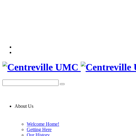
About Us
Welcome Home!
Getting Here
Our History