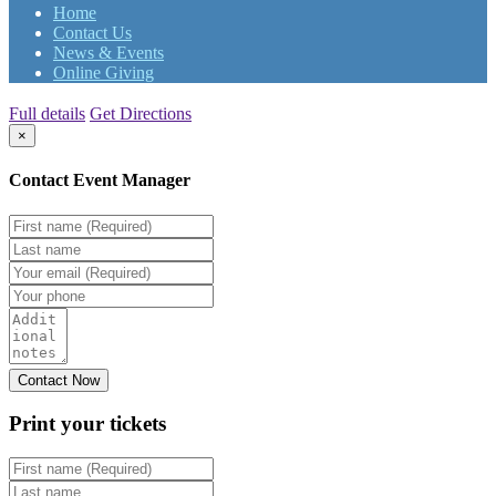
Home
Contact Us
News & Events
Online Giving
Full details
Get Directions
×
Contact Event Manager
Print your
tickets