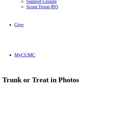
Support Groups
Scout Troop 893
Give
MyCUMC
Trunk or Treat in Photos