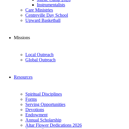
Instrumentalists
Care Ministries
Centreville Day School
Upward Basketball
Missions
Local Outreach
Global Outreach
Resources
Spiritual Disciplines
Forms
Serving Opportunities
Devotions
Endowment
Annual Scholarship
Altar Flower Dedications 2026