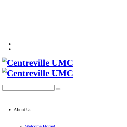
About Us
Welcome Home!