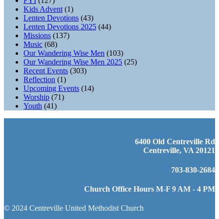
FYI
(127)
Kids Advent
(1)
Lenten Devotions
(43)
Lenten Devotions 2025
(44)
Missions
(137)
Music
(68)
Our Wandering Wise Men
(103)
Our Wandering Wise Men 2025
(25)
Recent Events
(303)
Reflection
(1)
Upcoming Events
(14)
Worship
(71)
Youth
(41)
6400 Old Centreville Rd
Centreville, VA 20121
703-830-2684
Church Office Hours M-F 9 AM - 4 PM
© 2024 Centreville United Methodist Church