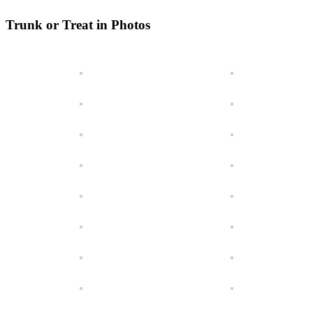
Trunk or Treat in Photos