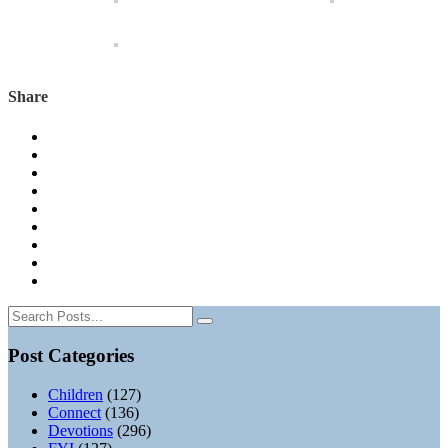
Share
Post Categories
Children
(127)
Connect
(136)
Devotions
(296)