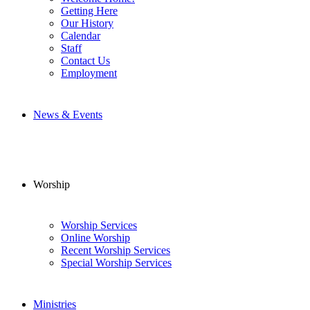
Getting Here
Our History
Calendar
Staff
Contact Us
Employment
News & Events
Worship
Worship Services
Online Worship
Recent Worship Services
Special Worship Services
Ministries