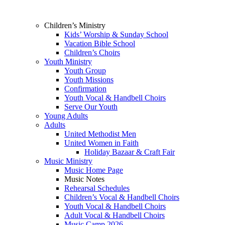
Children’s Ministry
Kids’ Worship & Sunday School
Vacation Bible School
Children’s Choirs
Youth Ministry
Youth Group
Youth Missions
Confirmation
Youth Vocal & Handbell Choirs
Serve Our Youth
Young Adults
Adults
United Methodist Men
United Women in Faith
Holiday Bazaar & Craft Fair
Music Ministry
Music Home Page
Music Notes
Rehearsal Schedules
Children’s Vocal & Handbell Choirs
Youth Vocal & Handbell Choirs
Adult Vocal & Handbell Choirs
Music Camp 2026