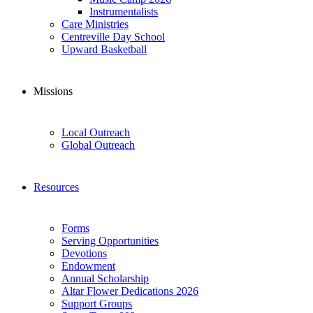
Instrumentalists
Care Ministries
Centreville Day School
Upward Basketball
Missions
Local Outreach
Global Outreach
Resources
Forms
Serving Opportunities
Devotions
Endowment
Annual Scholarship
Altar Flower Dedications 2026
Support Groups