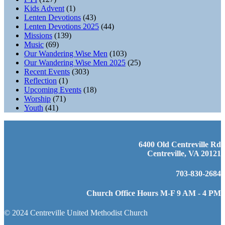
Kids Advent
(1)
Lenten Devotions
(43)
Lenten Devotions 2025
(44)
Missions
(139)
Music
(69)
Our Wandering Wise Men
(103)
Our Wandering Wise Men 2025
(25)
Recent Events
(303)
Reflection
(1)
Upcoming Events
(18)
Worship
(71)
Youth
(41)
6400 Old Centreville Rd
Centreville, VA 20121
703-830-2684
Church Office Hours M-F 9 AM - 4 PM
© 2024 Centreville United Methodist Church