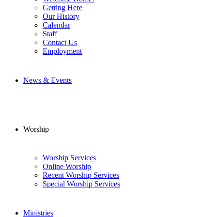
Getting Here
Our History
Calendar
Staff
Contact Us
Employment
News & Events
Worship
Worship Services
Online Worship
Recent Worship Services
Special Worship Services
Ministries