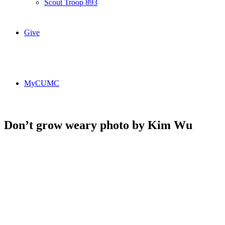
Scout Troop 893
Give
MyCUMC
Don’t grow weary photo by Kim Wu