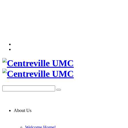
About Us
Welcome Home!