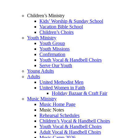
Children’s Ministry
Kids’ Worship & Sunday School
Vacation Bible School
Children’s Choirs
Youth Ministry
Youth Group
Youth Missions
Confirmation
Youth Vocal & Handbell Choirs
Serve Our Youth
Young Adults
Adults
United Methodist Men
United Women in Faith
Holiday Bazaar & Craft Fair
Music Ministry
Music Home Page
Music Notes
Rehearsal Schedules
Children’s Vocal & Handbell Choirs
Youth Vocal & Handbell Choirs
Adult Vocal & Handbell Choirs
Music Camp 2026