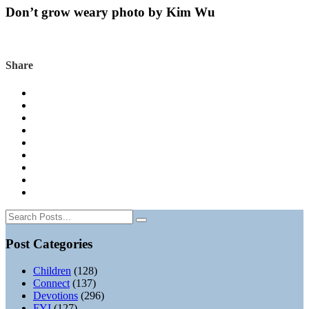
Don’t grow weary photo by Kim Wu
Share
Post Categories
Children
(128)
Connect
(137)
Devotions
(296)
FYI
(127)