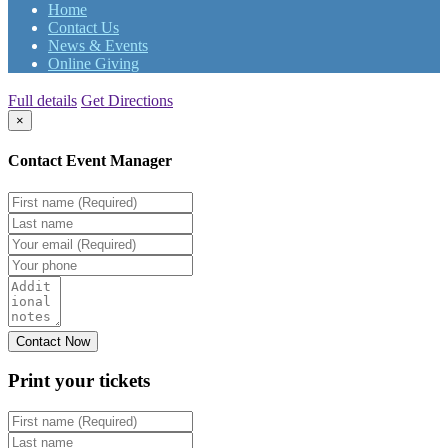
Home
Contact Us
News & Events
Online Giving
Full details
Get Directions
×
Contact Event Manager
Print your
tickets