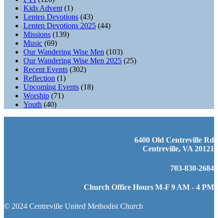
Kids Advent
(1)
Lenten Devotions
(43)
Lenten Devotions 2025
(44)
Missions
(139)
Music
(69)
Our Wandering Wise Men
(103)
Our Wandering Wise Men 2025
(25)
Recent Events
(302)
Reflection
(1)
Upcoming Events
(18)
Worship
(71)
Youth
(40)
6400 Old Centreville Rd
Centreville, VA 20121
703-830-2684
Church Office Hours M-F 9 AM - 4 PM
© 2024 Centreville United Methodist Church