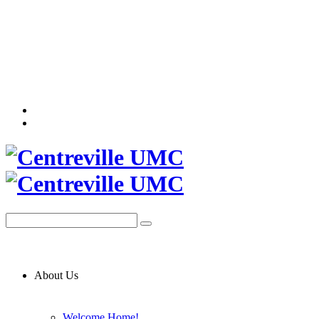
About Us
Welcome Home!