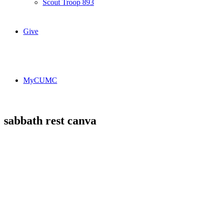
Scout Troop 893
Give
MyCUMC
sabbath rest canva