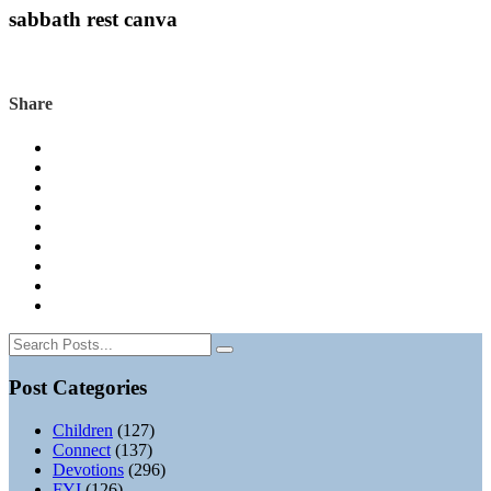
sabbath rest canva
Share
Post Categories
Children
(127)
Connect
(137)
Devotions
(296)
FYI
(126)