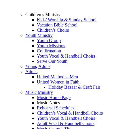
Children’s Ministry
Kids’ Worship & Sunday School
Vacation Bible School
Children’s Choirs
Youth Ministry
Youth Group
Youth Missions
Confirmation
Youth Vocal & Handbell Choirs
Serve Our Youth
Young Adults
Adults
United Methodist Men
United Women in Faith
Holiday Bazaar & Craft Fair
Music Ministry
Music Home Page
Music Notes
Rehearsal Schedules
Children’s Vocal & Handbell Choirs
Youth Vocal & Handbell Choirs
Adult Vocal & Handbell Choirs
Music Camp 2026