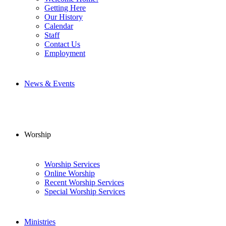
Getting Here
Our History
Calendar
Staff
Contact Us
Employment
News & Events
Worship
Worship Services
Online Worship
Recent Worship Services
Special Worship Services
Ministries