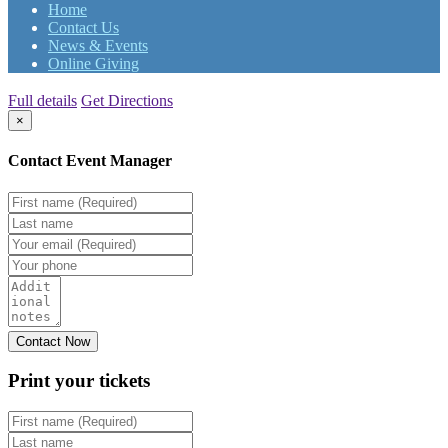
Home
Contact Us
News & Events
Online Giving
Full details
Get Directions
×
Contact Event Manager
Print your
tickets