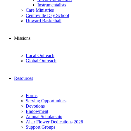
Instrumentalists
Care Ministries
Centreville Day School
Upward Basketball
Missions
Local Outreach
Global Outreach
Resources
Forms
Serving Opportunities
Devotions
Endowment
Annual Scholarship
Altar Flower Dedications 2026
Support Groups