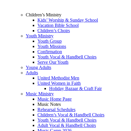
Children’s Ministry
Kids’ Worship & Sunday School
Vacation Bible School
Children’s Choirs
Youth Ministry
Youth Group
Youth Missions
Confirmation
Youth Vocal & Handbell Choirs
Serve Our Youth
Young Adults
Adults
United Methodist Men
United Women in Faith
Holiday Bazaar & Craft Fair
Music Ministry
Music Home Page
Music Notes
Rehearsal Schedules
Children’s Vocal & Handbell Choirs
Youth Vocal & Handbell Choirs
Adult Vocal & Handbell Choirs
Music Camp 2026