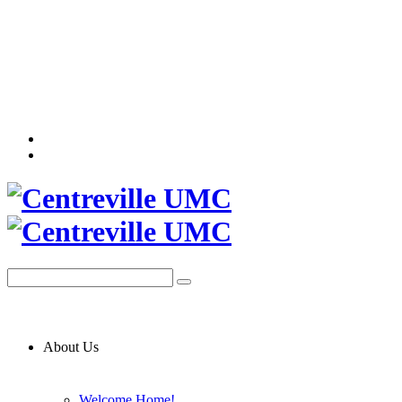
About Us
Welcome Home!