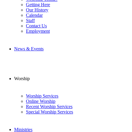
Getting Here
Our History
Calendar
Staff
Contact Us
Employment
News & Events
Worship
Worship Services
Online Worship
Recent Worship Services
Special Worship Services
Ministries