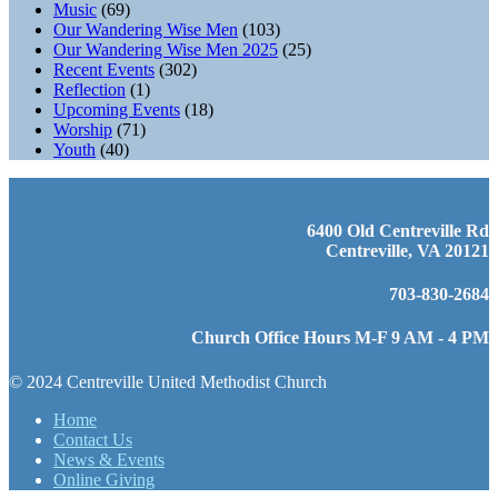
Music
(69)
Our Wandering Wise Men
(103)
Our Wandering Wise Men 2025
(25)
Recent Events
(302)
Reflection
(1)
Upcoming Events
(18)
Worship
(71)
Youth
(40)
6400 Old Centreville Rd
Centreville, VA 20121
703-830-2684
Church Office Hours M-F 9 AM - 4 PM
© 2024 Centreville United Methodist Church
Home
Contact Us
News & Events
Online Giving