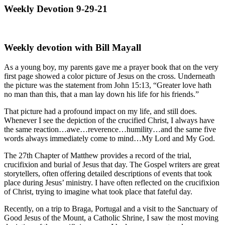
Weekly Devotion 9-29-21
Weekly devotion with Bill Mayall
As a young boy, my parents gave me a prayer book that on the very
first page showed a color picture of Jesus on the cross. Underneath
the picture was the statement from John 15:13, “Greater love hath
no man than this, that a man lay down his life for his friends.”
That picture had a profound impact on my life, and still does.
Whenever I see the depiction of the crucified Christ, I always have
the same reaction…awe…reverence…humility…and the same five
words always immediately come to mind…My Lord and My God.
The 27th Chapter of Matthew provides a record of the trial,
crucifixion and burial of Jesus that day. The Gospel writers are great
storytellers, often offering detailed descriptions of events that took
place during Jesus’ ministry. I have often reflected on the crucifixion
of Christ, trying to imagine what took place that fateful day.
Recently, on a trip to Braga, Portugal and a visit to the Sanctuary of
Good Jesus of the Mount, a Catholic Shrine, I saw the most moving