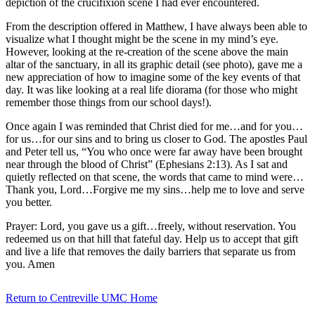
depiction of the crucifixion scene I had ever encountered.
From the description offered in Matthew, I have always been able to
visualize what I thought might be the scene in my mind’s eye.
However, looking at the re-creation of the scene above the main
altar of the sanctuary, in all its graphic detail (see photo), gave me a
new appreciation of how to imagine some of the key events of that
day. It was like looking at a real life diorama (for those who might
remember those things from our school days!).
Once again I was reminded that Christ died for me…and for you…
for us…for our sins and to bring us closer to God. The apostles Paul
and Peter tell us, “You who once were far away have been brought
near through the blood of Christ” (Ephesians 2:13). As I sat and
quietly reflected on that scene, the words that came to mind were…
Thank you, Lord…Forgive me my sins…help me to love and serve
you better.
Prayer: Lord, you gave us a gift…freely, without reservation. You
redeemed us on that hill that fateful day. Help us to accept that gift
and live a life that removes the daily barriers that separate us from
you. Amen
Return to Centreville UMC Home