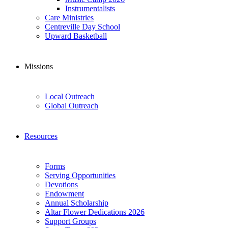
Instrumentalists
Care Ministries
Centreville Day School
Upward Basketball
Missions
Local Outreach
Global Outreach
Resources
Forms
Serving Opportunities
Devotions
Endowment
Annual Scholarship
Altar Flower Dedications 2026
Support Groups