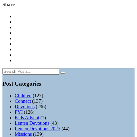
Share
Post Categories
Children
(127)
Connect
(137)
Devotions
(296)
FYI
(126)
Kids Advent
(1)
Lenten Devotions
(43)
Lenten Devotions 2025
(44)
Missions
(139)