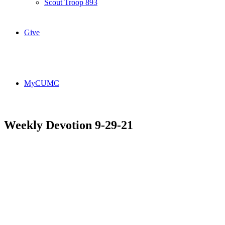
Scout Troop 893
Give
MyCUMC
Weekly Devotion 9-29-21