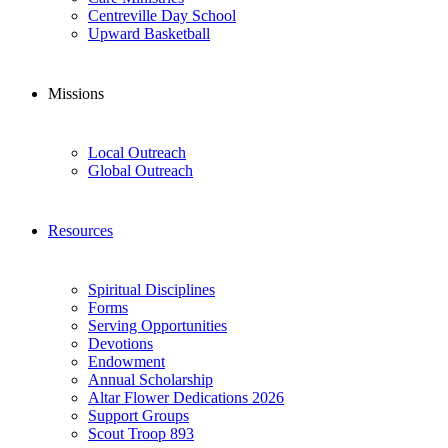
Centreville Day School
Upward Basketball
Missions
Local Outreach
Global Outreach
Resources
Spiritual Disciplines
Forms
Serving Opportunities
Devotions
Endowment
Annual Scholarship
Altar Flower Dedications 2026
Support Groups
Scout Troop 893