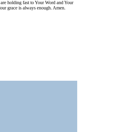
e are holding fast to Your Word and Your
 Your grace is always enough. Amen.