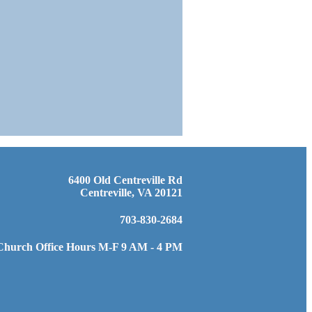
6400 Old Centreville Rd
Centreville, VA 20121
703-830-2684
Church Office Hours M-F 9 AM - 4 PM