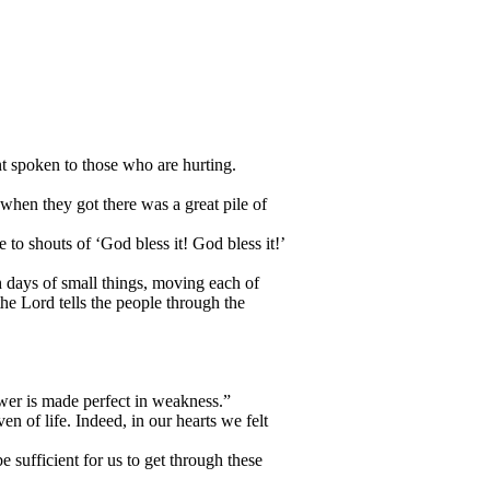
t spoken to those who are hurting.
when they got there was a great pile of
o shouts of ‘God bless it! God bless it!’
h days of small things, moving each of
he Lord tells the people through the
ower is made perfect in weakness.”
en of life. Indeed, in our hearts we felt
 sufficient for us to get through these