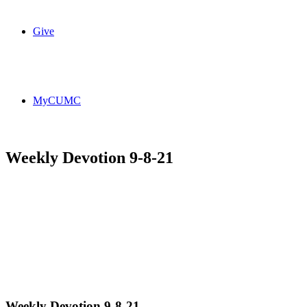
Give
MyCUMC
Weekly Devotion 9-8-21
Weekly Devotion 9-8-21