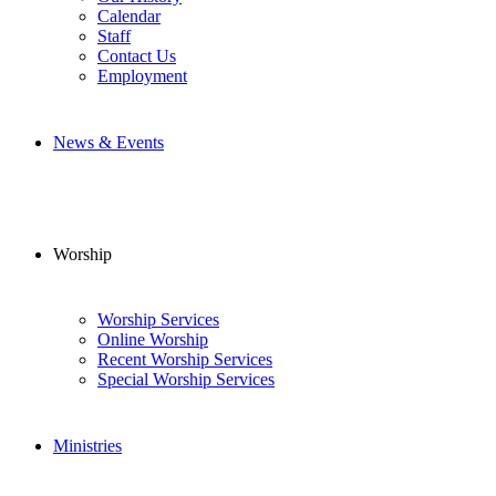
Calendar
Staff
Contact Us
Employment
News & Events
Worship
Worship Services
Online Worship
Recent Worship Services
Special Worship Services
Ministries