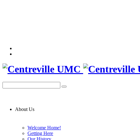
About Us
Welcome Home!
Getting Here
Our History