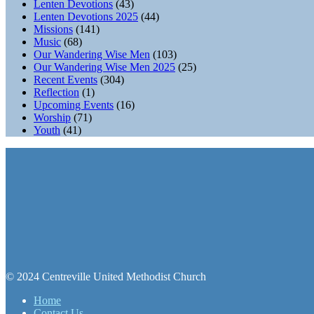
Lenten Devotions
(43)
Lenten Devotions 2025
(44)
Missions
(141)
Music
(68)
Our Wandering Wise Men
(103)
Our Wandering Wise Men 2025
(25)
Recent Events
(304)
Reflection
(1)
Upcoming Events
(16)
Worship
(71)
Youth
(41)
© 2024 Centreville United Methodist Church
Home
Contact Us