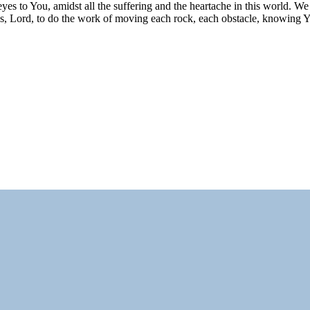
eyes to You, amidst all the suffering and the heartache in this world. W
ays, Lord, to do the work of moving each rock, each obstacle, knowing