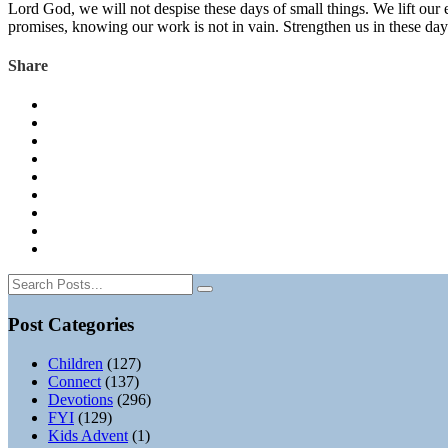
Lord God, we will not despise these days of small things. We lift our 
promises, knowing our work is not in vain. Strengthen us in these d
Share
Post Categories
Children
(127)
Connect
(137)
Devotions
(296)
FYI
(129)
Kids Advent
(1)