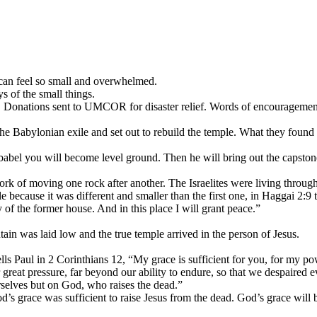
 can feel so small and overwhelmed.
s of the small things.
s. Donations sent to UMCOR for disaster relief. Words of encouragemen
he Babylonian exile and set out to rebuild the temple. What they found 
el you will become level ground. Then he will bring out the capstone t
work of moving one rock after another. The Israelites were living throug
because it was different and smaller than the first one, in Haggai 2:9 t
y of the former house. And in this place I will grant peace.”
tain was laid low and the true temple arrived in the person of Jesus.
lls Paul in 2 Corinthians 12, “My grace is sufficient for you, for my p
 great pressure, far beyond our ability to endure, so that we despaired ev
rselves but on God, who raises the dead.”
’s grace was sufficient to raise Jesus from the dead. God’s grace will be