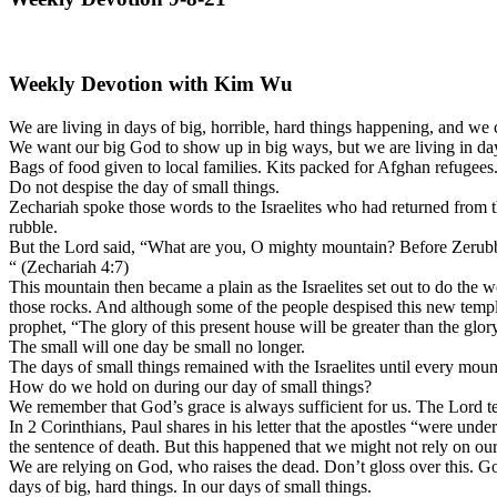
Weekly Devotion with Kim Wu
We are living in days of big, horrible, hard things happening, and we
We want our big God to show up in big ways, but we are living in day
Bags of food given to local families. Kits packed for Afghan refugee
Do not despise the day of small things.
Zechariah spoke those words to the Israelites who had returned from t
rubble.
But the Lord said, “What are you, O mighty mountain? Before Zerubbab
“ (Zechariah 4:7)
This mountain then became a plain as the Israelites set out to do the 
those rocks. And although some of the people despised this new temple 
prophet, “The glory of this present house will be greater than the glor
The small will one day be small no longer.
The days of small things remained with the Israelites until every moun
How do we hold on during our day of small things?
We remember that God’s grace is always sufficient for us. The Lord te
In 2 Corinthians, Paul shares in his letter that the apostles “were under
the sentence of death. But this happened that we might not rely on ou
We are relying on God, who raises the dead. Don’t gloss over this. God
days of big, hard things. In our days of small things.