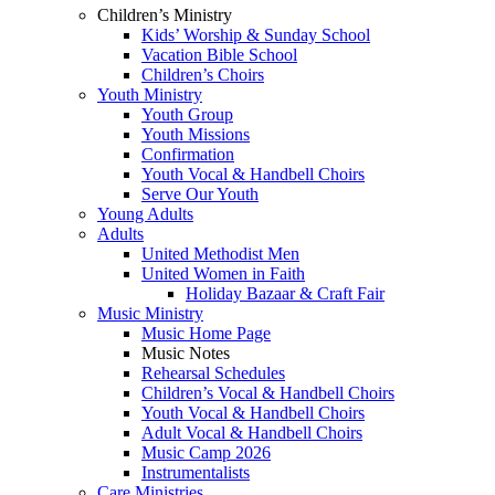
Children’s Ministry
Kids’ Worship & Sunday School
Vacation Bible School
Children’s Choirs
Youth Ministry
Youth Group
Youth Missions
Confirmation
Youth Vocal & Handbell Choirs
Serve Our Youth
Young Adults
Adults
United Methodist Men
United Women in Faith
Holiday Bazaar & Craft Fair
Music Ministry
Music Home Page
Music Notes
Rehearsal Schedules
Children’s Vocal & Handbell Choirs
Youth Vocal & Handbell Choirs
Adult Vocal & Handbell Choirs
Music Camp 2026
Instrumentalists
Care Ministries