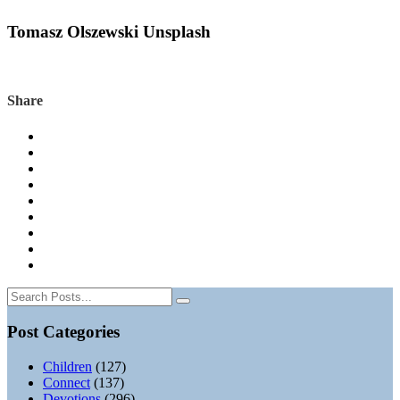
Tomasz Olszewski Unsplash
Share
Post Categories
Children
(127)
Connect
(137)
Devotions
(296)