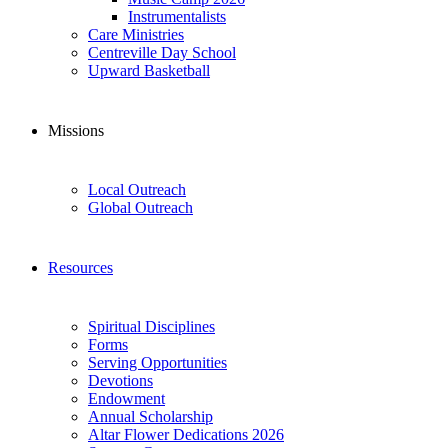
Instrumentalists
Care Ministries
Centreville Day School
Upward Basketball
Missions
Local Outreach
Global Outreach
Resources
Spiritual Disciplines
Forms
Serving Opportunities
Devotions
Endowment
Annual Scholarship
Altar Flower Dedications 2026