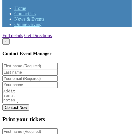
Home
Contact Us
News & Events
Online Giving
Full details
Get Directions
×
Contact Event Manager
Print your
tickets