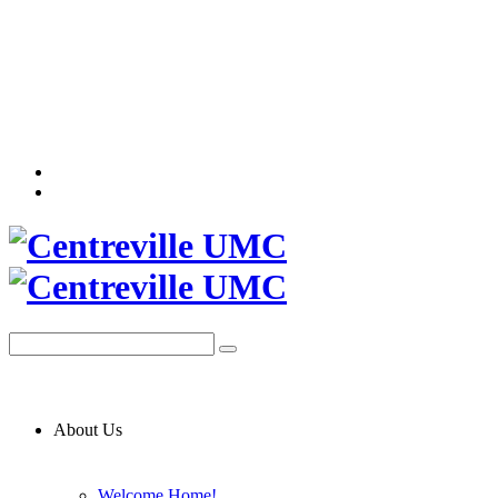
About Us
Welcome Home!