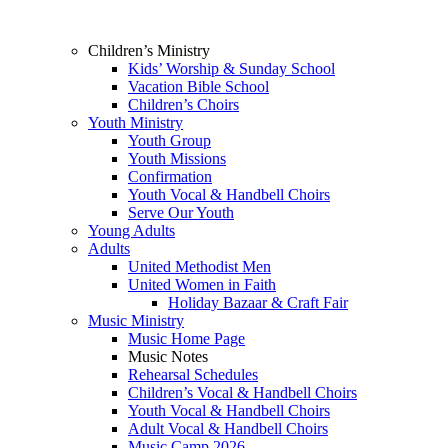
Children’s Ministry
Kids’ Worship & Sunday School
Vacation Bible School
Children’s Choirs
Youth Ministry
Youth Group
Youth Missions
Confirmation
Youth Vocal & Handbell Choirs
Serve Our Youth
Young Adults
Adults
United Methodist Men
United Women in Faith
Holiday Bazaar & Craft Fair
Music Ministry
Music Home Page
Music Notes
Rehearsal Schedules
Children’s Vocal & Handbell Choirs
Youth Vocal & Handbell Choirs
Adult Vocal & Handbell Choirs
Music Camp 2026