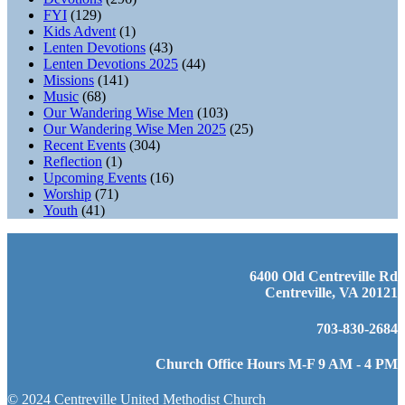
FYI
(129)
Kids Advent
(1)
Lenten Devotions
(43)
Lenten Devotions 2025
(44)
Missions
(141)
Music
(68)
Our Wandering Wise Men
(103)
Our Wandering Wise Men 2025
(25)
Recent Events
(304)
Reflection
(1)
Upcoming Events
(16)
Worship
(71)
Youth
(41)
6400 Old Centreville Rd
Centreville, VA 20121
703-830-2684
Church Office Hours M-F 9 AM - 4 PM
© 2024 Centreville United Methodist Church