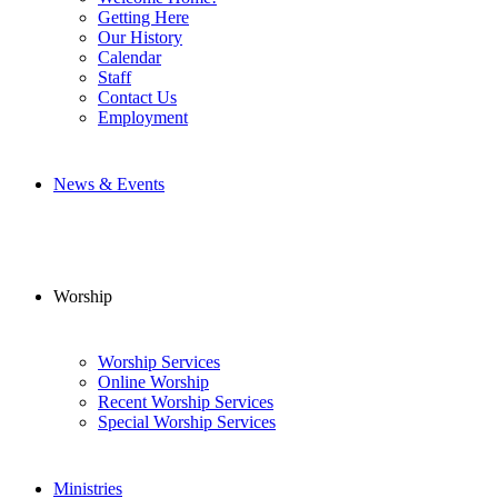
Getting Here
Our History
Calendar
Staff
Contact Us
Employment
News & Events
Worship
Worship Services
Online Worship
Recent Worship Services
Special Worship Services
Ministries