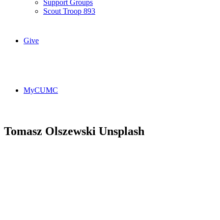
Support Groups
Scout Troop 893
Give
MyCUMC
Tomasz Olszewski Unsplash