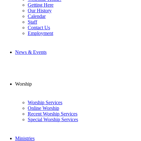
Getting Here
Our History
Calendar
Staff
Contact Us
Employment
News & Events
Worship
Worship Services
Online Worship
Recent Worship Services
Special Worship Services
Ministries