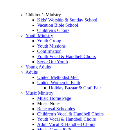
Children’s Ministry
Kids’ Worship & Sunday School
Vacation Bible School
Children’s Choirs
Youth Ministry
Youth Group
Youth Missions
Confirmation
Youth Vocal & Handbell Choirs
Serve Our Youth
Young Adults
Adults
United Methodist Men
United Women in Faith
Holiday Bazaar & Craft Fair
Music Ministry
Music Home Page
Music Notes
Rehearsal Schedules
Children’s Vocal & Handbell Choirs
Youth Vocal & Handbell Choirs
Adult Vocal & Handbell Choirs
Music Camp 2026