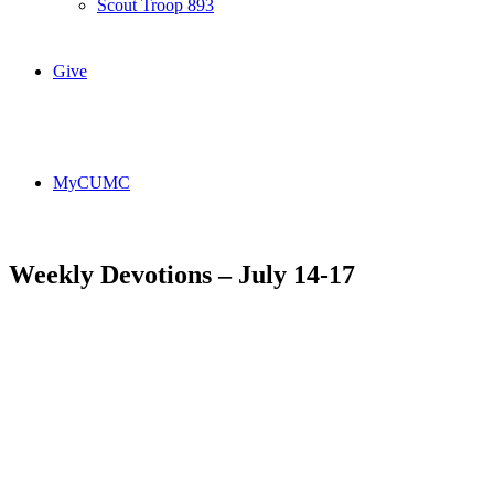
Scout Troop 893
Give
MyCUMC
Weekly Devotions – July 14-17