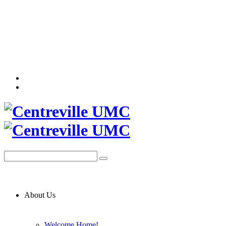
About Us
Welcome Home!