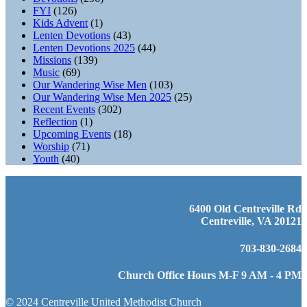
FYI
(126)
Kids Advent
(1)
Lenten Devotions
(43)
Lenten Devotions 2025
(44)
Missions
(139)
Music
(69)
Our Wandering Wise Men
(103)
Our Wandering Wise Men 2025
(25)
Recent Events
(302)
Reflection
(1)
Upcoming Events
(18)
Worship
(71)
Youth
(40)
6400 Old Centreville Rd
Centreville, VA 20121
703-830-2684
Church Office Hours M-F 9 AM - 4 PM
© 2024 Centreville United Methodist Church