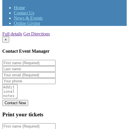
Home
Contact Us
News & Events
Online Giving
Full details
Get Directions
×
Contact Event Manager
Print your
tickets