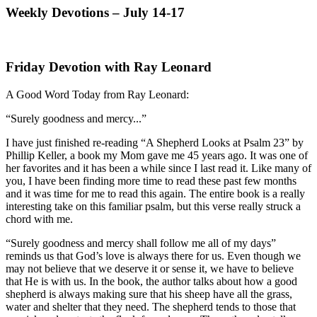
Weekly Devotions – July 14-17
Friday Devotion with Ray Leonard
A Good Word Today from Ray Leonard:
“Surely goodness and mercy...”
I have just finished re-reading “A Shepherd Looks at Psalm 23” by
Phillip Keller, a book my Mom gave me 45 years ago. It was one of
her favorites and it has been a while since I last read it. Like many of
you, I have been finding more time to read these past few months
and it was time for me to read this again. The entire book is a really
interesting take on this familiar psalm, but this verse really struck a
chord with me.
“Surely goodness and mercy shall follow me all of my days”
reminds us that God’s love is always there for us. Even though we
may not believe that we deserve it or sense it, we have to believe
that He is with us. In the book, the author talks about how a good
shepherd is always making sure that his sheep have all the grass,
water and shelter that they need. The shepherd tends to those that