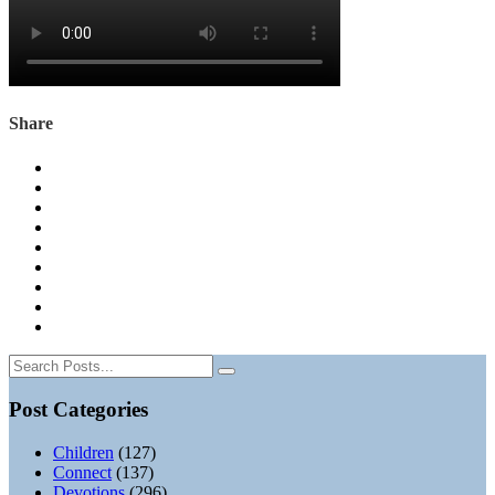
Share
Post Categories
Children
(127)
Connect
(137)
Devotions
(296)