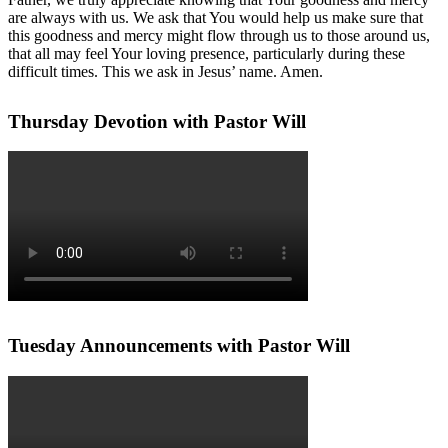
are always with us. We ask that You would help us make sure that
this goodness and mercy might flow through us to those around us,
that all may feel Your loving presence, particularly during these
difficult times. This we ask in Jesus’ name. Amen.
Thursday Devotion with Pastor Will
Tuesday Announcements with Pastor Will