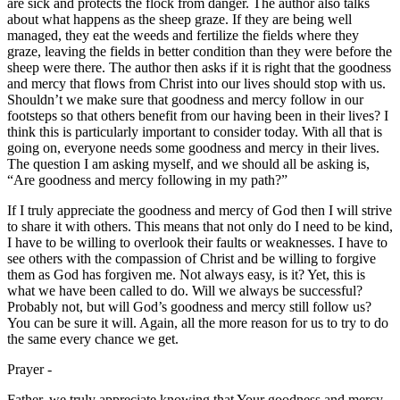
are sick and protects the flock from danger. The author also talks
about what happens as the sheep graze. If they are being well
managed, they eat the weeds and fertilize the fields where they
graze, leaving the fields in better condition than they were before the
sheep were there. The author then asks if it is right that the goodness
and mercy that flows from Christ into our lives should stop with us.
Shouldn’t we make sure that goodness and mercy follow in our
footsteps so that others benefit from our having been in their lives? I
think this is particularly important to consider today. With all that is
going on, everyone needs some goodness and mercy in their lives.
The question I am asking myself, and we should all be asking is,
“Are goodness and mercy following in my path?”
If I truly appreciate the goodness and mercy of God then I will strive
to share it with others. This means that not only do I need to be kind,
I have to be willing to overlook their faults or weaknesses. I have to
see others with the compassion of Christ and be willing to forgive
them as God has forgiven me. Not always easy, is it? Yet, this is
what we have been called to do. Will we always be successful?
Probably not, but will God’s goodness and mercy still follow us?
You can be sure it will. Again, all the more reason for us to try to do
the same every chance we get.
Prayer -
Father, we truly appreciate knowing that Your goodness and mercy