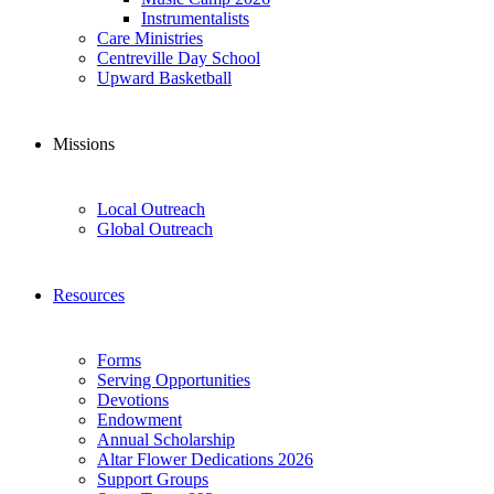
Instrumentalists
Care Ministries
Centreville Day School
Upward Basketball
Missions
Local Outreach
Global Outreach
Resources
Forms
Serving Opportunities
Devotions
Endowment
Annual Scholarship
Altar Flower Dedications 2026
Support Groups