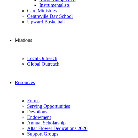
Instrumentalists
Care Ministries
Centreville Day School
Upward Basketball
Missions
Local Outreach
Global Outreach
Resources
Forms
Serving Opportunities
Devotions
Endowment
Annual Scholarship
Altar Flower Dedications 2026
Support Groups