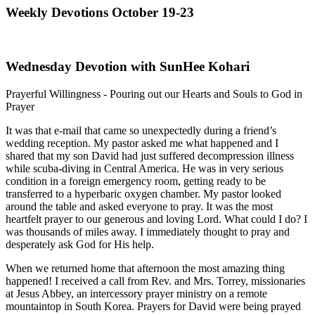
Weekly Devotions October 19-23
Wednesday Devotion with SunHee Kohari
Prayerful Willingness - Pouring out our Hearts and Souls to God in
Prayer
It was that e-mail that came so unexpectedly during a friend’s
wedding reception. My pastor asked me what happened and I
shared that my son David had just suffered decompression illness
while scuba-diving in Central America. He was in very serious
condition in a foreign emergency room, getting ready to be
transferred to a hyperbaric oxygen chamber. My pastor looked
around the table and asked everyone to pray. It was the most
heartfelt prayer to our generous and loving Lord. What could I do? I
was thousands of miles away. I immediately thought to pray and
desperately ask God for His help.
When we returned home that afternoon the most amazing thing
happened! I received a call from Rev. and Mrs. Torrey, missionaries
at Jesus Abbey, an intercessory prayer ministry on a remote
mountaintop in South Korea. Prayers for David were being prayed