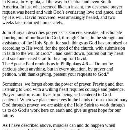
in Korea, in Virginia, all the way to Central and even South
America. In just what seemed like an instant, my desperate prayer
request was heard and with God’s everlasting love and grace, and
by His will, David recovered, was amazingly healed, and two
weeks later returned home safely.
John Bunyan describes prayer as “a sincere, sensible, affectionate
pouring out of our heart to God, through Christ, in the strength and
assistance of the Holy Spirit, for such things as God has promised or
according to His word, for the good of the church, with submission
in faith to the will of God.” I had knelt down, poured out my heart
and soul and asked God for healing for David.
The Apostle Paul reminds us in Philippians 4:6 – “Do not be
anxious about anything, but in every situation, by prayer and
petition, with thanksgiving, present your requests to God.”
Sometimes, we forget about the power of prayer. Praying and then
listening to God with a willing heart requires courage and patience.
Prayer transforms our lives from being self-centered to God-
centered. When we place ourselves in the hands of our extraordinary
God through prayer, we are asking the Holy Spirit to work through
us to do God’s work here on earth and give us great hope for our
future.
As I have described above, miracles can and do happen when