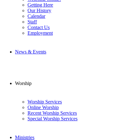
Getting Here
Our History
Calendar
Staff
Contact Us
Employment
News & Events
Worship
Worship Services
Online Worship
Recent Worship Services
Special Worship Services
Ministries