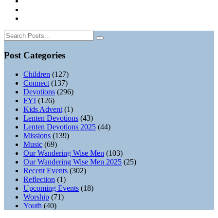
Post Categories
Children
(127)
Connect
(137)
Devotions
(296)
FYI
(126)
Kids Advent
(1)
Lenten Devotions
(43)
Lenten Devotions 2025
(44)
Missions
(139)
Music
(69)
Our Wandering Wise Men
(103)
Our Wandering Wise Men 2025
(25)
Recent Events
(302)
Reflection
(1)
Upcoming Events
(18)
Worship
(71)
Youth
(40)