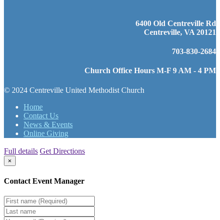
6400 Old Centreville Rd
Centreville, VA 20121
703-830-2684
Church Office Hours M-F 9 AM - 4 PM
© 2024 Centreville United Methodist Church
Home
Contact Us
News & Events
Online Giving
Full details
Get Directions
×
Contact Event Manager