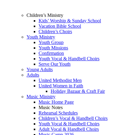
Children’s Ministry
Kids’ Worship & Sunday School
Vacation Bible School
Children’s Choirs
Youth Ministry
Youth Group
Youth Missions
Confirmation
Youth Vocal & Handbell Choirs
Serve Our Youth
Young Adults
Adults
United Methodist Men
United Women in Faith
Holiday Bazaar & Craft Fair
Music Ministry
Music Home Page
Music Notes
Rehearsal Schedules
Children’s Vocal & Handbell Choirs
Youth Vocal & Handbell Choirs
Adult Vocal & Handbell Choirs
Music Camp 2026