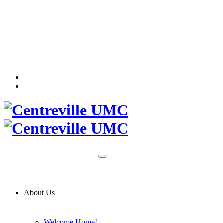
About Us
Welcome Home!