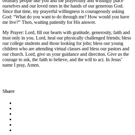
ordinary people like you and me prayerfully and willingly place
ourselves and our loved ones in the hands of our generous God.
Since that time, my prayerful willingness is courageously asking
God: “What do you want to do through me? How would you have
me live?” Then, waiting patiently for His answer.
My Prayer: Lord, fill our hearts with gratitude, generosity, faith and
trust only in you. Lord, heal our physically challenged friends; bless
our college students and those looking for jobs; bless our young
children who are attending virtual classes and bless our pastors and
our church. Lord, give us your guidance and direction. Give us the
courage to ask, the faith to believe, and the will to act. In Jesus’
name I pray, Amen.
Share