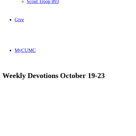
Scout Troop 893
Give
MyCUMC
Weekly Devotions October 19-23