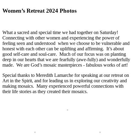
Women’s Retreat 2024 Photos
What a sacred and special time we had together on Saturday!
Connecting with other women and experiencing the power of
feeling seen and understood when we choose to be vulnerable and
honest with each other can be uplifting and affirming. It’s about
good self-care and soul-care. Much of our focus was on planting
deep in our hearts that we are fearfully (awe-fully) and wonderfully
made. We are God’s mosaic masterpieces - fabulous works of art!
Special thanks to Meredith Lamarche for speaking at our retreat on
Art in the Spirit, and for leading us in exploring our creativity and
making mosaics. Many experienced powerful connections with
their life stories as they created their mosaics.