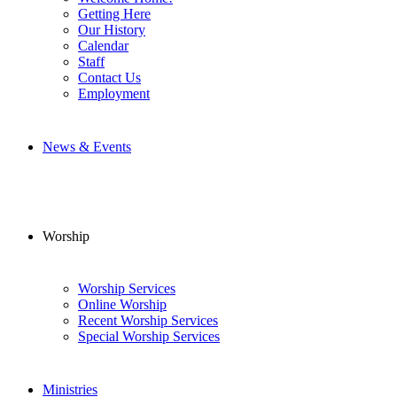
Getting Here
Our History
Calendar
Staff
Contact Us
Employment
News & Events
Worship
Worship Services
Online Worship
Recent Worship Services
Special Worship Services
Ministries