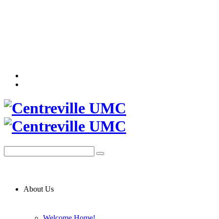
About Us
Welcome Home!