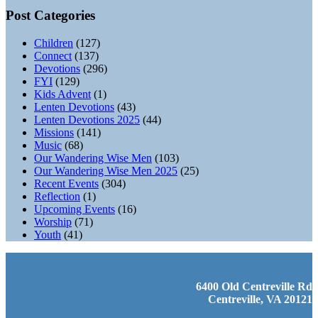
Post Categories
Children
(127)
Connect
(137)
Devotions
(296)
FYI
(129)
Kids Advent
(1)
Lenten Devotions
(43)
Lenten Devotions 2025
(44)
Missions
(141)
Music
(68)
Our Wandering Wise Men
(103)
Our Wandering Wise Men 2025
(25)
Recent Events
(304)
Reflection
(1)
Upcoming Events
(16)
Worship
(71)
Youth
(41)
6400 Old Centreville Rd
Centreville, VA 20121