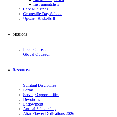
Instrumentalists
Care Ministries
Centreville Day School
Upward Basketball
Missions
Local Outreach
Global Outreach
Resources
Spiritual Disciplines
Forms
Serving Opportunities
Devotions
Endowment
Annual Scholarship
Altar Flower Dedications 2026