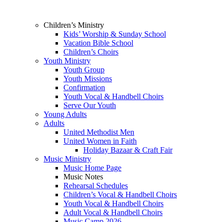
Children’s Ministry
Kids’ Worship & Sunday School
Vacation Bible School
Children’s Choirs
Youth Ministry
Youth Group
Youth Missions
Confirmation
Youth Vocal & Handbell Choirs
Serve Our Youth
Young Adults
Adults
United Methodist Men
United Women in Faith
Holiday Bazaar & Craft Fair
Music Ministry
Music Home Page
Music Notes
Rehearsal Schedules
Children’s Vocal & Handbell Choirs
Youth Vocal & Handbell Choirs
Adult Vocal & Handbell Choirs
Music Camp 2026