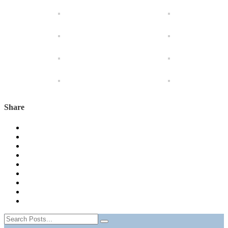
Share