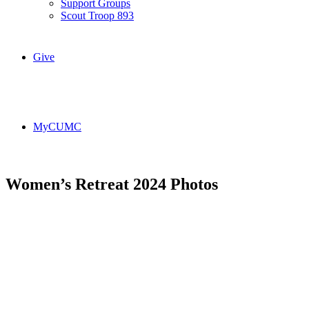
Support Groups
Scout Troop 893
Give
MyCUMC
Women’s Retreat 2024 Photos