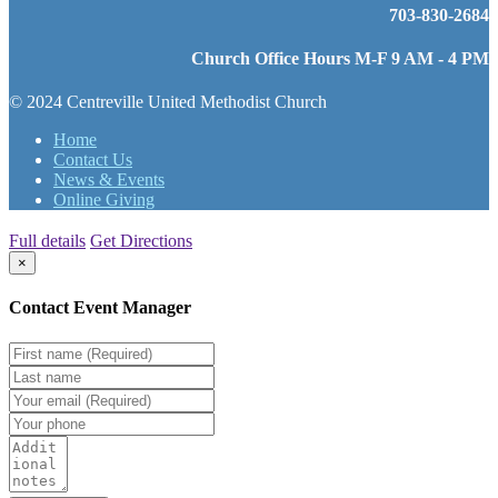
703-830-2684
Church Office Hours M-F 9 AM - 4 PM
© 2024 Centreville United Methodist Church
Home
Contact Us
News & Events
Online Giving
Full details
Get Directions
×
Contact Event Manager